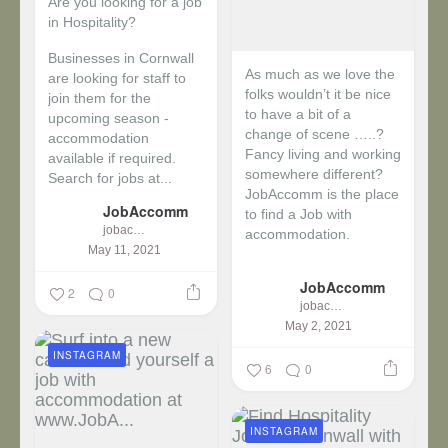
Are you looking for a job
in Hospitality?
Businesses in Cornwall
As much as we love the
are looking for staff to
folks wouldn’t it be nice
join them for the
to have a bit of a
upcoming season -
change of scene …..?
accommodation
Fancy living and working
available if required.
somewhere different?
Search for jobs at...
JobAccomm is the place
JobAccomm
to find a Job with
jobaccomm
accommodation.
May 11, 2021
...
JobAccomm
2
0
jobaccomm
May 2, 2021
INSTAGRAM
6
0
INSTAGRAM