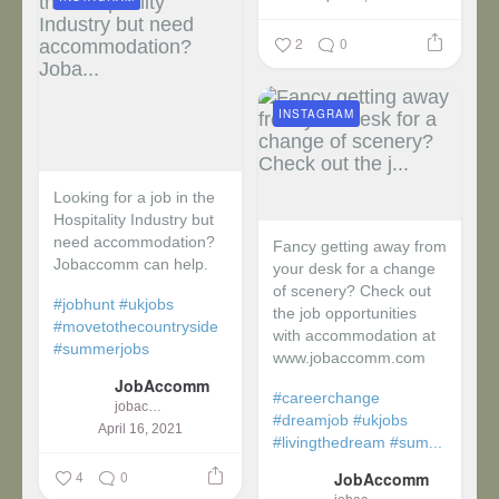
2
0
INSTAGRAM
Looking for a job in the
Hospitality Industry but
need accommodation?
Fancy getting away from
Jobaccomm can help.
your desk for a change
of scenery? Check out
#jobhunt
#ukjobs
the job opportunities
#movetothecountryside
with accommodation at
#summerjobs
www.jobaccomm.com
JobAccomm
#careerchange
jobaccomm
#dreamjob
#ukjobs
April 16, 2021
#livingthedream
#sum...
4
0
JobAccomm