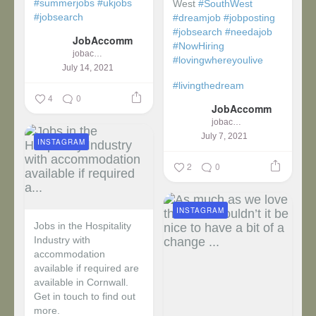
#summerjobs
#ukjobs
West
#SouthWest
#jobsearch
#dreamjob
#jobposting
#jobsearch
#needajob
JobAccomm
#NowHiring
jobaccomm
#lovingwhereyoulive
July 14, 2021
#livingthedream
4
0
JobAccomm
jobaccomm
July 7, 2021
INSTAGRAM
2
0
INSTAGRAM
Jobs in the Hospitality
Industry with
accommodation
available if required are
available in Cornwall.
Get in touch to find out
more.