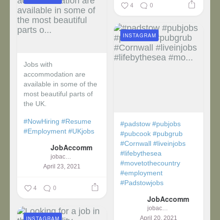
4
0
INSTAGRAM
Jobs with
accommodation are
available in some of the
most beautiful parts of
the UK.
#NowHiring
#Resume
#padstow
#pubjobs
#Employment
#UKjobs
#pubcook
#pubgrub
#Cornwall
#liveinjobs
JobAccomm
#lifebythesea
jobaccomm
#movetothecountry
April 23, 2021
#employment
#Padstowjobs
4
0
JobAccomm
jobaccomm
April 20, 2021
INSTAGRAM