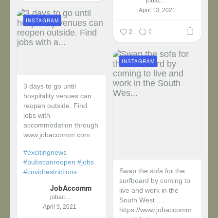
jobaccomm
April 13, 2021
INSTAGRAM
2
0
INSTAGRAM
3 days to go until
hospitality venues can
reopen outside. Find
jobs with
accommodation through
www.jobaccomm.com
#excitingnews
#pubscanreopen
#jobs
Swap the sofa for the
#covidrestrictions
surfboard by coming to
JobAccomm
live and work in the
jobaccomm
South West ....
April 9, 2021
https://www.jobaccomm.