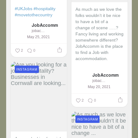
#UKJobs
#hospitality
As much as we love the
#movetothecountry
folks wouldn’t it be nice
to have a bit of a
JobAccomm
change of scene …..?
jobaccomm
Fancy living and working
May 25, 2021
somewhere different?
JobAccomm is the place
2
0
to find a Job with
accommodation.
INSTAGRAM
...
JobAccomm
jobaccomm
May 20, 2021
2
0
INSTAGRAM