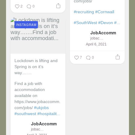
com/jobs/
2
0
#recruiting
#Cornwall
#SouthWest
#Devon
#...
INSTAGRAM
JobAccomm
jobaccomm
April 6, 2021
7
0
Lockdown is lifting and
Spring is on it’s
way…….
Find a job with
accommodation
available on
https://www.jobaccomm.
com/jobs/
#ukjobs
#southwest
#hospitalit...
JobAccomm
jobaccomm