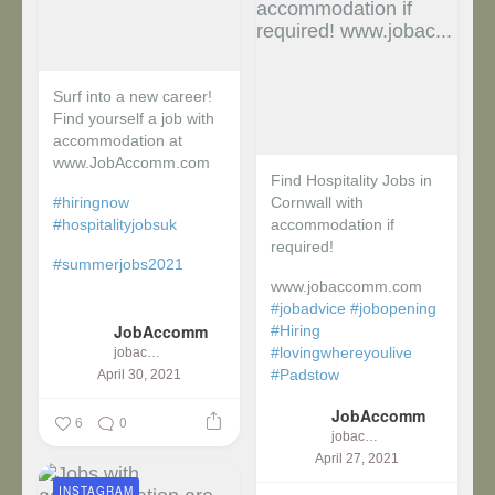
Surf into a new career!
Find yourself a job with
accommodation at
www.JobAccomm.com
Find Hospitality Jobs in
#hiringnow
Cornwall with
#hospitalityjobsuk
accommodation if
required!
#summerjobs2021
www.jobaccomm.com
...
#jobadvice
#jobopening
JobAccomm
#Hiring
#lovingwhereyoulive
jobaccomm
#Padstow
April 30, 2021
JobAccomm
...
6
0
jobaccomm
April 27, 2021
INSTAGRAM