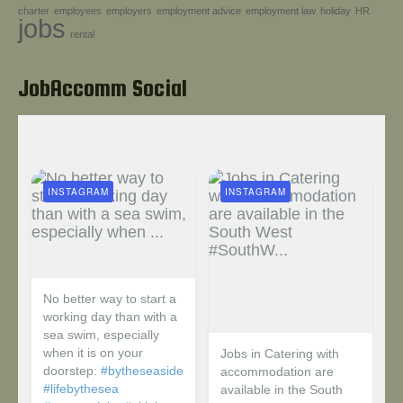
charter
employees
employers
employment advice
employment law
holiday
HR
Help!
jobs
rental
JobAccomm Social
INSTAGRAM
INSTAGRAM
No better way to start a
working day than with a
sea swim, especially
when it is on your
Jobs in Catering with
doorstep:
#bytheseaside
accommodation are
#lifebythesea
available in the South