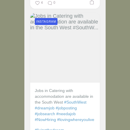
4
0
INSTAGRAM
Jobs in Catering with
accommodation are available in
the South West
#SouthWest
#dreamjob
#jobposting
#jobsearch
#needajob
#NowHiring
#lovingwhereyoulive
#livingthedream