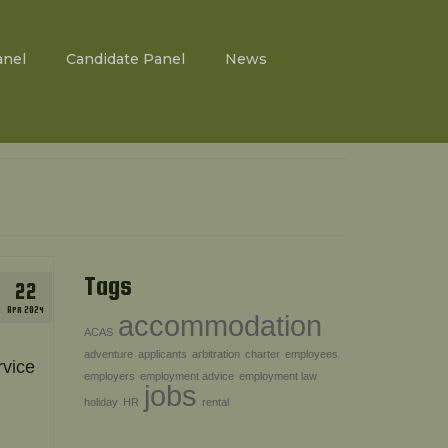
anel
Candidate Panel
News
Tags
22
APR 2024
accommodation
ACAS
adventure
applicants
arbitration
charter
employees
rvice
employers
employment advice
employment law
jobs
holiday
HR
rental