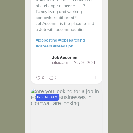
of a change of scene …..?
Fancy living and working
somewhere different?
JobAccomm is the place to find
a Job with accommodation.
#jobposting
#jobsearching
#careers
#needajob
JobAccomm
jobaccomm
May 20, 2021
2
0
INSTAGRAM