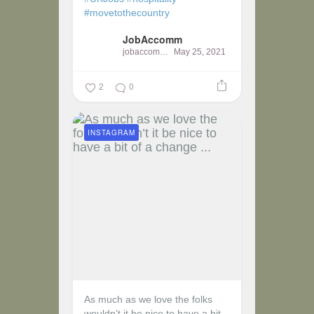
#movetothecountry
JobAccomm
jobaccomm
May 25, 2021
2
0
INSTAGRAM
As much as we love the folks
wouldn’t it be nice to have a bit