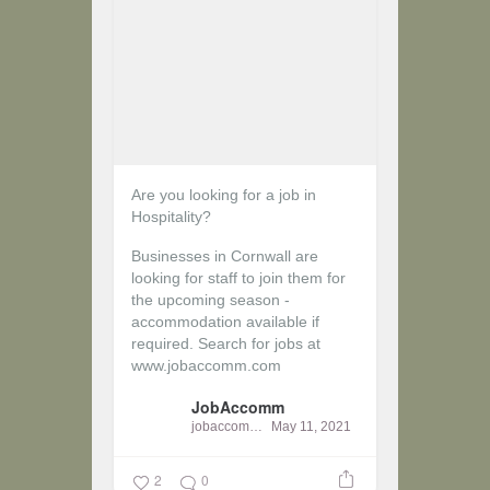
Are you looking for a job in
Hospitality?
Businesses in Cornwall are
looking for staff to join them for
the upcoming season -
accommodation available if
required.
Search for jobs at
www.jobaccomm.com
JobAccomm
jobaccomm
May 11, 2021
2
0