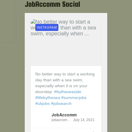
JobAccomm Social
INSTAGRAM
No better way to start a working
day than with a sea swim,
especially when it is on your
doorstep:
#bytheseaside
#lifebythesea
#summerjobs
#ukjobs
#jobsearch
JobAccomm
jobaccomm
July 14, 2021