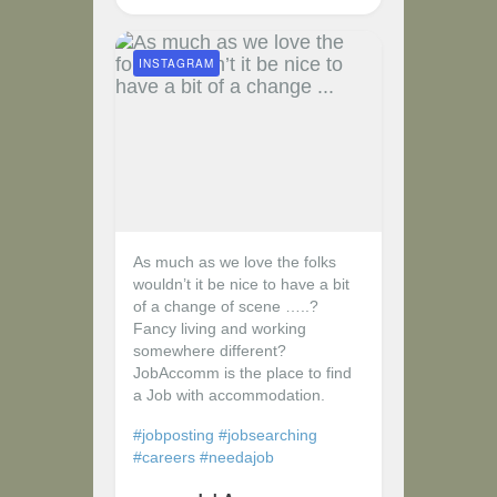
INSTAGRAM
As much as we love the folks
wouldn’t it be nice to have a bit
of a change of scene …..?
Fancy living and working
somewhere different?
JobAccomm is the place to find
a Job with accommodation.
#jobposting
#jobsearching
#careers
#needajob