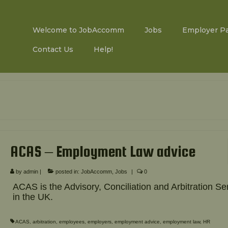
Welcome to JobAccomm
Jobs
Employer P
Contact Us
Help!
ACAS – Employment Law advice
by
admin
|
posted in:
JobAccomm
,
Jobs
|
0
ACAS is the Advisory, Conciliation and Arbitration Se
in the UK.
ACAS
,
arbitration
,
employees
,
employers
,
employment advice
,
employment law
,
HR