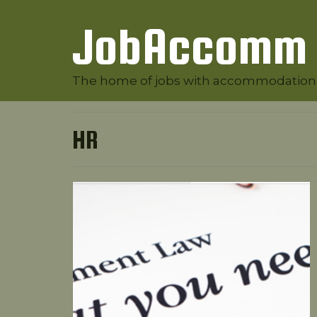
JobAccomm
The home of jobs with accommodation
HR