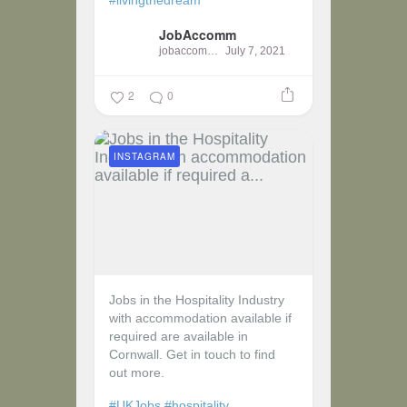
JobAccomm
jobaccomm
July 7, 2021
2
0
INSTAGRAM
Jobs in the Hospitality Industry
with accommodation available if
required are available in
Cornwall. Get in touch to find
out more.
#UKJobs
#hospitality