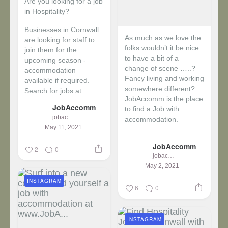
Are you looking for a job
in Hospitality?
Businesses in Cornwall
As much as we love the
are looking for staff to
folks wouldn’t it be nice
join them for the
to have a bit of a
upcoming season -
change of scene …..?
accommodation
Fancy living and working
available if required.
somewhere different?
Search for jobs at...
JobAccomm is the place
JobAccomm
to find a Job with
jobaccomm
accommodation.
May 11, 2021
...
JobAccomm
2
0
jobaccomm
May 2, 2021
INSTAGRAM
6
0
INSTAGRAM