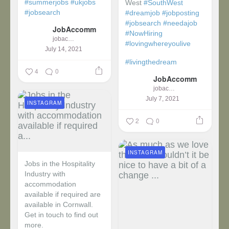
#summerjobs
#ukjobs
West
#SouthWest
#jobsearch
#dreamjob
#jobposting
#jobsearch
#needajob
JobAccomm
#NowHiring
jobaccomm
#lovingwhereyoulive
July 14, 2021
#livingthedream
4
0
JobAccomm
jobaccomm
July 7, 2021
INSTAGRAM
2
0
INSTAGRAM
Jobs in the Hospitality
Industry with
accommodation
available if required are
available in Cornwall.
Get in touch to find out
more.