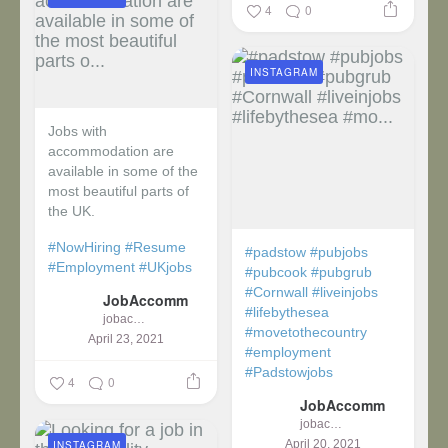
4
0
INSTAGRAM
Jobs with
accommodation are
available in some of the
most beautiful parts of
the UK.
#NowHiring
#Resume
#padstow
#pubjobs
#Employment
#UKjobs
#pubcook
#pubgrub
#Cornwall
#liveinjobs
JobAccomm
#lifebythesea
jobaccomm
#movetothecountry
April 23, 2021
#employment
#Padstowjobs
4
0
JobAccomm
jobaccomm
April 20, 2021
INSTAGRAM