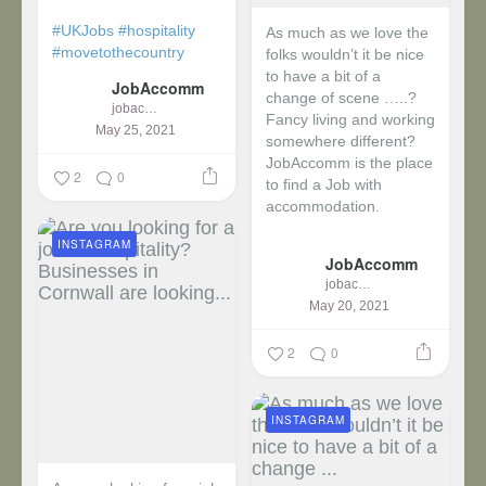
#UKJobs
#hospitality
As much as we love the
#movetothecountry
folks wouldn’t it be nice
to have a bit of a
JobAccomm
change of scene …..?
jobaccomm
Fancy living and working
May 25, 2021
somewhere different?
JobAccomm is the place
2
0
to find a Job with
accommodation.
INSTAGRAM
...
JobAccomm
jobaccomm
May 20, 2021
2
0
INSTAGRAM