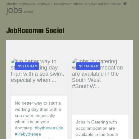
charter
employees
employers
employment advice
employment law
holiday
HR
Help!
jobs
rental
JobAccomm Social
INSTAGRAM
INSTAGRAM
No better way to start a
working day than with a
sea swim, especially
when it is on your
Jobs in Catering with
doorstep:
#bytheseaside
accommodation are
#lifebythesea
available in the South