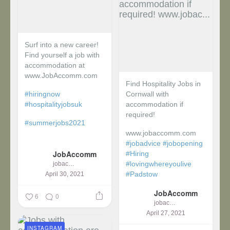
Surf into a new career!
Find yourself a job with
accommodation at
www.JobAccomm.com
Find Hospitality Jobs in
#hiringnow
Cornwall with
#hospitalityjobsuk
accommodation if
required!
#summerjobs2021
www.jobaccomm.com
...
#jobadvice
#jobopening
JobAccomm
#Hiring
#lovingwhereyoulive
jobaccomm
#Padstow
April 30, 2021
JobAccomm
...
6
0
jobaccomm
April 27, 2021
INSTAGRAM