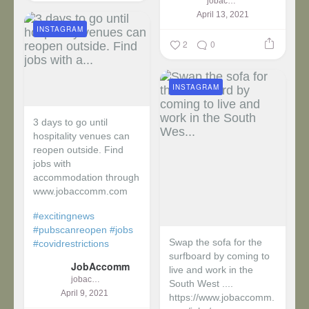
jobaccomm
April 13, 2021
INSTAGRAM
2
0
INSTAGRAM
3 days to go until
hospitality venues can
reopen outside. Find
jobs with
accommodation through
www.jobaccomm.com
#excitingnews
#pubscanreopen
#jobs
Swap the sofa for the
#covidrestrictions
surfboard by coming to
JobAccomm
live and work in the
jobaccomm
South West ....
April 9, 2021
https://www.jobaccomm.