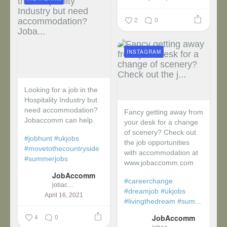
2
0
INSTAGRAM
Looking for a job in the
Hospitality Industry but
need accommodation?
Fancy getting away from
Jobaccomm can help.
your desk for a change
of scenery? Check out
#jobhunt
#ukjobs
the job opportunities
#movetothecountryside
with accommodation at
#summerjobs
www.jobaccomm.com
JobAccomm
#careerchange
jobaccomm
#dreamjob
#ukjobs
April 16, 2021
#livingthedream
#sum...
4
0
JobAccomm