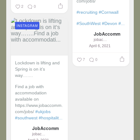
com/jobs/
2
0
#recruiting
#Cornwall
#SouthWest
#Devon
#...
INSTAGRAM
JobAccomm
jobaccomm
April 6, 2021
7
0
Lockdown is lifting and
Spring is on it’s
way…….
Find a job with
accommodation
available on
https://www.jobaccomm.
com/jobs/
#ukjobs
#southwest
#hospitalit...
JobAccomm
jobaccomm