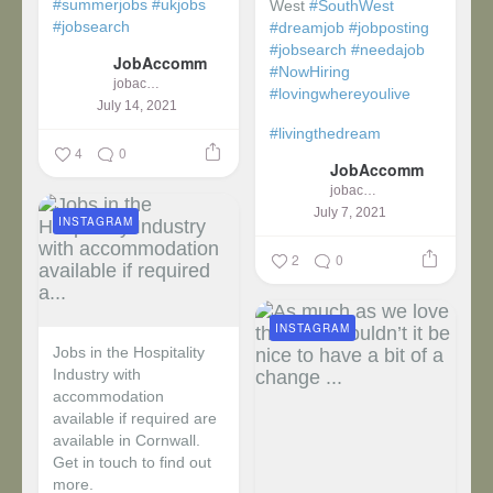
#summerjobs
#ukjobs
West
#SouthWest
#jobsearch
#dreamjob
#jobposting
#jobsearch
#needajob
JobAccomm
#NowHiring
jobaccomm
#lovingwhereyoulive
July 14, 2021
#livingthedream
4
0
JobAccomm
jobaccomm
July 7, 2021
INSTAGRAM
2
0
INSTAGRAM
Jobs in the Hospitality
Industry with
accommodation
available if required are
available in Cornwall.
Get in touch to find out
more.