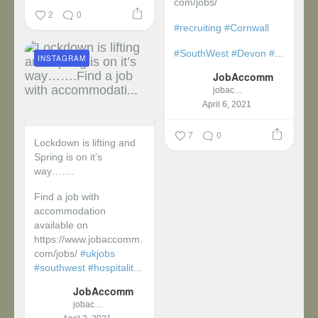
com/jobs/
2
0
#recruiting
#Cornwall
#SouthWest
#Devon
#...
INSTAGRAM
JobAccomm
jobaccomm
April 6, 2021
7
0
Lockdown is lifting and
Spring is on it’s
way…….
Find a job with
accommodation
available on
https://www.jobaccomm.
com/jobs/
#ukjobs
#southwest
#hospitalit...
JobAccomm
jobaccomm