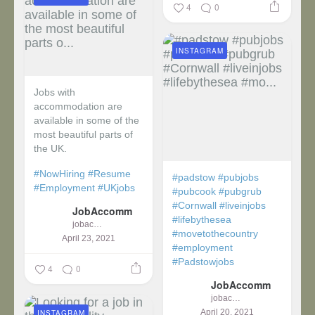
4
0
INSTAGRAM
Jobs with
accommodation are
available in some of the
most beautiful parts of
the UK.
#NowHiring
#Resume
#padstow
#pubjobs
#Employment
#UKjobs
#pubcook
#pubgrub
#Cornwall
#liveinjobs
JobAccomm
#lifebythesea
jobaccomm
#movetothecountry
April 23, 2021
#employment
#Padstowjobs
4
0
JobAccomm
jobaccomm
April 20, 2021
INSTAGRAM