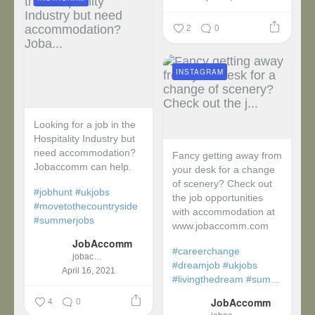
2
0
INSTAGRAM
Looking for a job in the
Hospitality Industry but
need accommodation?
Fancy getting away from
Jobaccomm can help.
your desk for a change
of scenery? Check out
#jobhunt
#ukjobs
the job opportunities
#movetothecountryside
with accommodation at
#summerjobs
www.jobaccomm.com
JobAccomm
#careerchange
jobaccomm
#dreamjob
#ukjobs
April 16, 2021
#livingthedream
#sum...
4
0
JobAccomm