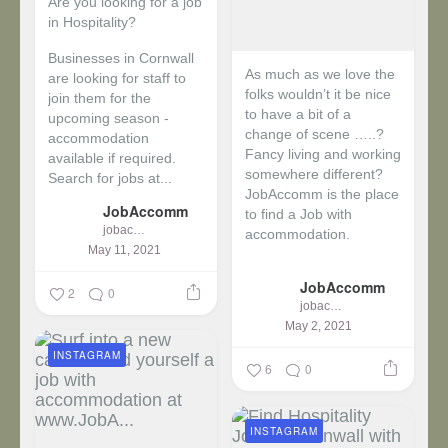
Are you looking for a job
in Hospitality?
Businesses in Cornwall
As much as we love the
are looking for staff to
folks wouldn’t it be nice
join them for the
to have a bit of a
upcoming season -
change of scene …..?
accommodation
Fancy living and working
available if required.
somewhere different?
Search for jobs at...
JobAccomm is the place
JobAccomm
to find a Job with
jobaccomm
accommodation.
May 11, 2021
...
JobAccomm
2
0
jobaccomm
May 2, 2021
INSTAGRAM
6
0
INSTAGRAM