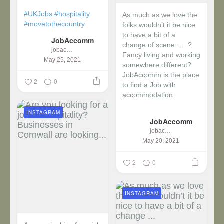
#UKJobs
#hospitality
As much as we love the
#movetothecountry
folks wouldn’t it be nice
to have a bit of a
JobAccomm
change of scene …..?
jobaccomm
Fancy living and working
May 25, 2021
somewhere different?
JobAccomm is the place
2
0
to find a Job with
accommodation.
INSTAGRAM
...
JobAccomm
jobaccomm
May 20, 2021
2
0
INSTAGRAM