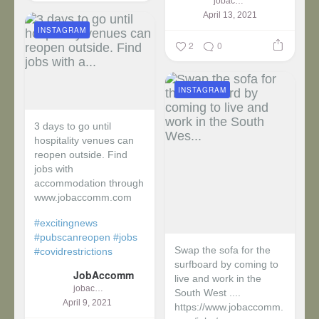
jobaccomm
April 13, 2021
INSTAGRAM
2
0
INSTAGRAM
3 days to go until
hospitality venues can
reopen outside. Find
jobs with
accommodation through
www.jobaccomm.com
#excitingnews
#pubscanreopen
#jobs
Swap the sofa for the
#covidrestrictions
surfboard by coming to
JobAccomm
live and work in the
jobaccomm
South West ....
April 9, 2021
https://www.jobaccomm.