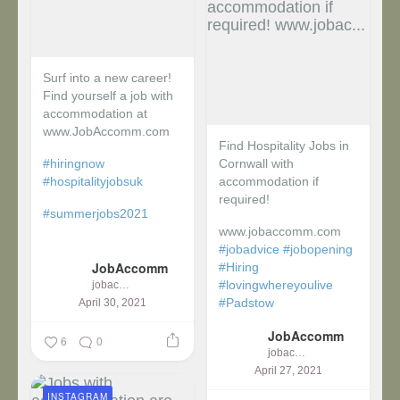
Surf into a new career!
Find yourself a job with
accommodation at
www.JobAccomm.com
Find Hospitality Jobs in
#hiringnow
Cornwall with
#hospitalityjobsuk
accommodation if
required!
#summerjobs2021
www.jobaccomm.com
...
#jobadvice
#jobopening
JobAccomm
#Hiring
#lovingwhereyoulive
jobaccomm
#Padstow
April 30, 2021
JobAccomm
...
6
0
jobaccomm
April 27, 2021
INSTAGRAM