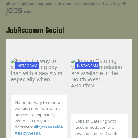
charter
employees
employers
employment advice
employment law
holiday
HR
Help!
jobs
rental
JobAccomm Social
INSTAGRAM
INSTAGRAM
No better way to start a
working day than with a
sea swim, especially
when it is on your
Jobs in Catering with
doorstep:
#bytheseaside
accommodation are
#lifebythesea
available in the South