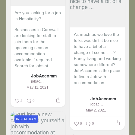
Are you looking for a job
in Hospitality?
Businesses in Cornwall
As much as we love the
are looking for staff to
folks wouldn’t it be nice
join them for the
to have a bit of a
upcoming season -
change of scene …..?
accommodation
Fancy living and working
available if required.
somewhere different?
Search for jobs at...
JobAccomm is the place
JobAccomm
to find a Job with
jobaccomm
accommodation.
May 11, 2021
...
JobAccomm
2
0
jobaccomm
May 2, 2021
INSTAGRAM
6
0