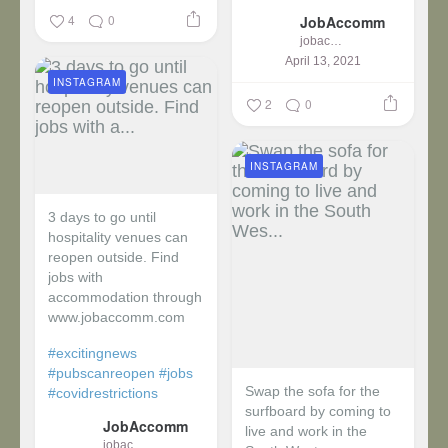
4
0
JobAccomm
jobaccomm
April 13, 2021
INSTAGRAM
2
0
INSTAGRAM
3 days to go until
hospitality venues can
reopen outside. Find
jobs with
accommodation through
www.jobaccomm.com
#excitingnews
#pubscanreopen
#jobs
Swap the sofa for the
#covidrestrictions
surfboard by coming to
JobAccomm
live and work in the
jobaccomm