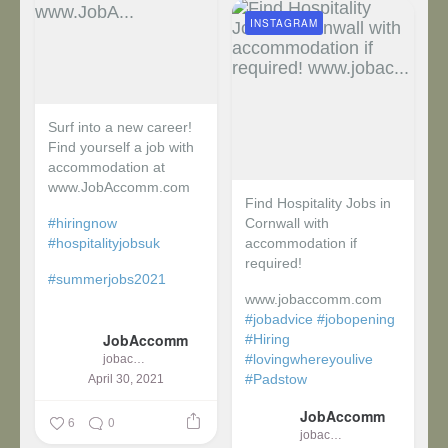
INSTAGRAM
Surf into a new career!
Find yourself a job with
accommodation at
www.JobAccomm.com
Find Hospitality Jobs in
#hiringnow
Cornwall with
#hospitalityjobsuk
accommodation if
required!
#summerjobs2021
www.jobaccomm.com
...
#jobadvice
#jobopening
JobAccomm
#Hiring
#lovingwhereyoulive
jobaccomm
#Padstow
April 30, 2021
JobAccomm
...
6
0
jobaccomm