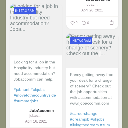
jobaccomm
April 20, 2021
INSTAGRAM
2
0
INSTAGRAM
Looking for a job in the
Hospitality Industry but
need accommodation?
Fancy getting away from
Jobaccomm can help.
your desk for a change
of scenery? Check out
#jobhunt
#ukjobs
the job opportunities
#movetothecountryside
with accommodation at
#summerjobs
www.jobaccomm.com
JobAccomm
#careerchange
jobaccomm
#dreamjob
#ukjobs
April 16, 2021
#livingthedream
#sum...