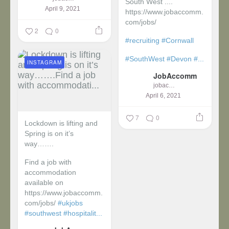
South West ....
April 9, 2021
https://www.jobaccomm.
com/jobs/
2
0
#recruiting
#Cornwall
#SouthWest
#Devon
#...
INSTAGRAM
JobAccomm
jobaccomm
April 6, 2021
7
0
Lockdown is lifting and
Spring is on it’s
way…….
Find a job with
accommodation
available on
https://www.jobaccomm.
com/jobs/
#ukjobs
#southwest
#hospitalit...