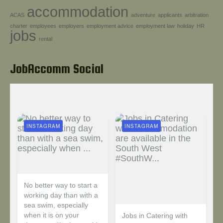
accommodation
Help!
ACAS
adventure
applicants
arbitration
charter
employees
employers
employment advice
employment law
holiday
HR
jobs
rental
JobAccomm Social
INSTAGRAM
INSTAGRAM
No better way to start a
working day than with a
sea swim, especially
when it is on your
Jobs in Catering with