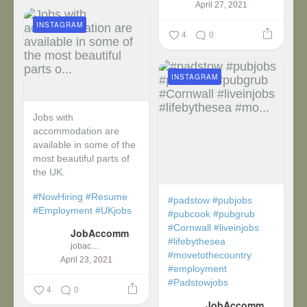
April 27, 2021
INSTAGRAM
4
0
INSTAGRAM
Jobs with
accommodation are
available in some of the
most beautiful parts of
the UK.
#NowHiring
#Resume
#padstow
#pubjobs
#Employment
#UKjobs
#pubcook
#pubgrub
#Cornwall
#liveinjobs
JobAccomm
#lifebythesea
jobaccomm
#movetothecountry
April 23, 2021
#employment
#Padstowjobs
4
0
JobAccomm