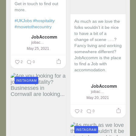
Get in touch to find out
more.
#UKJobs
#hospitality
As much as we love the
#movetothecountry
folks wouldn’t it be nice
to have a bit of a
JobAccomm
change of scene …..?
jobaccomm
Fancy living and working
May 25, 2021
somewhere different?
JobAccomm is the place
2
0
to find a Job with
accommodation.
INSTAGRAM
...
JobAccomm
jobaccomm
May 20, 2021
2
0
INSTAGRAM