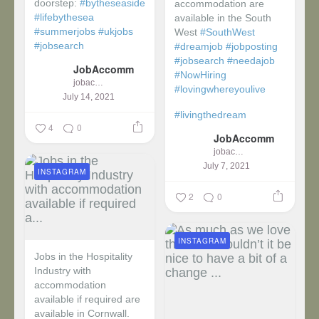
doorstep:
#bytheseaside
accommodation are
#lifebythesea
available in the South
#summerjobs
#ukjobs
West
#SouthWest
#jobsearch
#dreamjob
#jobposting
#jobsearch
#needajob
JobAccomm
#NowHiring
jobaccomm
#lovingwhereyoulive
July 14, 2021
#livingthedream
4
0
JobAccomm
jobaccomm
July 7, 2021
INSTAGRAM
2
0
INSTAGRAM
Jobs in the Hospitality
Industry with
accommodation
available if required are
available in Cornwall.