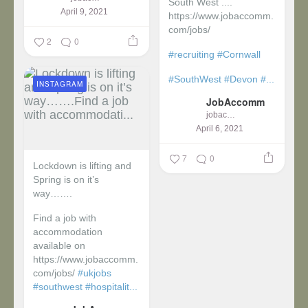
South West ....
April 9, 2021
https://www.jobaccomm.
com/jobs/
2
0
#recruiting
#Cornwall
#SouthWest
#Devon
#...
INSTAGRAM
JobAccomm
jobaccomm
April 6, 2021
7
0
Lockdown is lifting and
Spring is on it’s
way…….
Find a job with
accommodation
available on
https://www.jobaccomm.
com/jobs/
#ukjobs
#southwest
#hospitalit...