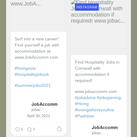
INSTAGRAM
Surf into a new career!
Find yourself a job with
accommodation at
www.JobAccomm.com
Find Hospitality Jobs in
#hiringnow
Cornwall with
#hospitalityjobsuk
accommodation if
required!
#summerjobs2021
www.jobaccomm.com
...
#jobadvice
#jobopening
JobAccomm
#Hiring
#lovingwhereyoulive
jobaccomm
#Padstow
April 30, 2021
JobAccomm
...
6
0
jobaccomm