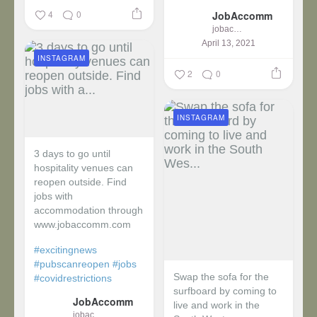
4
0
JobAccomm
jobaccomm
April 13, 2021
INSTAGRAM
2
0
INSTAGRAM
3 days to go until
hospitality venues can
reopen outside. Find
jobs with
accommodation through
www.jobaccomm.com
#excitingnews
#pubscanreopen
#jobs
Swap the sofa for the
#covidrestrictions
surfboard by coming to
JobAccomm
live and work in the
jobaccomm