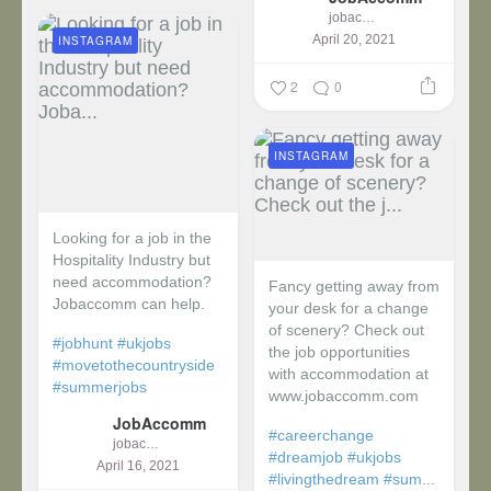
jobaccomm
April 20, 2021
INSTAGRAM
2
0
INSTAGRAM
Looking for a job in the
Hospitality Industry but
need accommodation?
Fancy getting away from
Jobaccomm can help.
your desk for a change
of scenery? Check out
#jobhunt
#ukjobs
the job opportunities
#movetothecountryside
with accommodation at
#summerjobs
www.jobaccomm.com
JobAccomm
#careerchange
jobaccomm
#dreamjob
#ukjobs
April 16, 2021
#livingthedream
#sum...