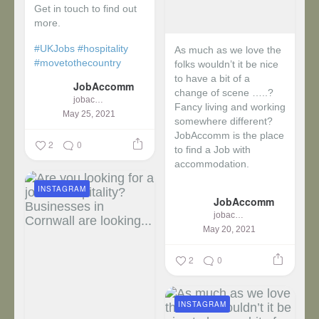
Get in touch to find out
more.
#UKJobs
#hospitality
As much as we love the
#movetothecountry
folks wouldn’t it be nice
to have a bit of a
JobAccomm
change of scene …..?
jobaccomm
Fancy living and working
May 25, 2021
somewhere different?
JobAccomm is the place
2
0
to find a Job with
accommodation.
INSTAGRAM
...
JobAccomm
jobaccomm
May 20, 2021
2
0
INSTAGRAM