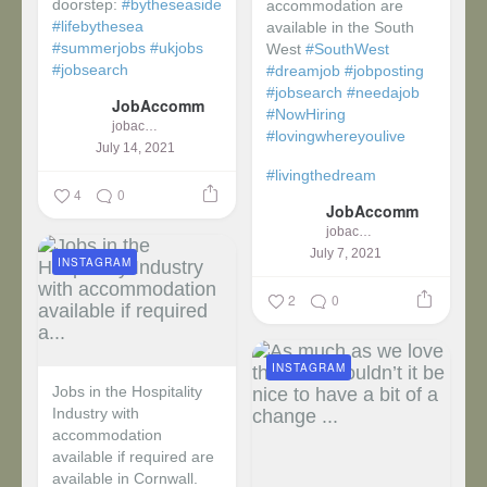
doorstep:
#bytheseaside
accommodation are
#lifebythesea
available in the South
#summerjobs
#ukjobs
West
#SouthWest
#jobsearch
#dreamjob
#jobposting
#jobsearch
#needajob
JobAccomm
#NowHiring
jobaccomm
#lovingwhereyoulive
July 14, 2021
#livingthedream
4
0
JobAccomm
jobaccomm
July 7, 2021
INSTAGRAM
2
0
INSTAGRAM
Jobs in the Hospitality
Industry with
accommodation
available if required are
available in Cornwall.