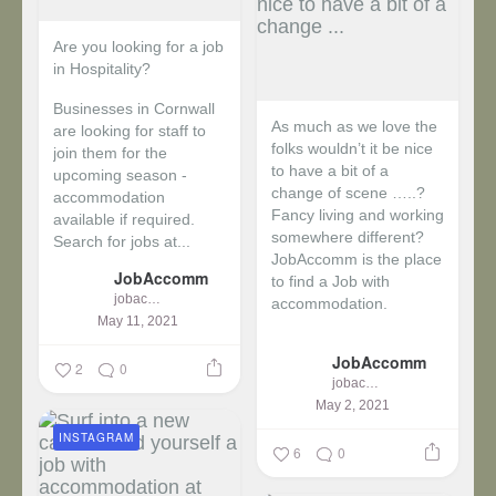
Are you looking for a job
in Hospitality?
Businesses in Cornwall
As much as we love the
are looking for staff to
folks wouldn’t it be nice
join them for the
to have a bit of a
upcoming season -
change of scene …..?
accommodation
Fancy living and working
available if required.
somewhere different?
Search for jobs at...
JobAccomm is the place
JobAccomm
to find a Job with
jobaccomm
accommodation.
May 11, 2021
...
JobAccomm
2
0
jobaccomm
May 2, 2021
INSTAGRAM
6
0