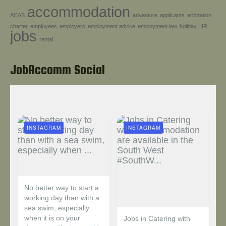
accommodation
Help!
ACAS
adventure
applicants
arbitration
charter
employees
employers
employment advice
employment law
holiday
HR
jobs
rental
JobAccomm Social
INSTAGRAM
INSTAGRAM
No better way to start a
working day than with a
sea swim, especially
when it is on your
Jobs in Catering with