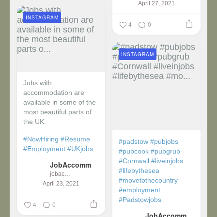
April 27, 2021
INSTAGRAM
4
0
INSTAGRAM
Jobs with
accommodation are
available in some of the
most beautiful parts of
the UK.
#NowHiring
#Resume
#padstow
#pubjobs
#Employment
#UKjobs
#pubcook
#pubgrub
#Cornwall
#liveinjobs
JobAccomm
#lifebythesea
jobaccomm
#movetothecountry
April 23, 2021
#employment
#Padstowjobs
4
0
JobAccomm