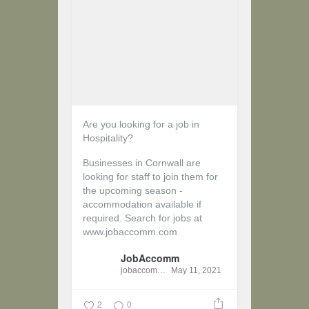
Are you looking for a job in
Hospitality?
Businesses in Cornwall are
looking for staff to join them for
the upcoming season -
accommodation available if
required.
Search for jobs at
www.jobaccomm.com
JobAccomm
jobaccomm
May 11, 2021
2
0