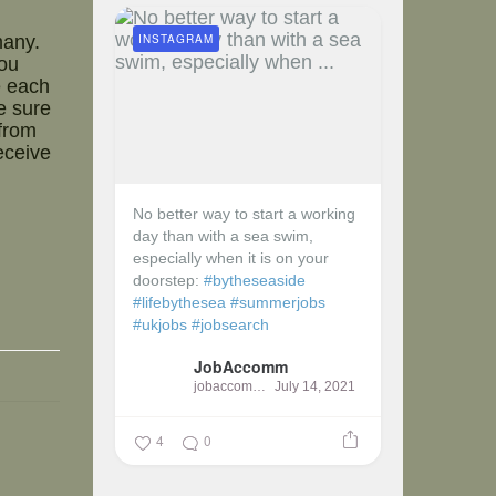
INSTAGRAM
many.
ou
e each
e sure
 from
eceive
No better way to start a working
day than with a sea swim,
especially when it is on your
doorstep:
#bytheseaside
#lifebythesea
#summerjobs
#ukjobs
#jobsearch
JobAccomm
jobaccomm
July 14, 2021
4
0