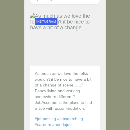
INSTAGRAM
As much as we love the folks
wouldn’t it be nice to have a bit
of a change of scene …..?
Fancy living and working
somewhere different?
JobAccomm is the place to find
a Job with accommodation.
#jobposting
#jobsearching
#careers
#needajob