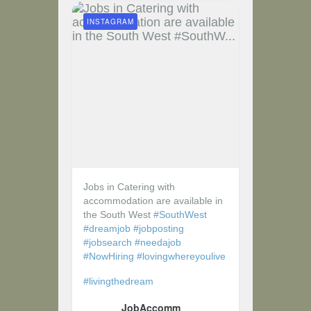
INSTAGRAM
Jobs in Catering with
accommodation are available in
the South West
#SouthWest
#dreamjob
#jobposting
#jobsearch
#needajob
#NowHiring
#lovingwhereyoulive
#livingthedream
JobAccomm