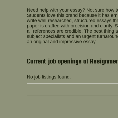
Need help with your essay? Not sure how 
Students love this brand because it has e
write well-researched, structured essays t
paper is crafted with precision and clarity.
all references are credible. The best thin
subject specialists and an urgent turnaround
an original and impressive essay.
Current job openings at Assignme
No job listings found.