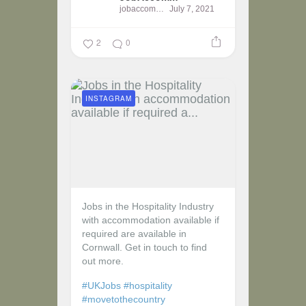
jobaccomm
July 7, 2021
2
0
INSTAGRAM
Jobs in the Hospitality Industry
with accommodation available if
required are available in
Cornwall. Get in touch to find
out more.
#UKJobs
#hospitality
#movetothecountry