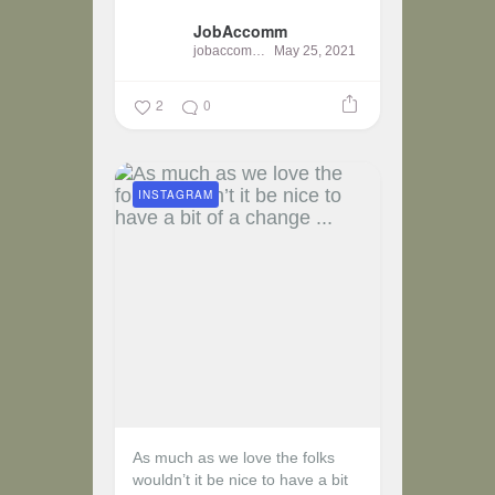
JobAccomm
jobaccomm
May 25, 2021
2
0
INSTAGRAM
As much as we love the folks
wouldn’t it be nice to have a bit