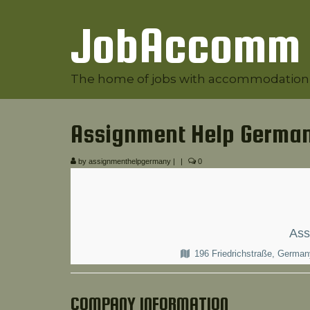
JobAccomm
The home of jobs with accommodation
Assignment Help Germa
by
assignmenthelpgermany
|
|
0
Ass
196 Friedrichstraße, Germa
COMPANY INFORMATION