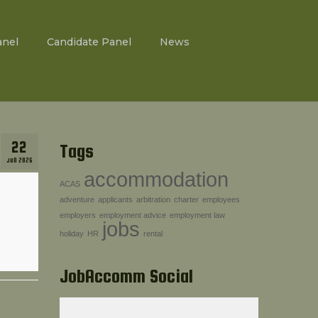
anel
Candidate Panel
News
22
Tags
JUN 2026
accommodation
ACAS
adventure
applicants
arbitration
charter
employees
employers
employment advice
employment law
jobs
holiday
HR
rental
JobAccomm Social