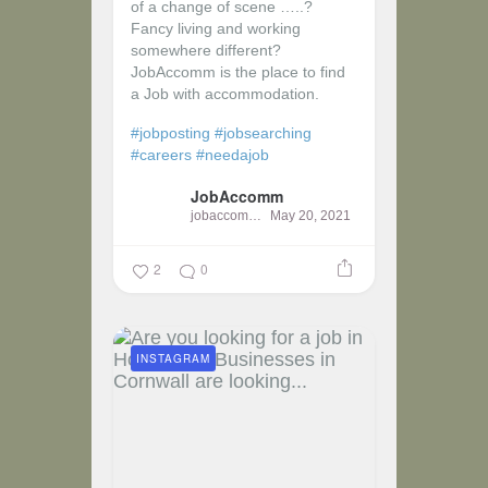
of a change of scene …..?
Fancy living and working
somewhere different?
JobAccomm is the place to find
a Job with accommodation.
#jobposting
#jobsearching
#careers
#needajob
JobAccomm
jobaccomm
May 20, 2021
2
0
INSTAGRAM