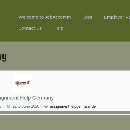
Welcome to JobAccomm
Jobs
Employer P
Contact Us
Help!
ny
ignment Help Germany
ny
22nd June 2026
assignmenthelpgermany.de