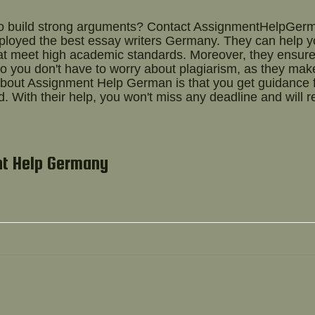
to build strong arguments? Contact AssignmentHelpGer
mployed the best
essay writers Germany.
They can help y
hat meet high academic standards. Moreover, they ensur
 So you don't have to worry about plagiarism, as they mak
g about Assignment Help German is that you get guidance
. With their help, you won't miss any deadline and will r
nt Help Germany