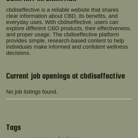
Help!
cbdiseffective is a reliable website that shares
clear information about CBD, its benefits, and
everyday uses. With cbdiseffective, users can
explore different CBD products, their effectiveness,
and proper usage. The
cbdiseffective
platform
provides simple, research-based content to help
individuals make informed and confident wellness
decisions.
Current job openings at cbdiseffective
No job listings found.
Tags