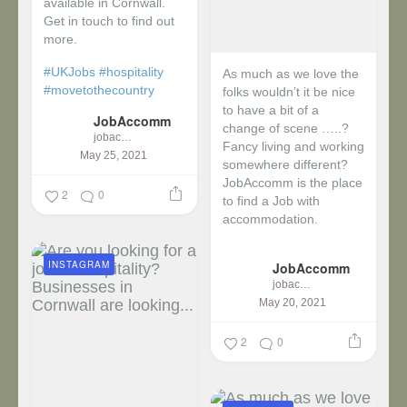
available in Cornwall.
Get in touch to find out
more.
#UKJobs
#hospitality
As much as we love the
#movetothecountry
folks wouldn’t it be nice
to have a bit of a
JobAccomm
change of scene …..?
jobaccomm
Fancy living and working
May 25, 2021
somewhere different?
JobAccomm is the place
2
0
to find a Job with
accommodation.
...
INSTAGRAM
JobAccomm
jobaccomm
May 20, 2021
2
0