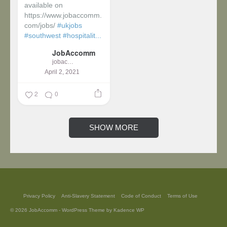
available on
https://www.jobaccomm.
com/jobs/
#ukjobs
#southwest
#hospitalit...
JobAccomm
jobaccomm
April 2, 2021
2
0
SHOW MORE
Privacy Policy
Anti-Slavery Statement
Code of Conduct
Terms of Use
© 2026 JobAccomm - WordPress Theme by
Kadence WP