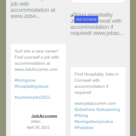
INSTAGRAM
Surf into a new career!
Find yourself a job with
accommodation at
www.JobAccomm.com
Find Hospitality Jobs in
#hiringnow
Cornwall with
#hospitalityjobsuk
accommodation if
required!
#summerjobs2021
www.jobaccomm.com
...
#jobadvice
#jobopening
JobAccomm
#Hiring
#lovingwhereyoulive
jobaccomm
#Padstow
April 30, 2021