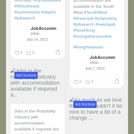
doorstep:
#bytheseaside
accommodation are
#lifebythesea
available in the South
#summerjobs
#ukjobs
West
#SouthWest
#jobsearch
#dreamjob
#jobposting
#jobsearch
#needajob
JobAccomm
#NowHiring
jobaccomm
#lovingwhereyoulive
July 14, 2021
#livingthedream
4
0
JobAccomm
jobaccomm
July 7, 2021
INSTAGRAM
2
0
INSTAGRAM
Jobs in the Hospitality
Industry with
accommodation
available if required are