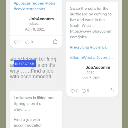
#pubscanreopen
#jobs
Swap the sofa for the
#covidrestrictions
surfboard by coming to
JobAccomm
live and work in the
jobaccomm
South West ....
April 9, 2021
https://www.jobaccomm.
com/jobs/
2
0
#recruiting
#Cornwall
#SouthWest
#Devon
#...
INSTAGRAM
JobAccomm
jobaccomm
April 6, 2021
7
0
Lockdown is lifting and
Spring is on it’s
way…….
Find a job with
accommodation