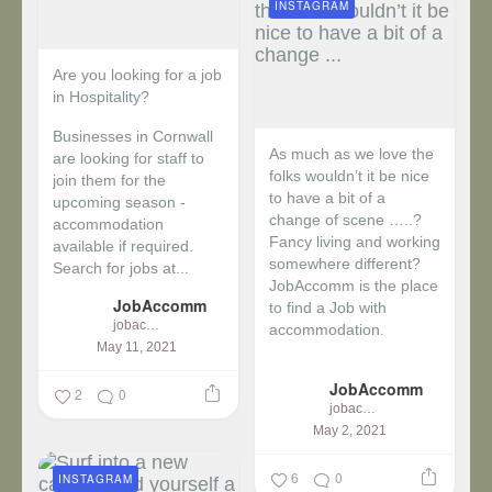
INSTAGRAM
Are you looking for a job
in Hospitality?
Businesses in Cornwall
As much as we love the
are looking for staff to
folks wouldn’t it be nice
join them for the
to have a bit of a
upcoming season -
change of scene …..?
accommodation
Fancy living and working
available if required.
somewhere different?
Search for jobs at...
JobAccomm is the place
JobAccomm
to find a Job with
jobaccomm
accommodation.
May 11, 2021
...
JobAccomm
2
0
jobaccomm
May 2, 2021
6
0
INSTAGRAM