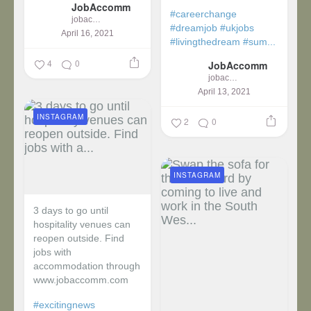
JobAccomm
#careerchange
jobaccomm
#dreamjob
#ukjobs
April 16, 2021
#livingthedream
#sum...
4
0
JobAccomm
jobaccomm
April 13, 2021
INSTAGRAM
2
0
INSTAGRAM
3 days to go until
hospitality venues can
reopen outside. Find
jobs with
accommodation through
www.jobaccomm.com
#excitingnews