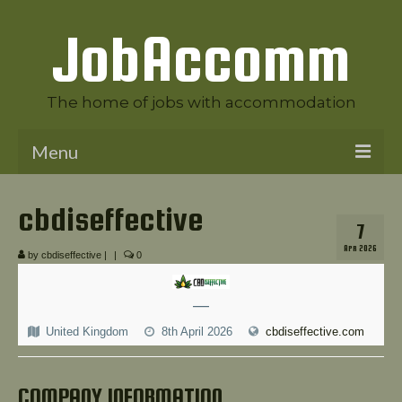
JobAccomm
The home of jobs with accommodation
Menu
Welcome to JobAccomm
cbdiseffective
7
Jobs
APR 2026
by
cbdiseffective
|
|
0
Employer Panel
—
Candidate Panel
United Kingdom
8th April 2026
cbdiseffective.com
News
Contact Us
COMPANY INFORMATION