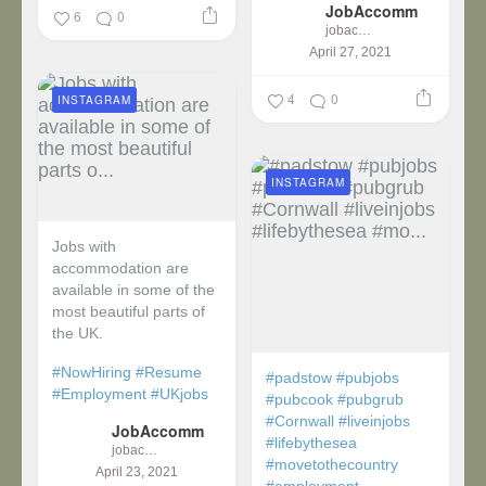
JobAccomm
...
6
0
jobaccomm
April 27, 2021
4
0
INSTAGRAM
INSTAGRAM
Jobs with
accommodation are
available in some of the
most beautiful parts of
the UK.
#NowHiring
#Resume
#padstow
#pubjobs
#Employment
#UKjobs
#pubcook
#pubgrub
#Cornwall
#liveinjobs
JobAccomm
#lifebythesea
jobaccomm
#movetothecountry
April 23, 2021