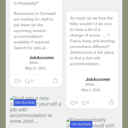
in Hospitality?
Businesses in Cornwall
As much as we love the
are looking for staff to
folks wouldn’t it be nice
join them for the
to have a bit of a
upcoming season -
change of scene …..?
accommodation
Fancy living and working
available if required.
somewhere different?
Search for jobs at...
JobAccomm is the place
JobAccomm
to find a Job with
jobaccomm
accommodation.
May 11, 2021
...
JobAccomm
2
0
jobaccomm
May 2, 2021
6
0
INSTAGRAM
INSTAGRAM