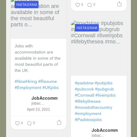
4
0
INSTAGRAM
INSTAGRAM
Jobs with
accommodation are
available in some of the
most beautiful parts of
the UK.
#NowHiring
#Resume
#padstow
#pubjobs
#Employment
#UKjobs
#pubcook
#pubgrub
#Cornwall
#liveinjobs
JobAccomm
#lifebythesea
jobaccomm
#movetothecountry
April 23, 2021
#employment
#Padstowjobs
4
0
JobAccomm
jobaccomm