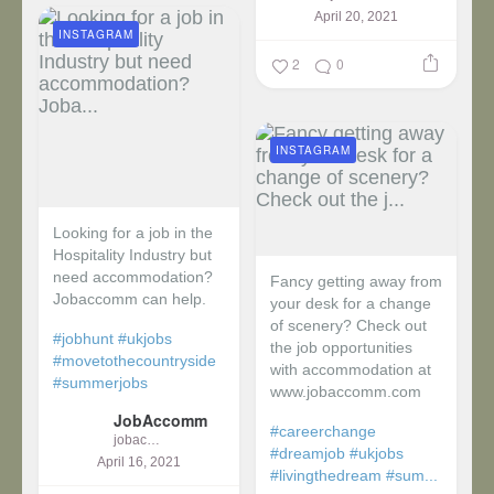
April 20, 2021
INSTAGRAM
2
0
INSTAGRAM
Looking for a job in the
Hospitality Industry but
need accommodation?
Fancy getting away from
Jobaccomm can help.
your desk for a change
of scenery? Check out
#jobhunt
#ukjobs
the job opportunities
#movetothecountryside
with accommodation at
#summerjobs
www.jobaccomm.com
JobAccomm
#careerchange
jobaccomm
#dreamjob
#ukjobs
April 16, 2021
#livingthedream
#sum...