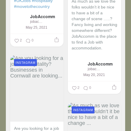
#UKJobs
#hospitality
As much as we love the
#movetothecountry
folks wouldn’t it be nice
to have a bit of a
JobAccomm
change of scene …..?
jobaccomm
Fancy living and working
May 25, 2021
somewhere different?
JobAccomm is the place
2
0
to find a Job with
accommodation.
...
INSTAGRAM
JobAccomm
jobaccomm
May 20, 2021
2
0
INSTAGRAM
Are you looking for a job