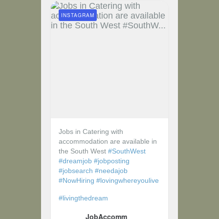
INSTAGRAM
Jobs in Catering with
accommodation are available in
the South West
#SouthWest
#dreamjob
#jobposting
#jobsearch
#needajob
#NowHiring
#lovingwhereyoulive
#livingthedream
JobAccomm