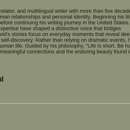
slator, and multilingual writer with more than five decad
an relationships and personal identity. Beginning his lit
before continuing his writing journey in the United States.
expertise have shaped a distinctive voice that bridges
vid’s stories focus on everyday moments that reveal de
self-discovery. Rather than relying on dramatic events, 
uman life. Guided by his philosophy, “Life is short. Be h
 meaningful connections and the enduring beauty found i
sl