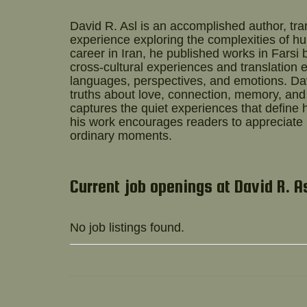
David R. Asl
is an accomplished author, tran
experience exploring the complexities of hum
career in Iran, he published works in Farsi 
cross-cultural experiences and translation 
languages, perspectives, and emotions. Da
truths about love, connection, memory, and 
captures the quiet experiences that define h
his work encourages readers to appreciate
ordinary moments.
Current job openings at David R. A
No job listings found.