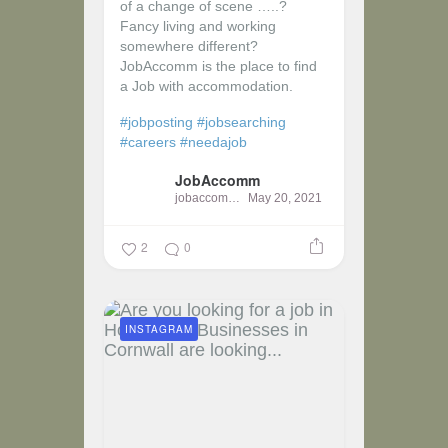
of a change of scene …..?
Fancy living and working
somewhere different?
JobAccomm is the place to find
a Job with accommodation.
#jobposting
#jobsearching
#careers
#needajob
JobAccomm
jobaccomm
May 20, 2021
2
0
INSTAGRAM