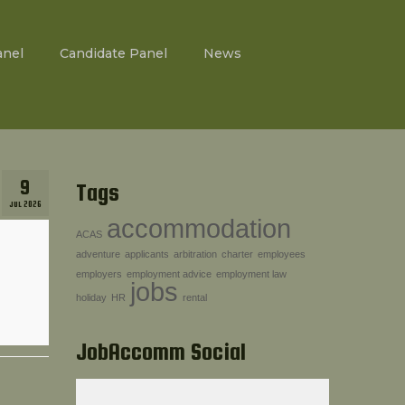
anel
Candidate Panel
News
9
Tags
JUL 2026
accommodation
ACAS
adventure
applicants
arbitration
charter
employees
employers
employment advice
employment law
jobs
holiday
HR
rental
JobAccomm Social