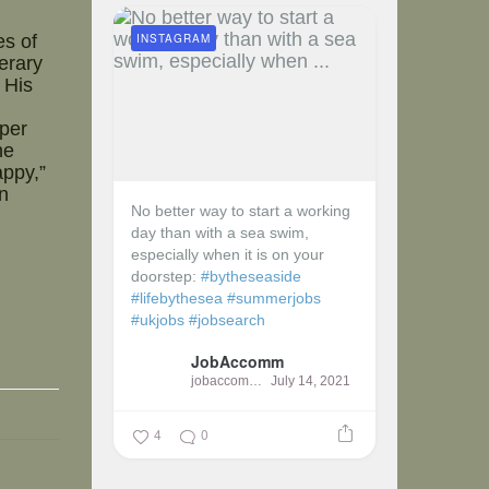
INSTAGRAM
es of
erary
 His
eper
he
appy,”
n
No better way to start a working
day than with a sea swim,
especially when it is on your
doorstep:
#bytheseaside
#lifebythesea
#summerjobs
#ukjobs
#jobsearch
JobAccomm
jobaccomm
July 14, 2021
4
0