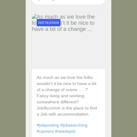
INSTAGRAM
As much as we love the folks
wouldn’t it be nice to have a bit
of a change of scene …..?
Fancy living and working
somewhere different?
JobAccomm is the place to find
a Job with accommodation.
#jobposting
#jobsearching
#careers
#needajob