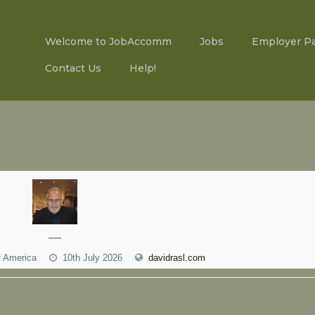
Welcome to JobAccomm
Jobs
Employer P
Contact Us
Help!
—
f America
10th July 2026
davidrasl.com