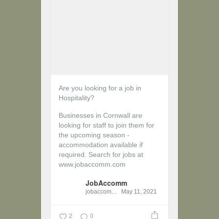
Are you looking for a job in
Hospitality?
Businesses in Cornwall are
looking for staff to join them for
the upcoming season -
accommodation available if
required.
Search for jobs at
www.jobaccomm.com
JobAccomm
jobaccomm
May 11, 2021
2
0