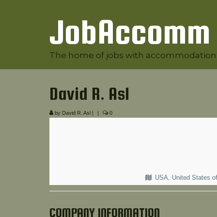
JobAccomm
The home of jobs with accommodation
David R. Asl
by
David R. Asl
|
|
0
USA, United States o
COMPANY INFORMATION