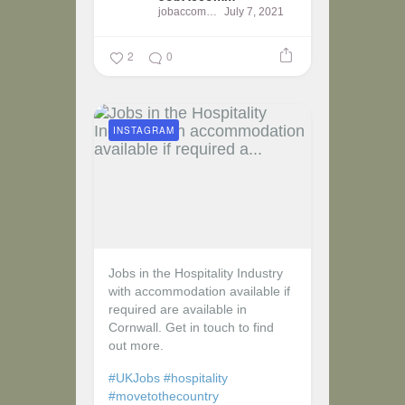
jobaccomm
July 7, 2021
2
0
INSTAGRAM
Jobs in the Hospitality Industry
with accommodation available if
required are available in
Cornwall. Get in touch to find
out more.
#UKJobs
#hospitality
#movetothecountry