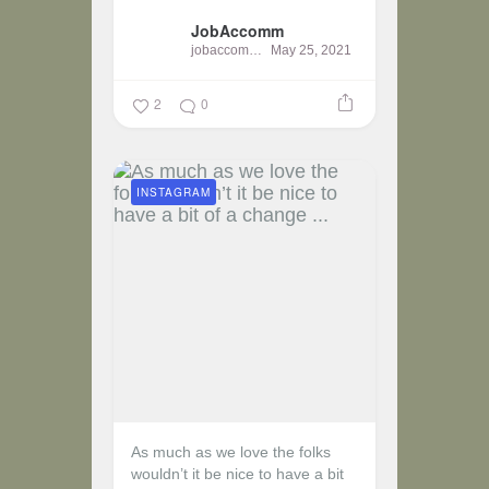
JobAccomm
jobaccomm
May 25, 2021
2
0
INSTAGRAM
As much as we love the folks
wouldn’t it be nice to have a bit