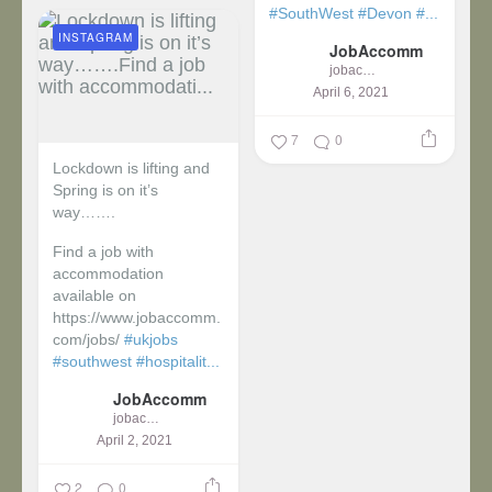
#SouthWest
#Devon
#...
INSTAGRAM
JobAccomm
jobaccomm
April 6, 2021
7
0
Lockdown is lifting and
Spring is on it’s
way…….
Find a job with
accommodation
available on
https://www.jobaccomm.
com/jobs/
#ukjobs
#southwest
#hospitalit...
JobAccomm
jobaccomm
April 2, 2021
2
0