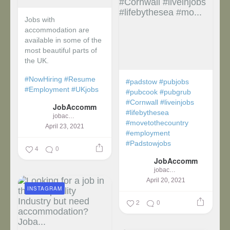
Jobs with
accommodation are
available in some of the
most beautiful parts of
the UK.
#NowHiring
#Resume
#padstow
#pubjobs
#Employment
#UKjobs
#pubcook
#pubgrub
#Cornwall
#liveinjobs
JobAccomm
#lifebythesea
jobaccomm
#movetothecountry
April 23, 2021
#employment
#Padstowjobs
4
0
JobAccomm
jobaccomm
April 20, 2021
INSTAGRAM
2
0