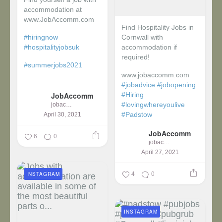
accommodation at
www.JobAccomm.com
Find Hospitality Jobs in
#hiringnow
Cornwall with
#hospitalityjobsuk
accommodation if
required!
#summerjobs2021
www.jobaccomm.com
...
#jobadvice
#jobopening
JobAccomm
#Hiring
#lovingwhereyoulive
jobaccomm
#Padstow
April 30, 2021
JobAccomm
...
6
0
jobaccomm
April 27, 2021
4
0
INSTAGRAM
INSTAGRAM