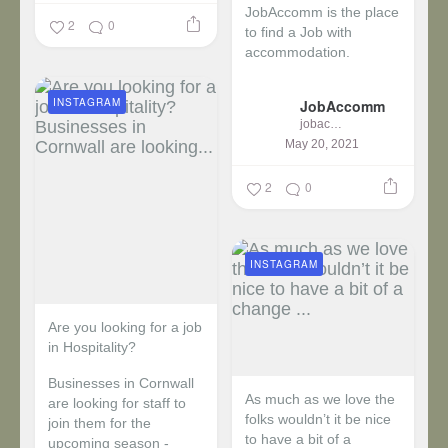
JobAccomm is the place
2
0
to find a Job with
accommodation.
...
INSTAGRAM
JobAccomm
jobaccomm
May 20, 2021
2
0
INSTAGRAM
Are you looking for a job
in Hospitality?
Businesses in Cornwall
As much as we love the
are looking for staff to
folks wouldn’t it be nice
join them for the
to have a bit of a
upcoming season -