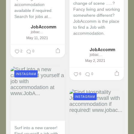
change of scene …..?
accommodation
Fancy living and working
available if required.
somewhere different?
Search for jobs at...
JobAccomm is the place
JobAccomm
to find a Job with
jobaccomm
accommodation.
May 11, 2021
...
JobAccomm
2
0
jobaccomm
May 2, 2021
6
0
INSTAGRAM
INSTAGRAM
Surf into a new career!
Find yourself a job with