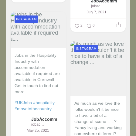
JobAccomm
jobaccomm
July 7, 2021
INSTAGRAM
2
0
INSTAGRAM
Jobs in the Hospitality
Industry with
accommodation
available if required are
available in Cornwall.
Get in touch to find out
more.
#UKJobs
#hospitality
As much as we love the
#movetothecountry
folks wouldn’t it be nice
to have a bit of a
JobAccomm
change of scene …..?
jobaccomm
Fancy living and working
May 25, 2021
somewhere different?