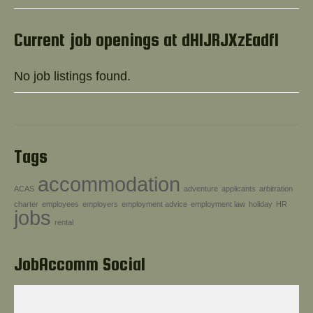
Help!
Current job openings at dHlJRJXzEadfl
No job listings found.
Tags
accommodation
ACAS
adventure
applicants
arbitration
charter
employees
employers
employment advice
employment law
holiday
HR
jobs
rental
JobAccomm Social