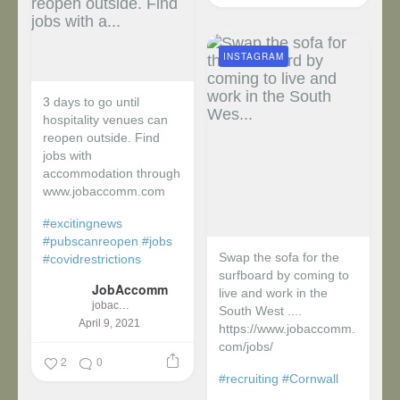
INSTAGRAM
3 days to go until
hospitality venues can
reopen outside. Find
jobs with
accommodation through
www.jobaccomm.com
#excitingnews
#pubscanreopen
#jobs
Swap the sofa for the
#covidrestrictions
surfboard by coming to
JobAccomm
live and work in the
jobaccomm
South West ....
April 9, 2021
https://www.jobaccomm.
com/jobs/
2
0
#recruiting
#Cornwall