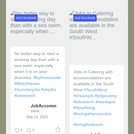
INSTAGRAM
INSTAGRAM
No better way to start a
working day than with a
sea swim, especially
when it is on your
Jobs in Catering with
doorstep:
#bytheseaside
accommodation are
#lifebythesea
available in the South
#summerjobs
#ukjobs
West
#SouthWest
#jobsearch
#dreamjob
#jobposting
#jobsearch
#needajob
JobAccomm
#NowHiring
jobaccomm
#lovingwhereyoulive
July 14, 2021
#livingthedream
4
0