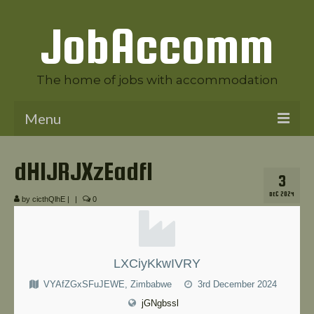
JobAccomm
The home of jobs with accommodation
Menu
Welcome to JobAccomm
dHlJRJXzEadfl
3
Jobs
DEC 2024
by
cicthQlhE
|
|
0
Employer Panel
Candidate Panel
LXCiyKkwIVRY
News
VYAfZGxSFuJEWE, Zimbabwe
3rd December 2024
Contact Us
jGNgbssl