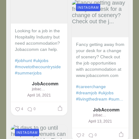
INSTAGRAM
Looking for a job in the
Hospitality Industry but
need accommodation?
Fancy getting away from
Jobaccomm can help.
your desk for a change
of scenery? Check out
#jobhunt
#ukjobs
the job opportunities
#movetothecountryside
with accommodation at
#summerjobs
www.jobaccomm.com
JobAccomm
#careerchange
jobaccomm
#dreamjob
#ukjobs
April 16, 2021
#livingthedream
#sum...
4
0
JobAccomm
jobaccomm
April 13, 2021
INSTAGRAM
2
0