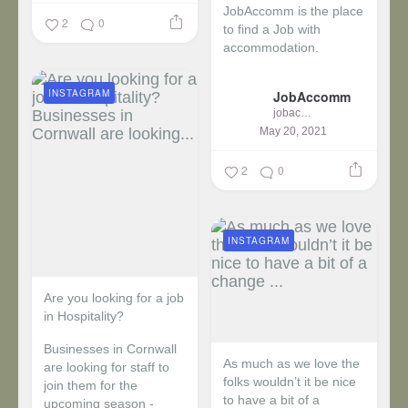
JobAccomm is the place
2
0
to find a Job with
accommodation.
...
INSTAGRAM
JobAccomm
jobaccomm
May 20, 2021
2
0
INSTAGRAM
Are you looking for a job
in Hospitality?
Businesses in Cornwall
As much as we love the
are looking for staff to
folks wouldn’t it be nice
join them for the
to have a bit of a
upcoming season -