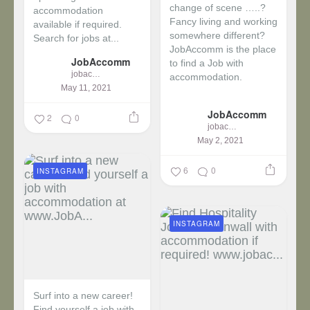
change of scene …..?
accommodation
Fancy living and working
available if required.
somewhere different?
Search for jobs at...
JobAccomm is the place
JobAccomm
to find a Job with
jobaccomm
accommodation.
May 11, 2021
...
JobAccomm
2
0
jobaccomm
May 2, 2021
6
0
INSTAGRAM
INSTAGRAM
Surf into a new career!
Find yourself a job with