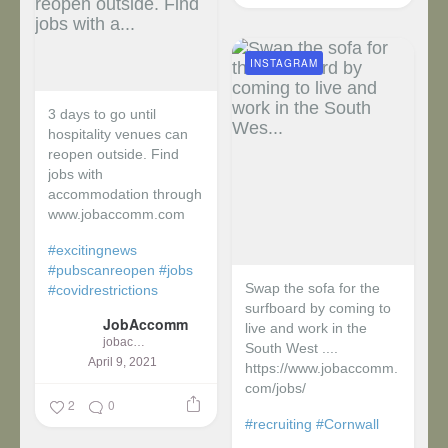
INSTAGRAM
3 days to go until
hospitality venues can
reopen outside. Find
jobs with
accommodation through
www.jobaccomm.com
#excitingnews
#pubscanreopen
#jobs
Swap the sofa for the
#covidrestrictions
surfboard by coming to
JobAccomm
live and work in the
jobaccomm
South West ....
April 9, 2021
https://www.jobaccomm.
com/jobs/
2
0
#recruiting
#Cornwall