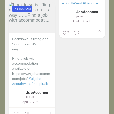
#SouthWest
#Devon
#...
INSTAGRAM
JobAccomm
jobaccomm
April 6, 2021
7
0
Lockdown is lifting and
Spring is on it’s
way…….
Find a job with
accommodation
available on
https://www.jobaccomm.
com/jobs/
#ukjobs
#southwest
#hospitalit...
JobAccomm
jobaccomm
April 2, 2021
2
0