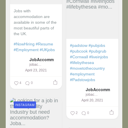
Jobs with
accommodation are
available in some of the
most beautiful parts of
the UK.
#NowHiring
#Resume
#padstow
#pubjobs
#Employment
#UKjobs
#pubcook
#pubgrub
#Cornwall
#liveinjobs
JobAccomm
#lifebythesea
jobaccomm
#movetothecountry
April 23, 2021
#employment
#Padstowjobs
4
0
JobAccomm
jobaccomm
April 20, 2021
INSTAGRAM
2
0