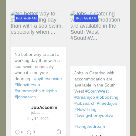
INSTAGRAM
INSTAGRAM
No better way to start a
working day than with a
sea swim, especially
when it is on your
Jobs in Catering with
doorstep:
#bytheseaside
accommodation are
#lifebythesea
available in the South
#summerjobs
#ukjobs
West
#SouthWest
#jobsearch
#dreamjob
#jobposting
#jobsearch
#needajob
JobAccomm
#NowHiring
jobaccomm
#lovingwhereyoulive
July 14, 2021
#livingthedream
4
0