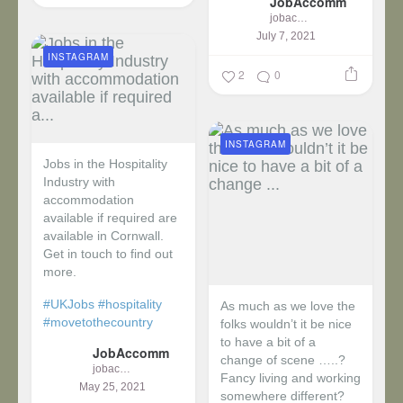
JobAccomm
jobaccomm
July 7, 2021
INSTAGRAM
2
0
INSTAGRAM
Jobs in the Hospitality
Industry with
accommodation
available if required are
available in Cornwall.
Get in touch to find out
more.
#UKJobs
#hospitality
As much as we love the
#movetothecountry
folks wouldn’t it be nice
to have a bit of a
JobAccomm
change of scene …..?
jobaccomm
Fancy living and working
May 25, 2021
somewhere different?