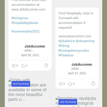
accommodation at
www.JobAccomm.com
Find Hospitality Jobs in
#hiringnow
Cornwall with
#hospitalityjobsuk
accommodation if
required!
#summerjobs2021
www.jobaccomm.com
...
#jobadvice
#jobopening
JobAccomm
#Hiring
#lovingwhereyoulive
jobaccomm
#Padstow
April 30, 2021
JobAccomm
...
6
0
jobaccomm
April 27, 2021
4
0
INSTAGRAM
INSTAGRAM