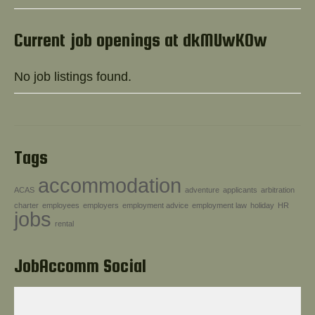
Help!
Current job openings at dkMUwKOw
No job listings found.
Tags
accommodation
ACAS
adventure
applicants
arbitration
charter
employees
employers
employment advice
employment law
holiday
HR
jobs
rental
JobAccomm Social