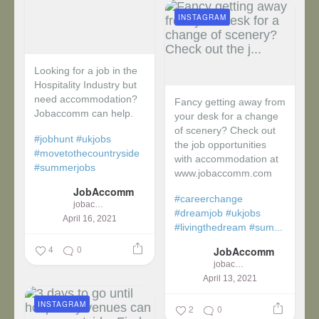
INSTAGRAM
Looking for a job in the
Hospitality Industry but
need accommodation?
Fancy getting away from
Jobaccomm can help.
your desk for a change
of scenery? Check out
#jobhunt
#ukjobs
the job opportunities
#movetothecountryside
with accommodation at
#summerjobs
www.jobaccomm.com
JobAccomm
#careerchange
jobaccomm
#dreamjob
#ukjobs
April 16, 2021
#livingthedream
#sum...
4
0
JobAccomm
jobaccomm
April 13, 2021
INSTAGRAM
2
0