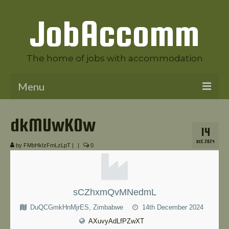
JobAccomm
The home of jobs with accommodation
Menu
Welcome to JobAccomm
dkMUwKOw
14
Jobs
DEC 2024
by
FMbHkIzFmLzLpT
|
|
0
Employer Panel
Candidate Panel
sCZhxmQvMNedmL
News
DuQCGmkHnMjrES, Zimbabwe
14th December 2024
Contact Us
AXuvyAdLfPZwXT