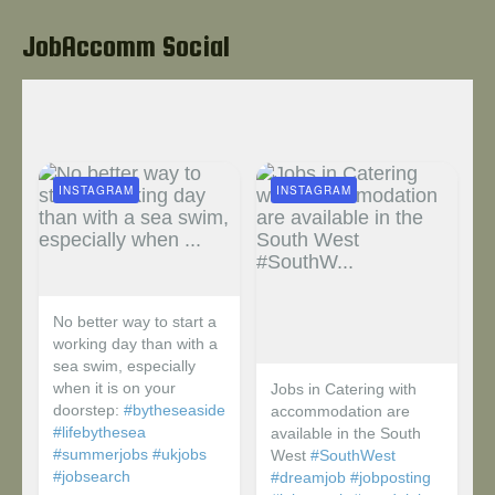
JobAccomm Social
INSTAGRAM
INSTAGRAM
No better way to start a
working day than with a
sea swim, especially
when it is on your
Jobs in Catering with
doorstep:
#bytheseaside
accommodation are
#lifebythesea
available in the South
#summerjobs
#ukjobs
West
#SouthWest
#jobsearch
#dreamjob
#jobposting