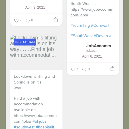
jobaccomm
South West ....
April 9, 2021
https://www.jobaccomm.
com/jobs/
2
0
#recruiting
#Cornwall
#SouthWest
#Devon
#...
INSTAGRAM
JobAccomm
jobaccomm
April 6, 2021
7
0
Lockdown is lifting and
Spring is on it’s
way…….
Find a job with
accommodation
available on
https://www.jobaccomm.
com/jobs/
#ukjobs
#southwest
#hospitalit...