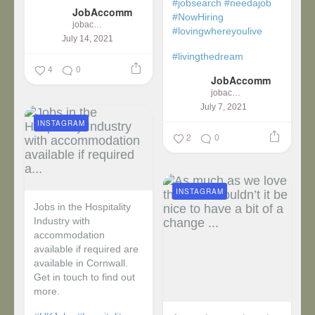
#jobsearch
#needajob
JobAccomm
#NowHiring
jobaccomm
#lovingwhereyoulive
July 14, 2021
#livingthedream
4
0
JobAccomm
jobaccomm
July 7, 2021
INSTAGRAM
2
0
INSTAGRAM
Jobs in the Hospitality
Industry with
accommodation
available if required are
available in Cornwall.
Get in touch to find out
more.