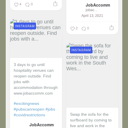
4
0
JobAccomm
jobaccomm
April 13, 2021
INSTAGRAM
2
0
INSTAGRAM
3 days to go until
hospitality venues can
reopen outside. Find
jobs with
accommodation through
www.jobaccomm.com
#excitingnews
#pubscanreopen
#jobs
Swap the sofa for the
#covidrestrictions
surfboard by coming to
JobAccomm
live and work in the