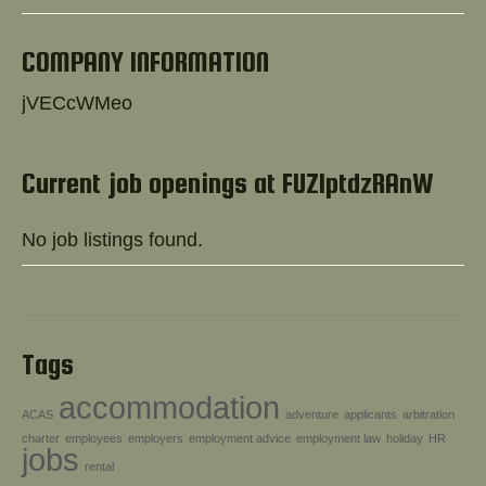
Help!
COMPANY INFORMATION
jVECcWMeo
Current job openings at FUZlptdzRAnW
No job listings found.
Tags
accommodation
ACAS
adventure
applicants
arbitration
charter
employees
employers
employment advice
employment law
holiday
HR
jobs
rental