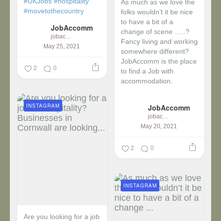
#UKJobs
#hospitality
As much as we love the
#movetothecountry
folks wouldn’t it be nice
to have a bit of a
JobAccomm
change of scene …..?
jobaccomm
Fancy living and working
May 25, 2021
somewhere different?
JobAccomm is the place
2
0
to find a Job with
accommodation.
...
INSTAGRAM
JobAccomm
jobaccomm
May 20, 2021
2
0
INSTAGRAM
Are you looking for a job