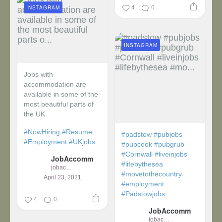
4
0
INSTAGRAM
INSTAGRAM
Jobs with
accommodation are
available in some of the
most beautiful parts of
the UK.
#NowHiring
#Resume
#padstow
#pubjobs
#Employment
#UKjobs
#pubcook
#pubgrub
#Cornwall
#liveinjobs
JobAccomm
#lifebythesea
jobaccomm
#movetothecountry
April 23, 2021
#employment
#Padstowjobs
4
0
JobAccomm
jobaccomm