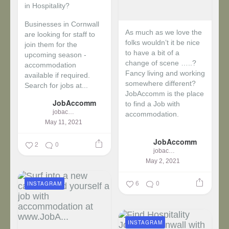
in Hospitality?
Businesses in Cornwall
As much as we love the
are looking for staff to
folks wouldn’t it be nice
join them for the
to have a bit of a
upcoming season -
change of scene …..?
accommodation
Fancy living and working
available if required.
somewhere different?
Search for jobs at...
JobAccomm is the place
JobAccomm
to find a Job with
jobaccomm
accommodation.
May 11, 2021
...
JobAccomm
2
0
jobaccomm
May 2, 2021
6
0
INSTAGRAM
INSTAGRAM