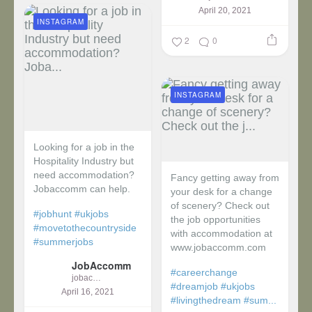
April 20, 2021
INSTAGRAM
2
0
INSTAGRAM
Looking for a job in the
Hospitality Industry but
need accommodation?
Fancy getting away from
Jobaccomm can help.
your desk for a change
of scenery? Check out
#jobhunt
#ukjobs
the job opportunities
#movetothecountryside
with accommodation at
#summerjobs
www.jobaccomm.com
JobAccomm
#careerchange
jobaccomm
#dreamjob
#ukjobs
April 16, 2021
#livingthedream
#sum...