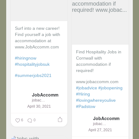
Surf into a new career!
Find yourself a job with
accommodation at
www.JobAccomm.com
Find Hospitality Jobs in
#hiringnow
Cornwall with
#hospitalityjobsuk
accommodation if
required!
#summerjobs2021
www.jobaccomm.com
...
#jobadvice
#jobopening
JobAccomm
#Hiring
#lovingwhereyoulive
jobaccomm
#Padstow
April 30, 2021
JobAccomm
...
6
0
jobaccomm
April 27, 2021