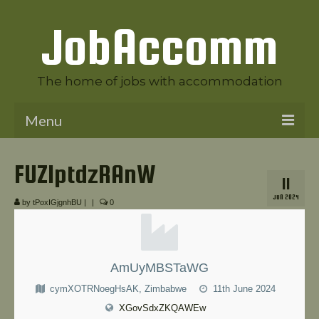
JobAccomm
The home of jobs with accommodation
Menu
Welcome to JobAccomm
FUZlptdzRAnW
11
Jobs
JUN 2024
by
tPoxIGjgnhBU
|
|
0
Employer Panel
Candidate Panel
AmUyMBSTaWG
News
cymXOTRNoegHsAK, Zimbabwe
11th June 2024
Contact Us
XGovSdxZKQAWEw