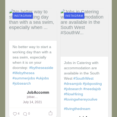
INSTAGRAM
INSTAGRAM
No better way to start a
working day than with a
sea swim, especially
when it is on your
Jobs in Catering with
doorstep:
#bytheseaside
accommodation are
#lifebythesea
available in the South
#summerjobs
#ukjobs
West
#SouthWest
#jobsearch
#dreamjob
#jobposting
#jobsearch
#needajob
JobAccomm
#NowHiring
jobaccomm
#lovingwhereyoulive
July 14, 2021
#livingthedream
4
0