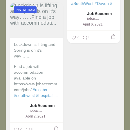
#SouthWest
#Devon
#...
INSTAGRAM
JobAccomm
jobaccomm
April 6, 2021
7
0
Lockdown is lifting and
Spring is on it’s
way…….
Find a job with
accommodation
available on
https://www.jobaccomm.
com/jobs/
#ukjobs
#southwest
#hospitalit...
JobAccomm
jobaccomm
April 2, 2021
2
0