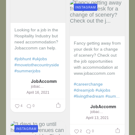
INSTAGRAM
Looking for a job in the
Hospitality Industry but
need accommodation?
Fancy getting away from
Jobaccomm can help.
your desk for a change
of scenery? Check out
#jobhunt
#ukjobs
the job opportunities
#movetothecountryside
with accommodation at
#summerjobs
www.jobaccomm.com
JobAccomm
#careerchange
jobaccomm
#dreamjob
#ukjobs
April 16, 2021
#livingthedream
#sum...
4
0
JobAccomm
jobaccomm
April 13, 2021
INSTAGRAM
2
0