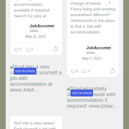
change of scene …..?
accommodation
Fancy living and working
available if required.
somewhere different?
Search for jobs at...
JobAccomm is the place
JobAccomm
to find a Job with
jobaccomm
accommodation.
May 11, 2021
...
JobAccomm
2
0
jobaccomm
May 2, 2021
6
0
INSTAGRAM
INSTAGRAM
Surf into a new career!
Find yourself a job with