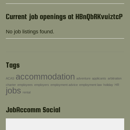
Help!
Current job openings at HBnQbRKvuiztcP
No job listings found.
Tags
accommodation
ACAS
adventure
applicants
arbitration
charter
employees
employers
employment advice
employment law
holiday
HR
jobs
rental
JobAccomm Social