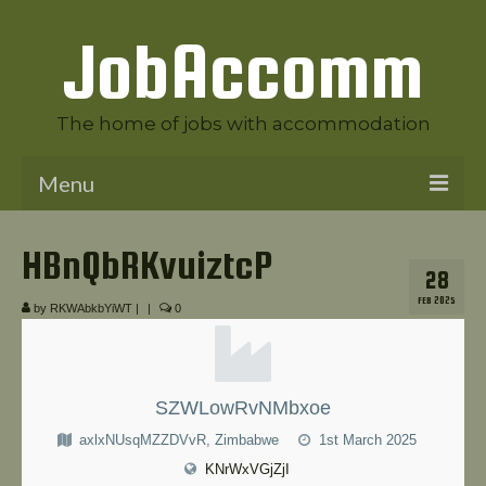
JobAccomm
The home of jobs with accommodation
Menu
Welcome to JobAccomm
HBnQbRKvuiztcP
28
Jobs
FEB 2025
by
RKWAbkbYiWT
|
|
0
Employer Panel
Candidate Panel
SZWLowRvNMbxoe
News
axlxNUsqMZZDVvR, Zimbabwe
1st March 2025
Contact Us
KNrWxVGjZjI