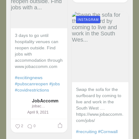
INSTAGRAM
3 days to go until
hospitality venues can
reopen outside. Find
jobs with
accommodation through
www.jobaccomm.com
#excitingnews
#pubscanreopen
#jobs
Swap the sofa for the
#covidrestrictions
surfboard by coming to
JobAccomm
live and work in the
jobaccomm
South West ....
April 9, 2021
https://www.jobaccomm.
com/jobs/
2
0
#recruiting
#Cornwall