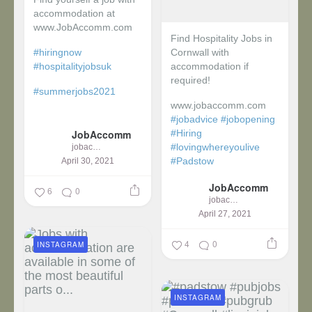
accommodation at
www.JobAccomm.com
Find Hospitality Jobs in
#hiringnow
Cornwall with
#hospitalityjobsuk
accommodation if
required!
#summerjobs2021
www.jobaccomm.com
...
#jobadvice
#jobopening
JobAccomm
#Hiring
#lovingwhereyoulive
jobaccomm
#Padstow
April 30, 2021
JobAccomm
...
6
0
jobaccomm
April 27, 2021
4
0
INSTAGRAM
INSTAGRAM