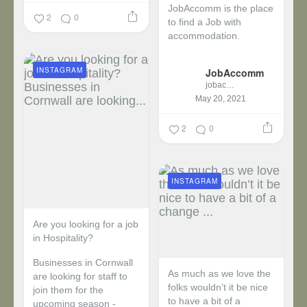
JobAccomm is the place
2
0
to find a Job with
accommodation.
...
INSTAGRAM
JobAccomm
jobaccomm
May 20, 2021
2
0
INSTAGRAM
Are you looking for a job
in Hospitality?
Businesses in Cornwall
As much as we love the
are looking for staff to
folks wouldn’t it be nice
join them for the
to have a bit of a
upcoming season -