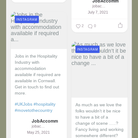
JobAccomm
jobaccomm
July 7, 2021
INSTAGRAM
2
0
INSTAGRAM
Jobs in the Hospitality
Industry with
accommodation
available if required are
available in Cornwall.
Get in touch to find out
more.
#UKJobs
#hospitality
As much as we love the
#movetothecountry
folks wouldn’t it be nice
to have a bit of a
JobAccomm
change of scene …..?
jobaccomm
Fancy living and working
May 25, 2021
somewhere different?