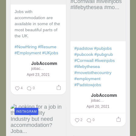
Jobs with
accommodation are
available in some of the
most beautiful parts of
the UK.
#NowHiring
#Resume
#padstow
#pubjobs
#Employment
#UKjobs
#pubcook
#pubgrub
#Cornwall
#liveinjobs
JobAccomm
#lifebythesea
jobaccomm
#movetothecountry
April 23, 2021
#employment
#Padstowjobs
4
0
JobAccomm
jobaccomm
April 20, 2021
INSTAGRAM
2
0