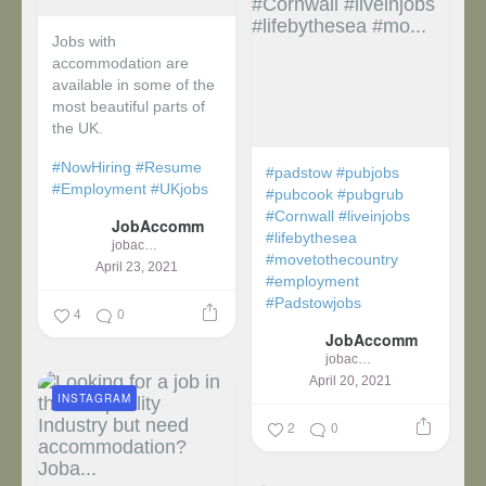
Jobs with
accommodation are
available in some of the
most beautiful parts of
the UK.
#NowHiring
#Resume
#padstow
#pubjobs
#Employment
#UKjobs
#pubcook
#pubgrub
#Cornwall
#liveinjobs
JobAccomm
#lifebythesea
jobaccomm
#movetothecountry
April 23, 2021
#employment
#Padstowjobs
4
0
JobAccomm
jobaccomm
April 20, 2021
INSTAGRAM
2
0