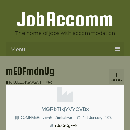
JobAccomm
The home of jobs with accommodation
Menu
Welcome to JobAccomm
mEDFmdnUg
1
Jobs
JAN 2025
by
LUbxLtNNaNWpN
|
|
0
Employer Panel
Candidate Panel
MGRbTtkjYVYCVBx
News
GzMHMxBmvbmS, Zimbabwe
1st January 2025
Contact Us
nJdQrOgFFN