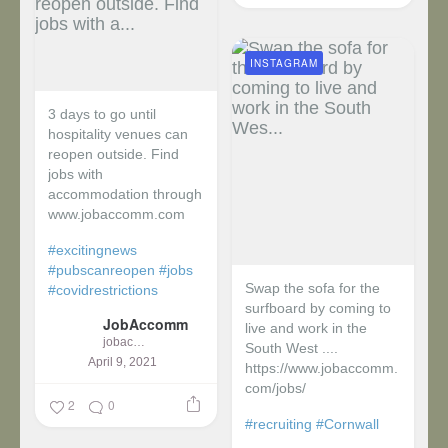
INSTAGRAM
3 days to go until
hospitality venues can
reopen outside. Find
jobs with
accommodation through
www.jobaccomm.com
#excitingnews
#pubscanreopen
#jobs
Swap the sofa for the
#covidrestrictions
surfboard by coming to
JobAccomm
live and work in the
jobaccomm
South West ....
April 9, 2021
https://www.jobaccomm.
com/jobs/
2
0
#recruiting
#Cornwall