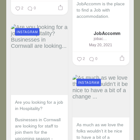
JobAccomm is the place
2
0
to find a Job with
accommodation.
...
INSTAGRAM
JobAccomm
jobaccomm
May 20, 2021
2
0
INSTAGRAM
Are you looking for a job
in Hospitality?
Businesses in Cornwall
As much as we love the
are looking for staff to
folks wouldn’t it be nice
join them for the
to have a bit of a
upcoming season -