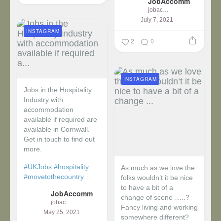
JobAccomm
jobaccomm
July 7, 2021
INSTAGRAM
2
0
INSTAGRAM
Jobs in the Hospitality
Industry with
accommodation
available if required are
available in Cornwall.
Get in touch to find out
more.
#UKJobs
#hospitality
As much as we love the
#movetothecountry
folks wouldn’t it be nice
to have a bit of a
JobAccomm
change of scene …..?
jobaccomm
Fancy living and working
May 25, 2021
somewhere different?