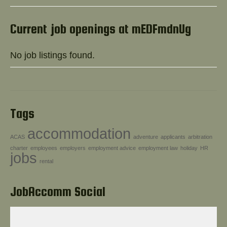
Help!
Current job openings at mEDFmdnUg
No job listings found.
Tags
accommodation
ACAS
adventure
applicants
arbitration
charter
employees
employers
employment advice
employment law
holiday
HR
jobs
rental
JobAccomm Social