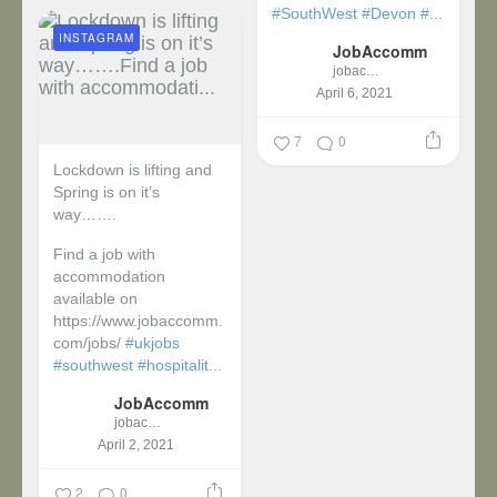
#SouthWest
#Devon
#...
INSTAGRAM
JobAccomm
jobaccomm
April 6, 2021
7
0
Lockdown is lifting and
Spring is on it’s
way…….
Find a job with
accommodation
available on
https://www.jobaccomm.
com/jobs/
#ukjobs
#southwest
#hospitalit...
JobAccomm
jobaccomm
April 2, 2021
2
0