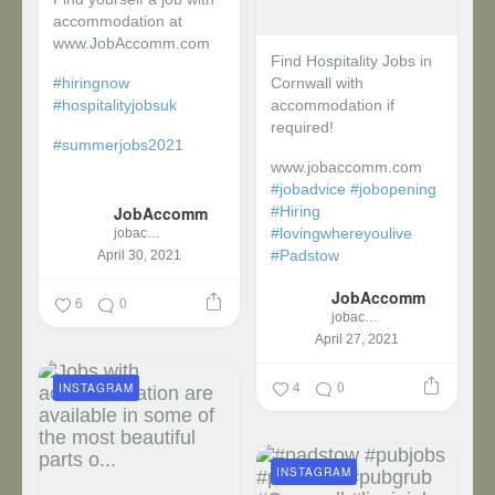
accommodation at
www.JobAccomm.com
Find Hospitality Jobs in
#hiringnow
Cornwall with
#hospitalityjobsuk
accommodation if
required!
#summerjobs2021
www.jobaccomm.com
...
#jobadvice
#jobopening
JobAccomm
#Hiring
#lovingwhereyoulive
jobaccomm
#Padstow
April 30, 2021
JobAccomm
...
6
0
jobaccomm
April 27, 2021
4
0
INSTAGRAM
INSTAGRAM