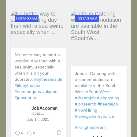
INSTAGRAM
INSTAGRAM
No better way to start a
working day than with a
sea swim, especially
when it is on your
Jobs in Catering with
doorstep:
#bytheseaside
accommodation are
#lifebythesea
available in the South
#summerjobs
#ukjobs
West
#SouthWest
#jobsearch
#dreamjob
#jobposting
#jobsearch
#needajob
JobAccomm
#NowHiring
jobaccomm
#lovingwhereyoulive
July 14, 2021
#livingthedream
4
0