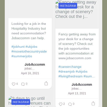
INSTAGRAM
Looking for a job in the
Hospitality Industry but
need accommodation?
Fancy getting away from
Jobaccomm can help.
your desk for a change
of scenery? Check out
#jobhunt
#ukjobs
the job opportunities
#movetothecountryside
with accommodation at
#summerjobs
www.jobaccomm.com
JobAccomm
#careerchange
jobaccomm
#dreamjob
#ukjobs
April 16, 2021
#livingthedream
#sum...
4
0
JobAccomm
jobaccomm
April 13, 2021
INSTAGRAM
2
0