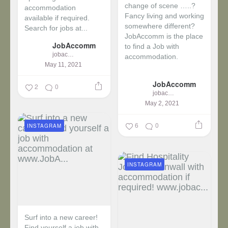
change of scene …..?
accommodation
Fancy living and working
available if required.
somewhere different?
Search for jobs at...
JobAccomm is the place
JobAccomm
to find a Job with
jobaccomm
accommodation.
May 11, 2021
...
JobAccomm
2
0
jobaccomm
May 2, 2021
6
0
INSTAGRAM
INSTAGRAM
Surf into a new career!
Find yourself a job with