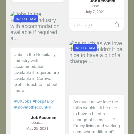
JobAccomm
jobaccomm
July 7, 2021
INSTAGRAM
2
0
INSTAGRAM
Jobs in the Hospitality
Industry with
accommodation
available if required are
available in Cornwall.
Get in touch to find out
more.
#UKJobs
#hospitality
As much as we love the
#movetothecountry
folks wouldn’t it be nice
to have a bit of a
JobAccomm
change of scene …..?
jobaccomm
Fancy living and working
May 25, 2021
somewhere different?