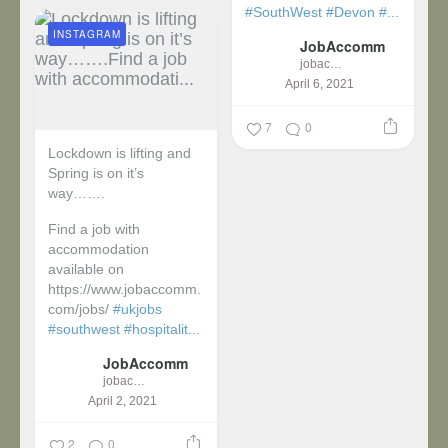
#SouthWest
#Devon
#...
INSTAGRAM
JobAccomm
jobaccomm
April 6, 2021
7
0
Lockdown is lifting and
Spring is on it’s
way…….
Find a job with
accommodation
available on
https://www.jobaccomm.
com/jobs/
#ukjobs
#southwest
#hospitalit...
JobAccomm
jobaccomm
April 2, 2021
2
0