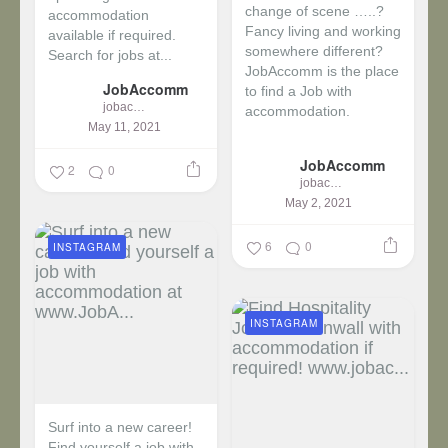
change of scene …..?
accommodation
Fancy living and working
available if required.
somewhere different?
Search for jobs at...
JobAccomm is the place
JobAccomm
to find a Job with
jobaccomm
accommodation.
May 11, 2021
...
JobAccomm
2
0
jobaccomm
May 2, 2021
6
0
INSTAGRAM
INSTAGRAM
Surf into a new career!
Find yourself a job with