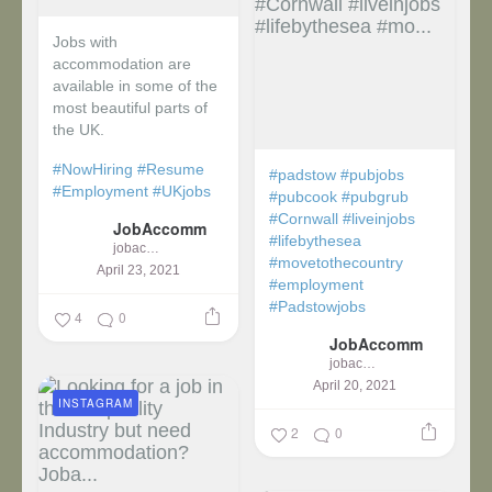
Jobs with
accommodation are
available in some of the
most beautiful parts of
the UK.
#NowHiring
#Resume
#padstow
#pubjobs
#Employment
#UKjobs
#pubcook
#pubgrub
#Cornwall
#liveinjobs
JobAccomm
#lifebythesea
jobaccomm
#movetothecountry
April 23, 2021
#employment
#Padstowjobs
4
0
JobAccomm
jobaccomm
April 20, 2021
INSTAGRAM
2
0