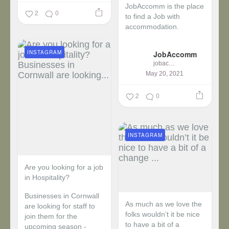
JobAccomm is the place
2
0
to find a Job with
accommodation.
...
INSTAGRAM
JobAccomm
jobaccomm
May 20, 2021
2
0
INSTAGRAM
Are you looking for a job
in Hospitality?
Businesses in Cornwall
As much as we love the
are looking for staff to
folks wouldn’t it be nice
join them for the
to have a bit of a
upcoming season -