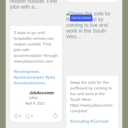
INSTAGRAM
3 days to go until
hospitality venues can
reopen outside. Find
jobs with
accommodation through
www.jobaccomm.com
#excitingnews
#pubscanreopen
#jobs
Swap the sofa for the
#covidrestrictions
surfboard by coming to
JobAccomm
live and work in the
jobaccomm
South West ....
April 9, 2021
https://www.jobaccomm.
com/jobs/
2
0
#recruiting
#Cornwall