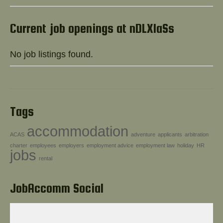
Help!
Current job openings at nDLXIaSs
No job listings found.
Tags
accommodation
ACAS
adventure
applicants
arbitration
charter
employees
employers
employment advice
employment law
holiday
HR
jobs
rental
JobAccomm Social