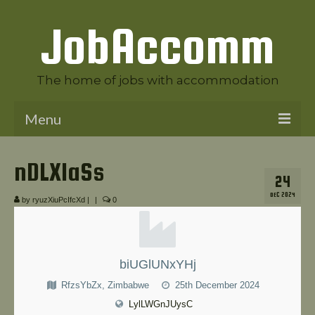
JobAccomm
The home of jobs with accommodation
Menu
Welcome to JobAccomm
nDLXIaSs
24
Jobs
DEC 2024
by
ryuzXiuPcIfcXd
|
|
0
Employer Panel
Candidate Panel
biUGlUNxYHj
News
RfzsYbZx, Zimbabwe
25th December 2024
Contact Us
LylLWGnJUysC