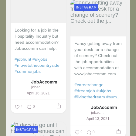
INSTAGRAM
Looking for a job in the
Hospitality Industry but
need accommodation?
Fancy getting away from
Jobaccomm can help.
your desk for a change
of scenery? Check out
#jobhunt
#ukjobs
the job opportunities
#movetothecountryside
with accommodation at
#summerjobs
www.jobaccomm.com
JobAccomm
#careerchange
jobaccomm
#dreamjob
#ukjobs
April 16, 2021
#livingthedream
#sum...
4
0
JobAccomm
jobaccomm
April 13, 2021
INSTAGRAM
2
0