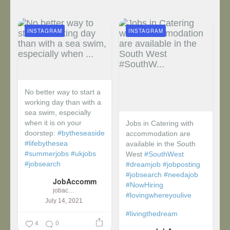
INSTAGRAM
INSTAGRAM
No better way to start a
working day than with a
sea swim, especially
when it is on your
Jobs in Catering with
doorstep:
#bytheseaside
accommodation are
#lifebythesea
available in the South
#summerjobs
#ukjobs
West
#SouthWest
#jobsearch
#dreamjob
#jobposting
#jobsearch
#needajob
JobAccomm
#NowHiring
jobaccomm
#lovingwhereyoulive
July 14, 2021
#livingthedream
4
0