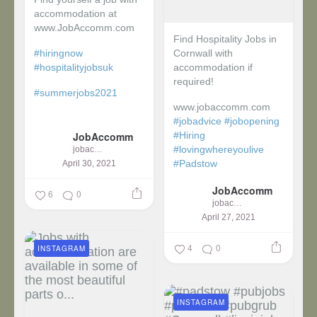
accommodation at
www.JobAccomm.com
Find Hospitality Jobs in
#hiringnow
Cornwall with
#hospitalityjobsuk
accommodation if
required!
#summerjobs2021
www.jobaccomm.com
...
#jobadvice
#jobopening
JobAccomm
#Hiring
#lovingwhereyoulive
jobaccomm
#Padstow
April 30, 2021
JobAccomm
...
6
0
jobaccomm
April 27, 2021
4
0
INSTAGRAM
INSTAGRAM