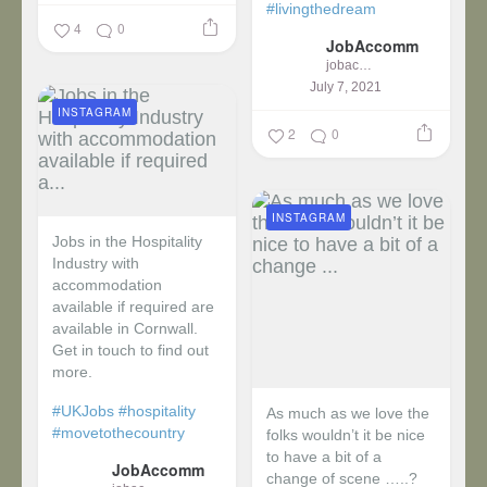
#livingthedream
4
0
JobAccomm
jobaccomm
July 7, 2021
INSTAGRAM
2
0
INSTAGRAM
Jobs in the Hospitality
Industry with
accommodation
available if required are
available in Cornwall.
Get in touch to find out
more.
#UKJobs
#hospitality
As much as we love the
#movetothecountry
folks wouldn’t it be nice
to have a bit of a
JobAccomm
change of scene …..?