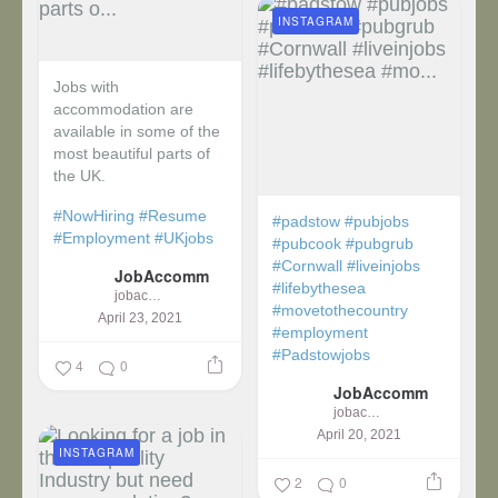
INSTAGRAM
Jobs with
accommodation are
available in some of the
most beautiful parts of
the UK.
#NowHiring
#Resume
#padstow
#pubjobs
#Employment
#UKjobs
#pubcook
#pubgrub
#Cornwall
#liveinjobs
JobAccomm
#lifebythesea
jobaccomm
#movetothecountry
April 23, 2021
#employment
#Padstowjobs
4
0
JobAccomm
jobaccomm
April 20, 2021
INSTAGRAM
2
0