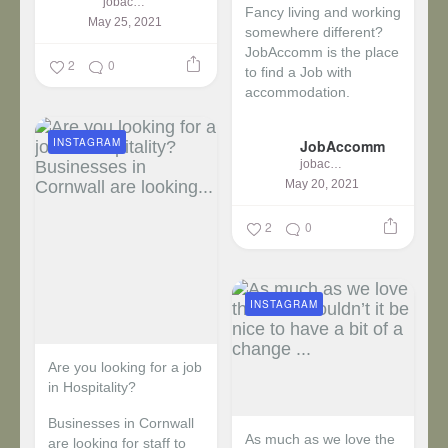
jobaccomm
Fancy living and working
May 25, 2021
somewhere different?
JobAccomm is the place
2
0
to find a Job with
accommodation.
...
INSTAGRAM
JobAccomm
jobaccomm
May 20, 2021
2
0
INSTAGRAM
Are you looking for a job
in Hospitality?
Businesses in Cornwall
As much as we love the
are looking for staff to