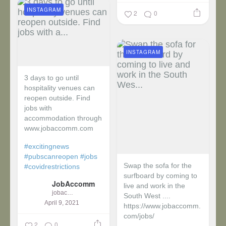
INSTAGRAM
2
0
INSTAGRAM
3 days to go until
hospitality venues can
reopen outside. Find
jobs with
accommodation through
www.jobaccomm.com
#excitingnews
#pubscanreopen
#jobs
Swap the sofa for the
#covidrestrictions
surfboard by coming to
JobAccomm
live and work in the
jobaccomm
South West ....
April 9, 2021
https://www.jobaccomm.
com/jobs/
2
0