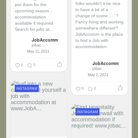
folks wouldn’t it be nice
join them for the
to have a bit of a
upcoming season -
change of scene …..?
accommodation
Fancy living and working
available if required.
somewhere different?
Search for jobs at...
JobAccomm is the place
JobAccomm
to find a Job with
jobaccomm
accommodation.
May 11, 2021
...
JobAccomm
2
0
jobaccomm
May 2, 2021
6
0
INSTAGRAM
INSTAGRAM