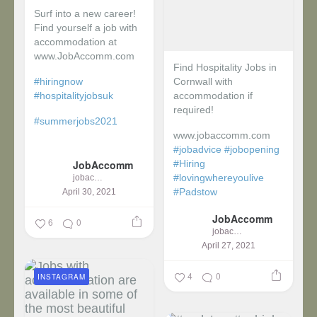
Surf into a new career!
Find yourself a job with
accommodation at
www.JobAccomm.com
Find Hospitality Jobs in
#hiringnow
Cornwall with
#hospitalityjobsuk
accommodation if
required!
#summerjobs2021
www.jobaccomm.com
...
#jobadvice
#jobopening
JobAccomm
#Hiring
#lovingwhereyoulive
jobaccomm
#Padstow
April 30, 2021
JobAccomm
...
6
0
jobaccomm
April 27, 2021
4
0
INSTAGRAM