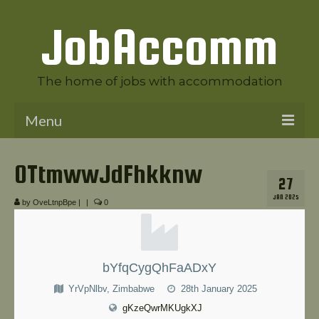
JobAccomm
The home of jobs with accommodation
Menu
Welcome to JobAccomm
OTtmwwJdFhkknw
27
Jobs
JAN 2025
by
OveLtnpBpe
|
|
0
Employer Panel
Candidate Panel
bYfqCygQhFaADxY
News
YrVpNlbv, Zimbabwe
28th January 2025
Contact Us
gKzeQwrMKUgkXJ