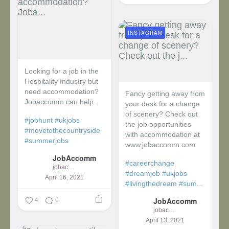
INSTAGRAM
Looking for a job in the
Hospitality Industry but
need accommodation?
Fancy getting away from
Jobaccomm can help.
your desk for a change
of scenery? Check out
#jobhunt
#ukjobs
the job opportunities
#movetothecountryside
with accommodation at
#summerjobs
www.jobaccomm.com
JobAccomm
#careerchange
jobaccomm
#dreamjob
#ukjobs
April 16, 2021
#livingthedream
#sum...
4
0
JobAccomm
jobaccomm
April 13, 2021