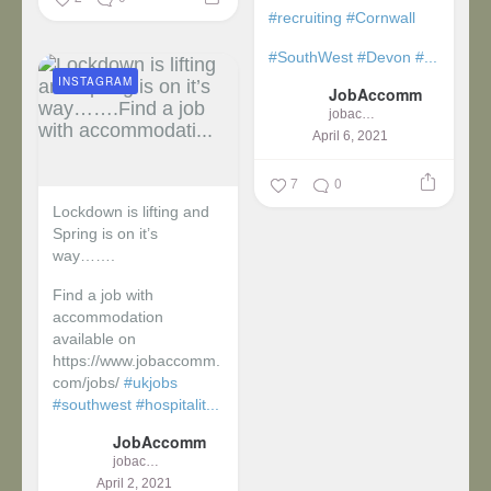
#recruiting
#Cornwall
#SouthWest
#Devon
#...
INSTAGRAM
JobAccomm
jobaccomm
April 6, 2021
7
0
Lockdown is lifting and
Spring is on it’s
way…….
Find a job with
accommodation
available on
https://www.jobaccomm.
com/jobs/
#ukjobs
#southwest
#hospitalit...
JobAccomm
jobaccomm
April 2, 2021