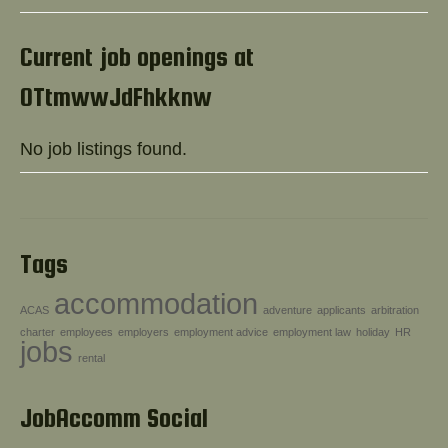
Help!
Current job openings at
OTtmwwJdFhkknw
No job listings found.
Tags
accommodation
ACAS
adventure
applicants
arbitration
charter
employees
employers
employment advice
employment law
holiday
HR
jobs
rental
JobAccomm Social