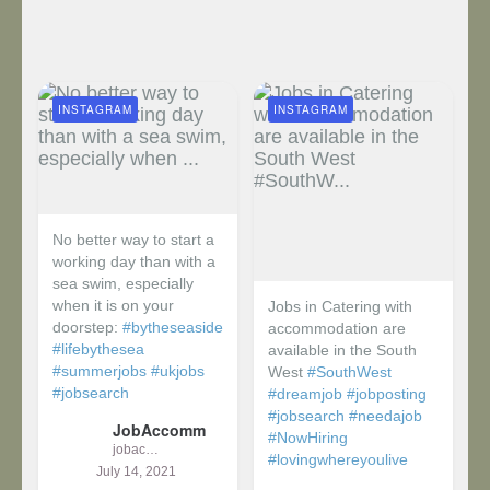
INSTAGRAM
INSTAGRAM
No better way to start a
working day than with a
sea swim, especially
when it is on your
Jobs in Catering with
doorstep:
#bytheseaside
accommodation are
#lifebythesea
available in the South
#summerjobs
#ukjobs
West
#SouthWest
#jobsearch
#dreamjob
#jobposting
#jobsearch
#needajob
JobAccomm
#NowHiring
jobaccomm
#lovingwhereyoulive
July 14, 2021