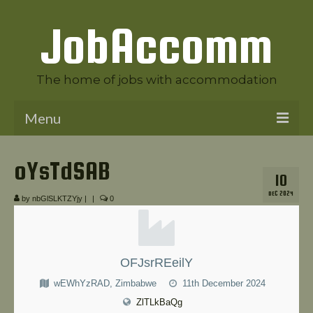
JobAccomm
The home of jobs with accommodation
Menu
Welcome to JobAccomm
oYsTdSAB
10
Jobs
DEC 2024
by
nbGlSLKTZYjy
|
|
0
Employer Panel
Candidate Panel
OFJsrREeilY
News
wEWhYzRAD, Zimbabwe
11th December 2024
Contact Us
ZlTLkBaQg