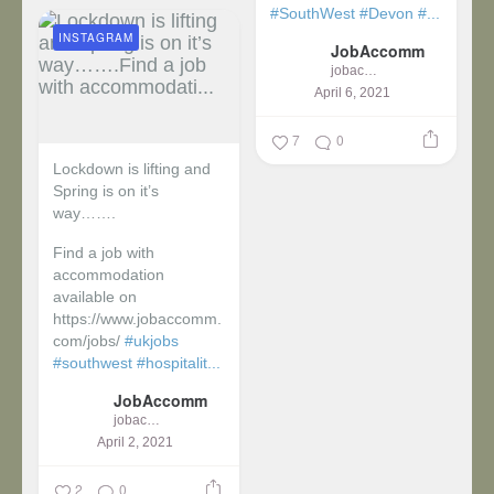
#SouthWest
#Devon
#...
INSTAGRAM
JobAccomm
jobaccomm
April 6, 2021
7
0
Lockdown is lifting and
Spring is on it’s
way…….
Find a job with
accommodation
available on
https://www.jobaccomm.
com/jobs/
#ukjobs
#southwest
#hospitalit...
JobAccomm
jobaccomm
April 2, 2021
2
0