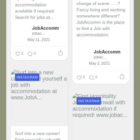
change of scene …..?
accommodation
Fancy living and working
available if required.
somewhere different?
Search for jobs at...
JobAccomm is the place
JobAccomm
to find a Job with
jobaccomm
accommodation.
May 11, 2021
...
JobAccomm
2
0
jobaccomm
May 2, 2021
6
0
INSTAGRAM
INSTAGRAM
Surf into a new career!
Find yourself a job with