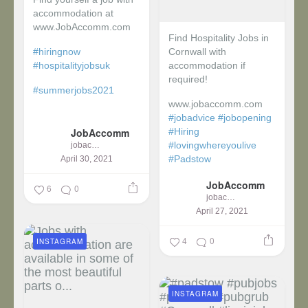
accommodation at
www.JobAccomm.com
Find Hospitality Jobs in
#hiringnow
Cornwall with
#hospitalityjobsuk
accommodation if
required!
#summerjobs2021
www.jobaccomm.com
...
#jobadvice
#jobopening
JobAccomm
#Hiring
#lovingwhereyoulive
jobaccomm
#Padstow
April 30, 2021
JobAccomm
...
6
0
jobaccomm
April 27, 2021
4
0
INSTAGRAM
INSTAGRAM