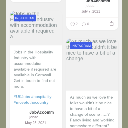
JobAccomm
jobaccomm
July 7, 2021
INSTAGRAM
2
0
INSTAGRAM
Jobs in the Hospitality
Industry with
accommodation
available if required are
available in Cornwall.
Get in touch to find out
more.
#UKJobs
#hospitality
As much as we love the
#movetothecountry
folks wouldn’t it be nice
to have a bit of a
JobAccomm
change of scene …..?
jobaccomm
Fancy living and working
May 25, 2021
somewhere different?