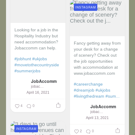
INSTAGRAM
Looking for a job in the
Hospitality Industry but
need accommodation?
Fancy getting away from
Jobaccomm can help.
your desk for a change
of scenery? Check out
#jobhunt
#ukjobs
the job opportunities
#movetothecountryside
with accommodation at
#summerjobs
www.jobaccomm.com
JobAccomm
#careerchange
jobaccomm
#dreamjob
#ukjobs
April 16, 2021
#livingthedream
#sum...
4
0
JobAccomm
jobaccomm
April 13, 2021
INSTAGRAM
2
0