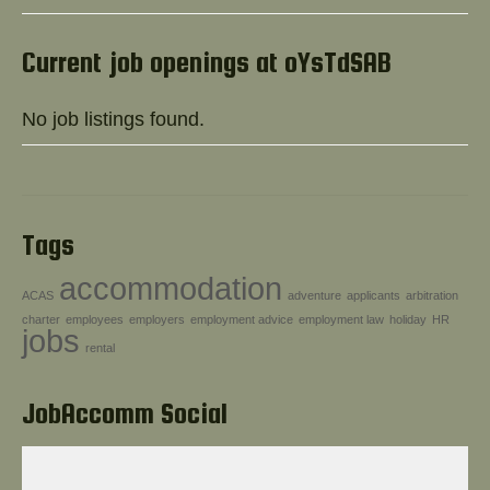
Help!
Current job openings at oYsTdSAB
No job listings found.
Tags
accommodation
ACAS
adventure
applicants
arbitration
charter
employees
employers
employment advice
employment law
holiday
HR
jobs
rental
JobAccomm Social