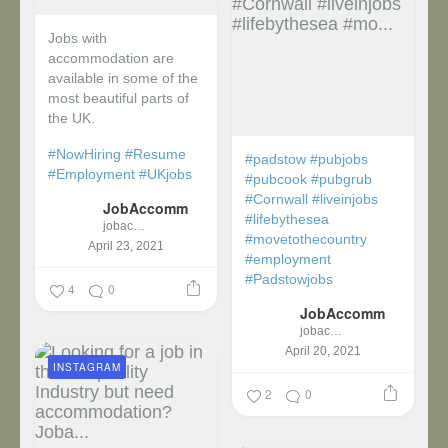
Jobs with
accommodation are
available in some of the
most beautiful parts of
the UK.
#NowHiring
#Resume
#padstow
#pubjobs
#Employment
#UKjobs
#pubcook
#pubgrub
#Cornwall
#liveinjobs
JobAccomm
#lifebythesea
jobaccomm
#movetothecountry
April 23, 2021
#employment
#Padstowjobs
4
0
JobAccomm
jobaccomm
April 20, 2021
INSTAGRAM
2
0