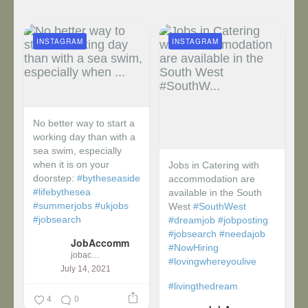
INSTAGRAM
INSTAGRAM
No better way to start a
working day than with a
sea swim, especially
when it is on your
Jobs in Catering with
doorstep:
#bytheseaside
accommodation are
#lifebythesea
available in the South
#summerjobs
#ukjobs
West
#SouthWest
#jobsearch
#dreamjob
#jobposting
#jobsearch
#needajob
JobAccomm
#NowHiring
jobaccomm
#lovingwhereyoulive
July 14, 2021
#livingthedream
4
0