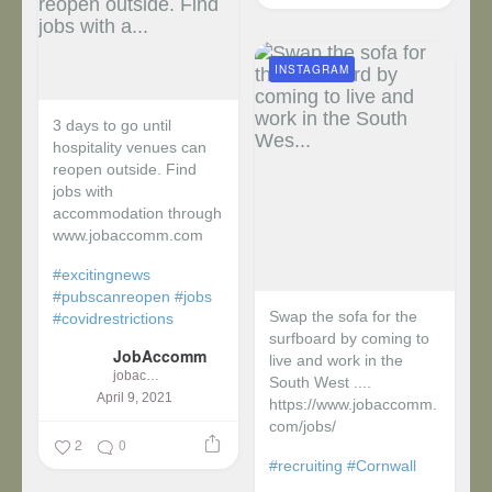
INSTAGRAM
3 days to go until
hospitality venues can
reopen outside. Find
jobs with
accommodation through
www.jobaccomm.com
#excitingnews
#pubscanreopen
#jobs
Swap the sofa for the
#covidrestrictions
surfboard by coming to
JobAccomm
live and work in the
jobaccomm
South West ....
April 9, 2021
https://www.jobaccomm.
com/jobs/
2
0
#recruiting
#Cornwall