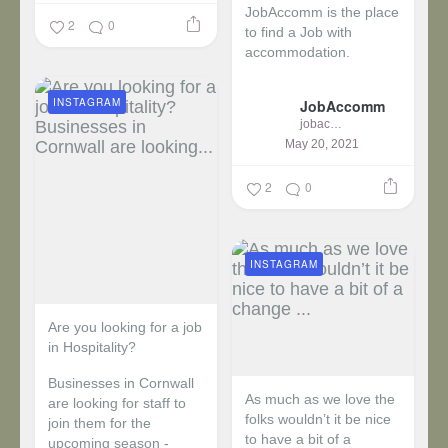
JobAccomm is the place
2
0
to find a Job with
accommodation.
...
INSTAGRAM
JobAccomm
jobaccomm
May 20, 2021
2
0
INSTAGRAM
Are you looking for a job
in Hospitality?
Businesses in Cornwall
As much as we love the
are looking for staff to
folks wouldn’t it be nice
join them for the
to have a bit of a
upcoming season -