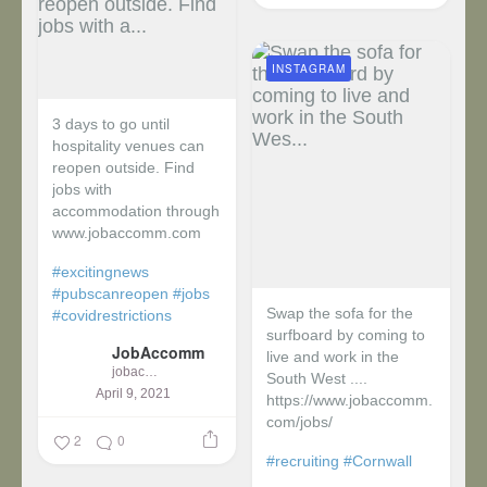
INSTAGRAM
3 days to go until
hospitality venues can
reopen outside. Find
jobs with
accommodation through
www.jobaccomm.com
#excitingnews
#pubscanreopen
#jobs
Swap the sofa for the
#covidrestrictions
surfboard by coming to
JobAccomm
live and work in the
jobaccomm
South West ....
April 9, 2021
https://www.jobaccomm.
com/jobs/
2
0
#recruiting
#Cornwall