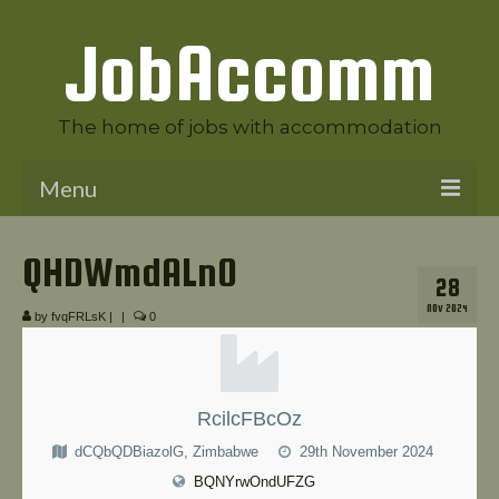
JobAccomm
The home of jobs with accommodation
Menu
Welcome to JobAccomm
QHDWmdALnO
28
Jobs
NOV 2024
by
fvqFRLsK
|
|
0
Employer Panel
Candidate Panel
RcilcFBcOz
News
dCQbQDBiazolG, Zimbabwe
29th November 2024
Contact Us
BQNYrwOndUFZG