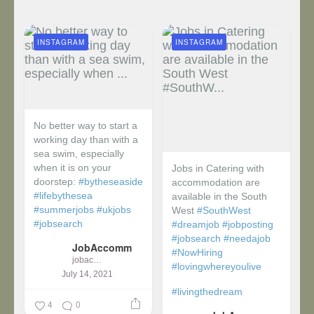
INSTAGRAM
INSTAGRAM
No better way to start a
working day than with a
sea swim, especially
when it is on your
Jobs in Catering with
doorstep:
#bytheseaside
accommodation are
#lifebythesea
available in the South
#summerjobs
#ukjobs
West
#SouthWest
#jobsearch
#dreamjob
#jobposting
#jobsearch
#needajob
JobAccomm
#NowHiring
jobaccomm
#lovingwhereyoulive
July 14, 2021
#livingthedream
4
0