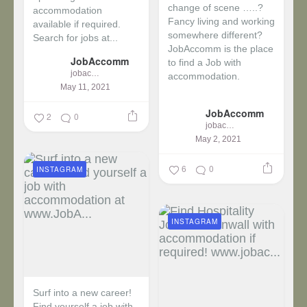
change of scene …..?
accommodation
Fancy living and working
available if required.
somewhere different?
Search for jobs at...
JobAccomm is the place
JobAccomm
to find a Job with
jobaccomm
accommodation.
May 11, 2021
...
JobAccomm
2
0
jobaccomm
May 2, 2021
6
0
INSTAGRAM
INSTAGRAM
Surf into a new career!
Find yourself a job with