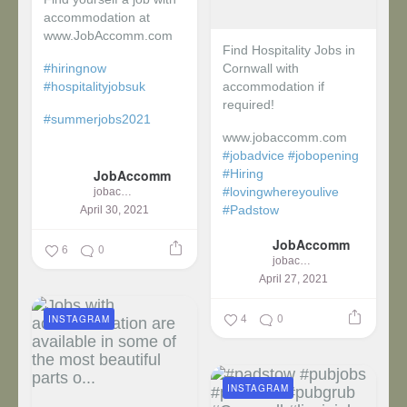
accommodation at
www.JobAccomm.com
Find Hospitality Jobs in
#hiringnow
Cornwall with
#hospitalityjobsuk
accommodation if
required!
#summerjobs2021
www.jobaccomm.com
...
#jobadvice
#jobopening
JobAccomm
#Hiring
#lovingwhereyoulive
jobaccomm
#Padstow
April 30, 2021
JobAccomm
...
6
0
jobaccomm
April 27, 2021
4
0
INSTAGRAM
INSTAGRAM