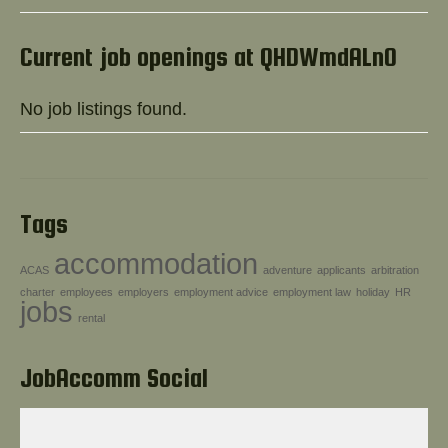
Help!
Current job openings at QHDWmdALnO
No job listings found.
Tags
accommodation
ACAS
adventure
applicants
arbitration
charter
employees
employers
employment advice
employment law
holiday
HR
jobs
rental
JobAccomm Social