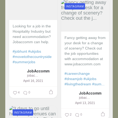
INSTAGRAM
Looking for a job in the
Hospitality Industry but
need accommodation?
Fancy getting away from
Jobaccomm can help.
your desk for a change
of scenery? Check out
#jobhunt
#ukjobs
the job opportunities
#movetothecountryside
with accommodation at
#summerjobs
www.jobaccomm.com
JobAccomm
#careerchange
jobaccomm
#dreamjob
#ukjobs
April 16, 2021
#livingthedream
#sum...
4
0
JobAccomm
jobaccomm
April 13, 2021
INSTAGRAM
2
0