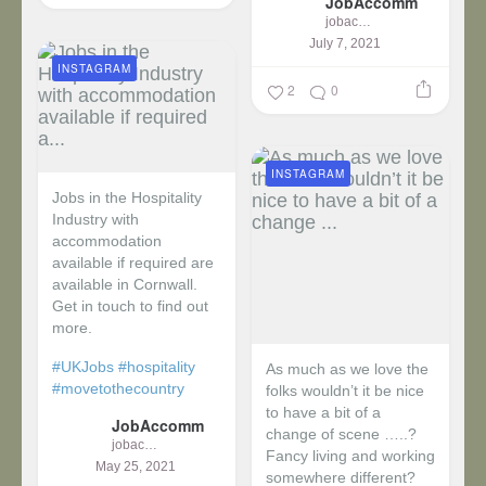
JobAccomm
jobaccomm
July 7, 2021
INSTAGRAM
2
0
INSTAGRAM
Jobs in the Hospitality
Industry with
accommodation
available if required are
available in Cornwall.
Get in touch to find out
more.
#UKJobs
#hospitality
As much as we love the
#movetothecountry
folks wouldn’t it be nice
to have a bit of a
JobAccomm
change of scene …..?
jobaccomm
Fancy living and working
May 25, 2021
somewhere different?