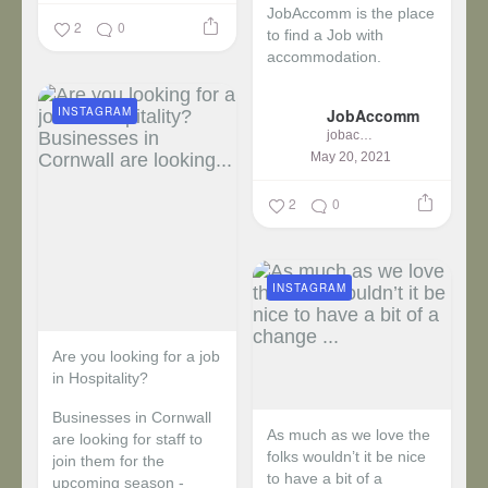
JobAccomm is the place
2
0
to find a Job with
accommodation.
...
INSTAGRAM
JobAccomm
jobaccomm
May 20, 2021
2
0
INSTAGRAM
Are you looking for a job
in Hospitality?
Businesses in Cornwall
As much as we love the
are looking for staff to
folks wouldn’t it be nice
join them for the
to have a bit of a
upcoming season -