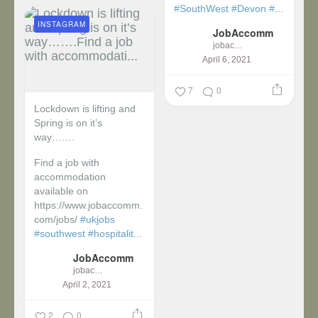
#SouthWest
#Devon
#...
INSTAGRAM
JobAccomm
jobaccomm
April 6, 2021
7
0
Lockdown is lifting and
Spring is on it’s
way…….
Find a job with
accommodation
available on
https://www.jobaccomm.
com/jobs/
#ukjobs
#southwest
#hospitalit...
JobAccomm
jobaccomm
April 2, 2021
2
0