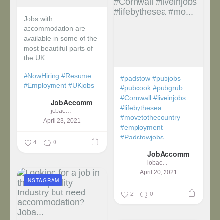
Jobs with
accommodation are
available in some of the
most beautiful parts of
the UK.
#NowHiring
#Resume
#padstow
#pubjobs
#Employment
#UKjobs
#pubcook
#pubgrub
#Cornwall
#liveinjobs
JobAccomm
#lifebythesea
jobaccomm
#movetothecountry
April 23, 2021
#employment
#Padstowjobs
4
0
JobAccomm
jobaccomm
April 20, 2021
INSTAGRAM
2
0