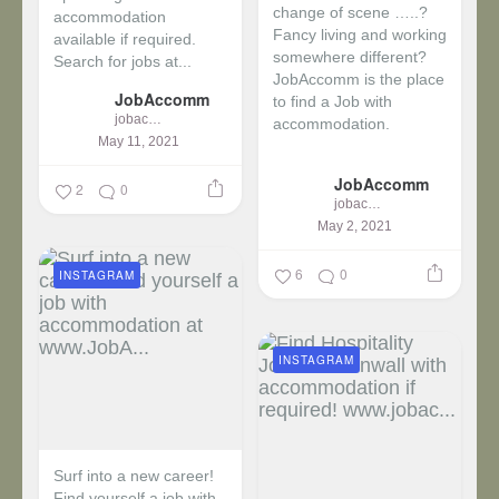
change of scene …..?
accommodation
Fancy living and working
available if required.
somewhere different?
Search for jobs at...
JobAccomm is the place
JobAccomm
to find a Job with
jobaccomm
accommodation.
May 11, 2021
...
JobAccomm
2
0
jobaccomm
May 2, 2021
6
0
INSTAGRAM
INSTAGRAM
Surf into a new career!
Find yourself a job with