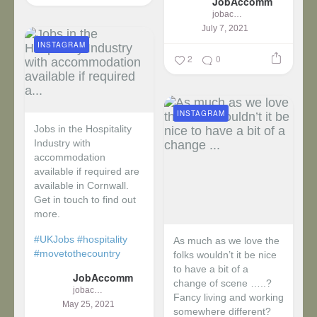
JobAccomm
jobaccomm
July 7, 2021
INSTAGRAM
2
0
INSTAGRAM
Jobs in the Hospitality
Industry with
accommodation
available if required are
available in Cornwall.
Get in touch to find out
more.
#UKJobs
#hospitality
As much as we love the
#movetothecountry
folks wouldn’t it be nice
to have a bit of a
JobAccomm
change of scene …..?
jobaccomm
Fancy living and working
May 25, 2021
somewhere different?