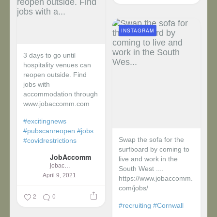
INSTAGRAM
3 days to go until
hospitality venues can
reopen outside. Find
jobs with
accommodation through
www.jobaccomm.com
#excitingnews
#pubscanreopen
#jobs
Swap the sofa for the
#covidrestrictions
surfboard by coming to
JobAccomm
live and work in the
jobaccomm
South West ....
April 9, 2021
https://www.jobaccomm.
com/jobs/
2
0
#recruiting
#Cornwall