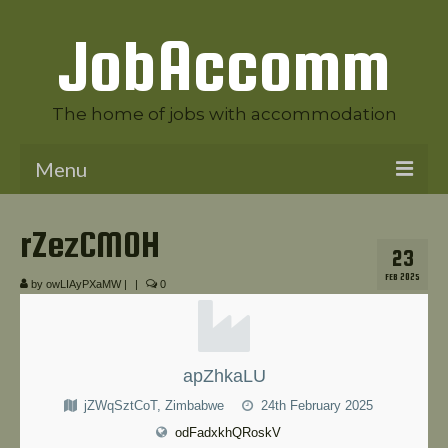
JobAccomm
The home of jobs with accommodation
Menu
Welcome to JobAccomm
rZezCMOH
23
Jobs
FEB 2025
by
owLIAyPXaMW
|
|
0
Employer Panel
Candidate Panel
apZhkaLU
News
jZWqSztCoT, Zimbabwe
24th February 2025
Contact Us
odFadxkhQRoskV