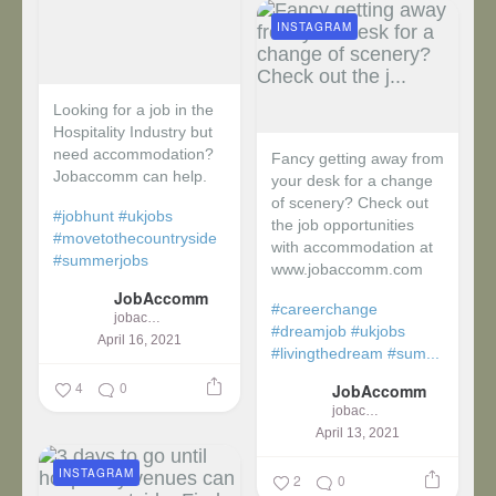
INSTAGRAM
Looking for a job in the
Hospitality Industry but
need accommodation?
Fancy getting away from
Jobaccomm can help.
your desk for a change
of scenery? Check out
#jobhunt
#ukjobs
the job opportunities
#movetothecountryside
with accommodation at
#summerjobs
www.jobaccomm.com
JobAccomm
#careerchange
jobaccomm
#dreamjob
#ukjobs
April 16, 2021
#livingthedream
#sum...
4
0
JobAccomm
jobaccomm
April 13, 2021
INSTAGRAM
2
0