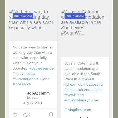
INSTAGRAM
INSTAGRAM
No better way to start a
working day than with a
sea swim, especially
when it is on your
Jobs in Catering with
doorstep:
#bytheseaside
accommodation are
#lifebythesea
available in the South
#summerjobs
#ukjobs
West
#SouthWest
#jobsearch
#dreamjob
#jobposting
#jobsearch
#needajob
JobAccomm
#NowHiring
jobaccomm
#lovingwhereyoulive
July 14, 2021
#livingthedream
4
0