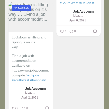
#SouthWest
#Devon
#...
INSTAGRAM
JobAccomm
jobaccomm
April 6, 2021
7
0
Lockdown is lifting and
Spring is on it’s
way…….
Find a job with
accommodation
available on
https://www.jobaccomm.
com/jobs/
#ukjobs
#southwest
#hospitalit...
JobAccomm
jobaccomm
April 2, 2021
2
0