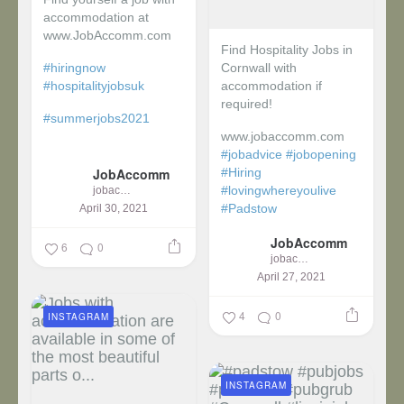
accommodation at
www.JobAccomm.com
Find Hospitality Jobs in
#hiringnow
Cornwall with
#hospitalityjobsuk
accommodation if
required!
#summerjobs2021
www.jobaccomm.com
...
#jobadvice
#jobopening
JobAccomm
#Hiring
#lovingwhereyoulive
jobaccomm
#Padstow
April 30, 2021
JobAccomm
...
6
0
jobaccomm
April 27, 2021
4
0
INSTAGRAM
INSTAGRAM