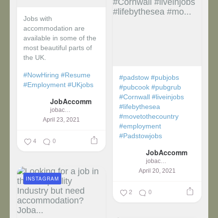
Jobs with
accommodation are
available in some of the
most beautiful parts of
the UK.
#NowHiring
#Resume
#padstow
#pubjobs
#Employment
#UKjobs
#pubcook
#pubgrub
#Cornwall
#liveinjobs
JobAccomm
#lifebythesea
jobaccomm
#movetothecountry
April 23, 2021
#employment
#Padstowjobs
4
0
JobAccomm
jobaccomm
April 20, 2021
INSTAGRAM
2
0