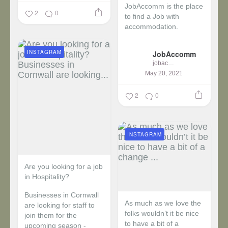
JobAccomm is the place
2
0
to find a Job with
accommodation.
...
INSTAGRAM
JobAccomm
jobaccomm
May 20, 2021
2
0
INSTAGRAM
Are you looking for a job
in Hospitality?
Businesses in Cornwall
As much as we love the
are looking for staff to
folks wouldn’t it be nice
join them for the
to have a bit of a
upcoming season -