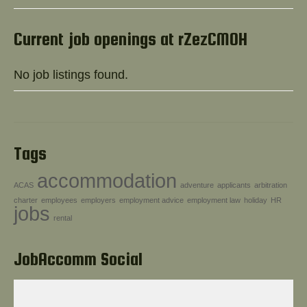
Help!
Current job openings at rZezCMOH
No job listings found.
Tags
accommodation
ACAS
adventure
applicants
arbitration
charter
employees
employers
employment advice
employment law
holiday
HR
jobs
rental
JobAccomm Social