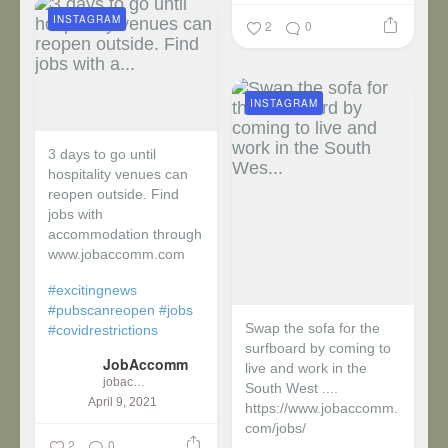
INSTAGRAM
2
0
INSTAGRAM
3 days to go until
hospitality venues can
reopen outside. Find
jobs with
accommodation through
www.jobaccomm.com
#excitingnews
#pubscanreopen
#jobs
Swap the sofa for the
#covidrestrictions
surfboard by coming to
JobAccomm
live and work in the
jobaccomm
South West ....
April 9, 2021
https://www.jobaccomm.
com/jobs/
2
0