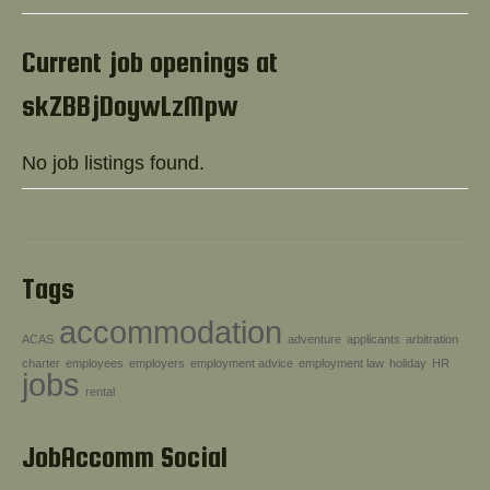
Help!
Current job openings at
skZBBjDoywLzMpw
No job listings found.
Tags
accommodation
ACAS
adventure
applicants
arbitration
charter
employees
employers
employment advice
employment law
holiday
HR
jobs
rental
JobAccomm Social