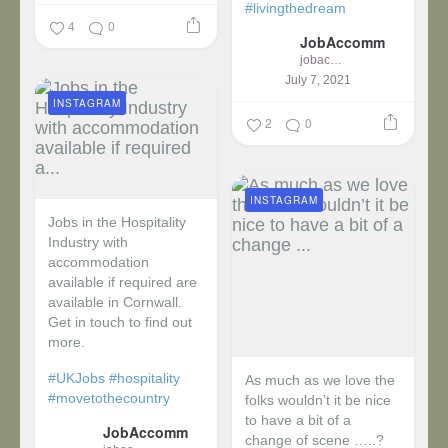
#livingthedream
4
0
JobAccomm
jobaccomm
July 7, 2021
INSTAGRAM
2
0
INSTAGRAM
Jobs in the Hospitality
Industry with
accommodation
available if required are
available in Cornwall.
Get in touch to find out
more.
#UKJobs
#hospitality
As much as we love the
#movetothecountry
folks wouldn’t it be nice
to have a bit of a
JobAccomm
change of scene …..?