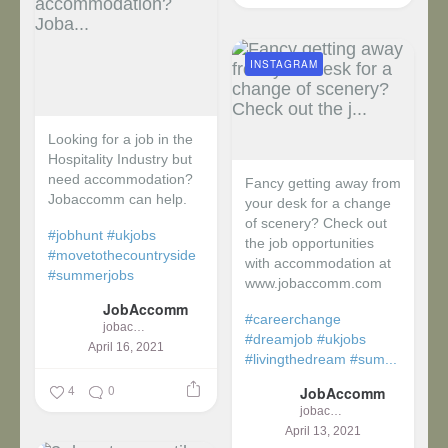
INSTAGRAM
Looking for a job in the
Hospitality Industry but
need accommodation?
Fancy getting away from
Jobaccomm can help.
your desk for a change
of scenery? Check out
#jobhunt
#ukjobs
the job opportunities
#movetothecountryside
with accommodation at
#summerjobs
www.jobaccomm.com
JobAccomm
#careerchange
jobaccomm
#dreamjob
#ukjobs
April 16, 2021
#livingthedream
#sum...
4
0
JobAccomm
jobaccomm
April 13, 2021