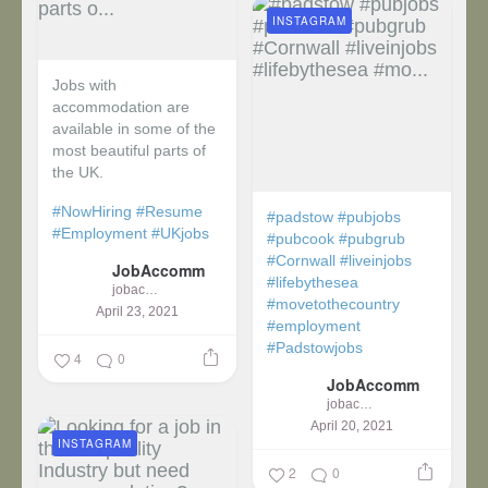
INSTAGRAM
Jobs with
accommodation are
available in some of the
most beautiful parts of
the UK.
#NowHiring
#Resume
#padstow
#pubjobs
#Employment
#UKjobs
#pubcook
#pubgrub
#Cornwall
#liveinjobs
JobAccomm
#lifebythesea
jobaccomm
#movetothecountry
April 23, 2021
#employment
#Padstowjobs
4
0
JobAccomm
jobaccomm
April 20, 2021
INSTAGRAM
2
0