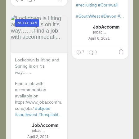
#recruiting
#Cornwall
#SouthWest
#Devon
#...
INSTAGRAM
JobAccomm
jobaccomm
April 6, 2021
7
0
Lockdown is lifting and
Spring is on it’s
way…….
Find a job with
accommodation
available on
https://www.jobaccomm.
com/jobs/
#ukjobs
#southwest
#hospitalit...
JobAccomm
jobaccomm
April 2, 2021