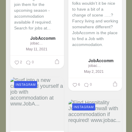
folks wouldn’t it be nice
join them for the
to have a bit of a
upcoming season -
change of scene …..?
accommodation
Fancy living and working
available if required.
somewhere different?
Search for jobs at...
JobAccomm is the place
JobAccomm
to find a Job with
jobaccomm
accommodation.
May 11, 2021
...
JobAccomm
2
0
jobaccomm
May 2, 2021
6
0
INSTAGRAM
INSTAGRAM