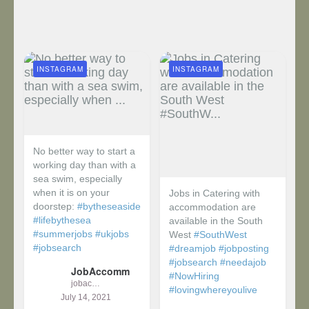
INSTAGRAM
INSTAGRAM
No better way to start a
working day than with a
sea swim, especially
when it is on your
Jobs in Catering with
doorstep:
#bytheseaside
accommodation are
#lifebythesea
available in the South
#summerjobs
#ukjobs
West
#SouthWest
#jobsearch
#dreamjob
#jobposting
#jobsearch
#needajob
JobAccomm
#NowHiring
jobaccomm
#lovingwhereyoulive
July 14, 2021