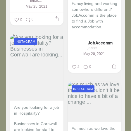
jobaccomm
Fancy living and working
May 25, 2021
somewhere different?
JobAccomm is the place
2
0
to find a Job with
accommodation.
...
INSTAGRAM
JobAccomm
jobaccomm
May 20, 2021
2
0
INSTAGRAM
Are you looking for a job
in Hospitality?
Businesses in Cornwall
As much as we love the
are looking for staff to