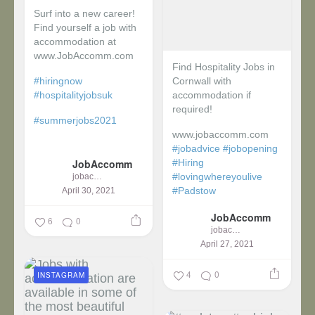
Surf into a new career!
Find yourself a job with
accommodation at
www.JobAccomm.com
Find Hospitality Jobs in
#hiringnow
Cornwall with
#hospitalityjobsuk
accommodation if
required!
#summerjobs2021
www.jobaccomm.com
...
#jobadvice
#jobopening
JobAccomm
#Hiring
#lovingwhereyoulive
jobaccomm
#Padstow
April 30, 2021
JobAccomm
...
6
0
jobaccomm
April 27, 2021
4
0
INSTAGRAM