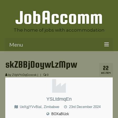
JobAccomm
The home of jobs with accommodation
Menu
Welcome to JobAccomm
skZBBjDoywLzMpw
22
Jobs
DEC 2024
by
ZVpVYcDqGcocsk
|
|
0
Employer Panel
Candidate Panel
YSLtdmqEn
News
UeXgjYVvBiaI, Zimbabwe
23rd December 2024
Contact Us
BOXaBUzk