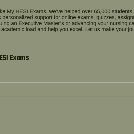
ake My HESI Exams, we’ve helped over 65,000 students
 personalized support for online exams, quizzes, assig
suing an Executive Master’s or advancing your nursing c
r academic load and help you excel. Let us make your jo
HESI Exams