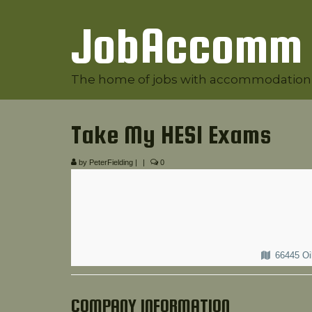
JobAccomm
The home of jobs with accommodation
Take My HESI Exams
by
PeterFielding
|
|
0
66445 Oi
COMPANY INFORMATION