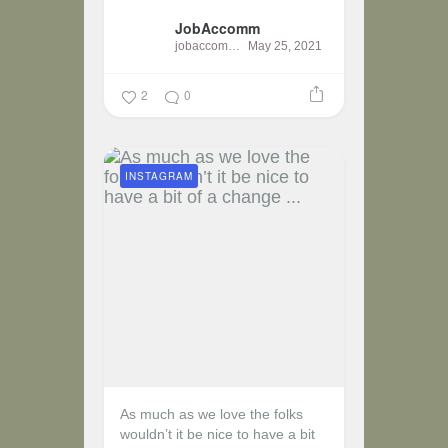
JobAccomm
jobaccomm
May 25, 2021
2
0
INSTAGRAM
As much as we love the folks
wouldn’t it be nice to have a bit