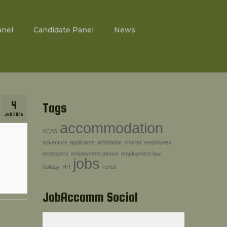
anel
Candidate Panel
News
4
Tags
JUN 2025
accommodation
ACAS
adventure
applicants
arbitration
charter
employees
employers
employment advice
employment law
jobs
holiday
HR
rental
JobAccomm Social