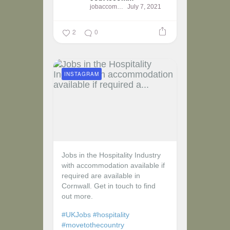
jobaccomm
July 7, 2021
2
0
INSTAGRAM
Jobs in the Hospitality Industry
with accommodation available if
required are available in
Cornwall. Get in touch to find
out more.
#UKJobs
#hospitality
#movetothecountry