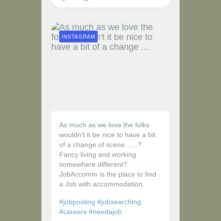
INSTAGRAM
As much as we love the folks
wouldn’t it be nice to have a bit
of a change of scene …..?
Fancy living and working
somewhere different?
JobAccomm is the place to find
a Job with accommodation.
#jobposting
#jobsearching
#careers
#needajob