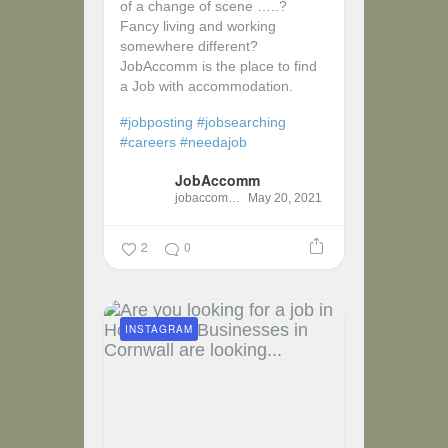
of a change of scene …..?
Fancy living and working
somewhere different?
JobAccomm is the place to find
a Job with accommodation.
#jobposting
#jobsearching
#careers
#needajob
JobAccomm
jobaccomm
May 20, 2021
2
0
INSTAGRAM