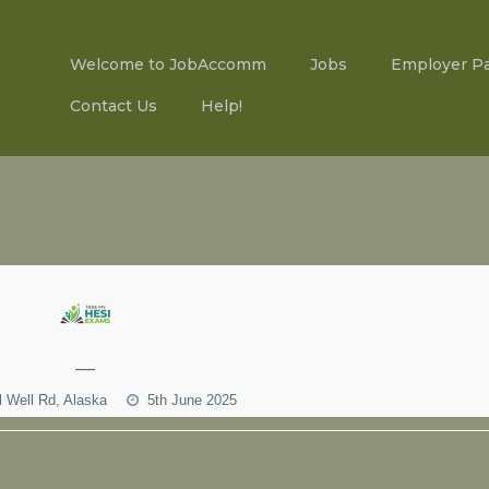
Welcome to JobAccomm
Jobs
Employer P
Contact Us
Help!
—
l Well Rd, Alaska
5th June 2025