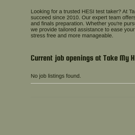
Looking for a trusted
HESI test taker
? At T
succeed since 2010. Our expert team offers
and finals preparation. Whether you're pur
we provide tailored assistance to ease you
stress free and more manageable.
Current job openings at Take My 
No job listings found.