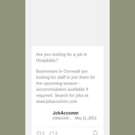
Are you looking for a job in
Hospitality?
Businesses in Cornwall are
looking for staff to join them for
the upcoming season -
accommodation available if
required.
Search for jobs at
www.jobaccomm.com
JobAccomm
jobaccomm
May 11, 2021
2
0