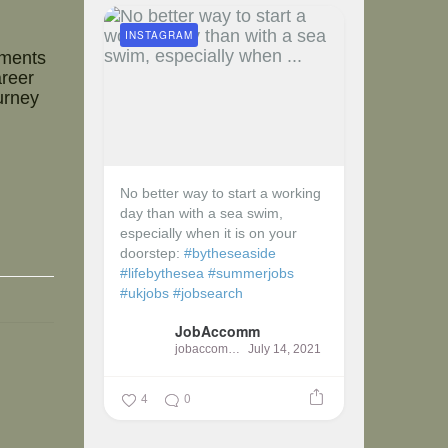
INSTAGRAM
nments
areer
urney
No better way to start a working
day than with a sea swim,
especially when it is on your
doorstep:
#bytheseaside
#lifebythesea
#summerjobs
#ukjobs
#jobsearch
JobAccomm
jobaccomm
July 14, 2021
4
0