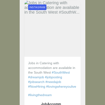
INSTAGRAM
Jobs in Catering with
accommodation are available in
the South West
#SouthWest
#dreamjob
#jobposting
#jobsearch
#needajob
#NowHiring
#lovingwhereyoulive
#livingthedream
JobAccomm