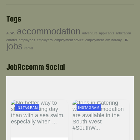
Tags
accommodation
ACAS
adventure
applicants
arbitration
charter
employees
employers
employment advice
employment law
holiday
HR
jobs
rental
JobAccomm Social
INSTAGRAM
INSTAGRAM