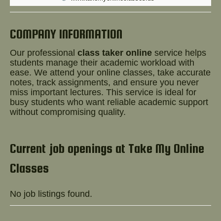
Help!
COMPANY INFORMATION
Our professional
class taker online
service helps
students manage their academic workload with
ease. We attend your online classes, take accurate
notes, track assignments, and ensure you never
miss important lectures. This service is ideal for
busy students who want reliable academic support
without compromising quality.
Current job openings at Take My Online
Classes
No job listings found.