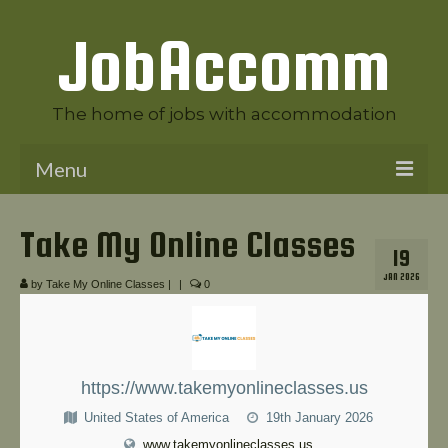
JobAccomm
The home of jobs with accommodation
Menu
Welcome to JobAccomm
Take My Online Classes
19
Jobs
JAN 2026
by
Take My Online Classes
|
|
0
Employer Panel
Candidate Panel
News
https://www.takemyonlineclasses.us
United States of America
19th January 2026
Contact Us
www.takemyonlineclasses.us