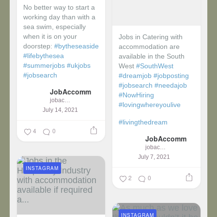
No better way to start a
working day than with a
sea swim, especially
when it is on your
Jobs in Catering with
doorstep:
#bytheseaside
accommodation are
#lifebythesea
available in the South
#summerjobs
#ukjobs
West
#SouthWest
#jobsearch
#dreamjob
#jobposting
#jobsearch
#needajob
JobAccomm
#NowHiring
jobaccomm
#lovingwhereyoulive
July 14, 2021
#livingthedream
4
0
JobAccomm
jobaccomm
July 7, 2021
INSTAGRAM
2
0
INSTAGRAM