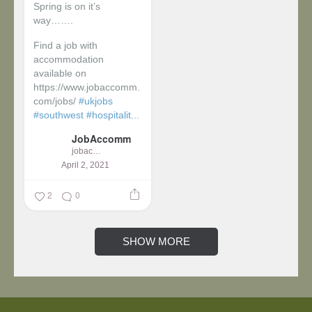
Spring is on it’s
way…….
Find a job with
accommodation
available on
https://www.jobaccomm.
com/jobs/
#ukjobs
#southwest
#hospitalit...
JobAccomm
jobaccomm
April 2, 2021
2
0
SHOW MORE