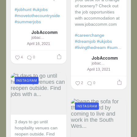
of scenery? Check out
#jobhunt
#ukjobs
the job opportunities
#movetothecountryside
with accommodation at
#summerjobs
www.jobaccomm.com
JobAccomm
#careerchange
jobaccomm
#dreamjob
#ukjobs
April 16, 2021
#livingthedream
#sum...
4
0
JobAccomm
jobaccomm
April 13, 2021
INSTAGRAM
2
0
INSTAGRAM
3 days to go until
hospitality venues can
reopen outside. Find