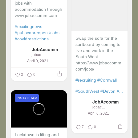
jobs with
accommodation through
www.jobaccomm.com
#excitingnews
#pubscanreopen
#jobs
Swap the sofa for the
#covidrestrictions
surfboard by coming to
JobAccomm
live and work in the
jobaccomm
South West ....
April 9, 2021
https://www.jobaccomm.
com/jobs/
2
0
#recruiting
#Cornwall
#SouthWest
#Devon
#...
INSTAGRAM
JobAccomm
jobaccomm
April 6, 2021
7
0
Lockdown is lifting and