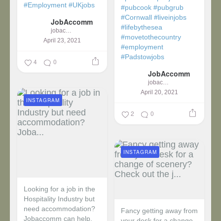
#Employment
#UKjobs
#pubcook
#pubgrub
#Cornwall
#liveinjobs
JobAccomm
#lifebythesea
jobaccomm
#movetothecountry
April 23, 2021
#employment
#Padstowjobs
4
0
JobAccomm
jobaccomm
April 20, 2021
INSTAGRAM
2
0
INSTAGRAM
Looking for a job in the
Hospitality Industry but
need accommodation?
Fancy getting away from
Jobaccomm can help.
your desk for a change