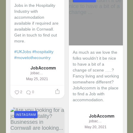
Jobs in the Hospitality
Industry with
accommodation
available if required are
available in Cornwall.
Get in touch to find out
more.
#UKJobs
#hospitality
As much as we love the
#movetothecountry
folks wouldn’t it be nice
to have a bit of a
JobAccomm
change of scene …..?
jobaccomm
Fancy living and working
May 25, 2021
somewhere different?
JobAccomm is the place
2
0
to find a Job with
accommodation.
...
INSTAGRAM
JobAccomm
jobaccomm
May 20, 2021