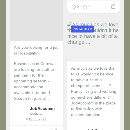
2
0
INSTAGRAM
Are you looking for a job
in Hospitality?
Businesses in Cornwall
As much as we love the
are looking for staff to
folks wouldn’t it be nice
join them for the
to have a bit of a
upcoming season -
change of scene …..?
accommodation
Fancy living and working
available if required.
somewhere different?
Search for jobs at...
JobAccomm is the place
JobAccomm
to find a Job with
jobaccomm
accommodation.
May 11, 2021
...