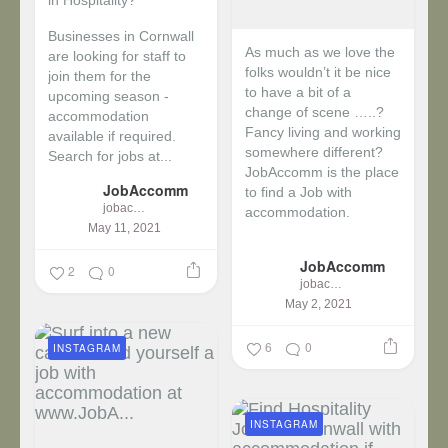
in Hospitality?
Businesses in Cornwall
As much as we love the
are looking for staff to
folks wouldn’t it be nice
join them for the
to have a bit of a
upcoming season -
change of scene …..?
accommodation
Fancy living and working
available if required.
somewhere different?
Search for jobs at...
JobAccomm is the place
JobAccomm
to find a Job with
jobaccomm
accommodation.
May 11, 2021
...
JobAccomm
2
0
jobaccomm
May 2, 2021
6
0
INSTAGRAM
INSTAGRAM