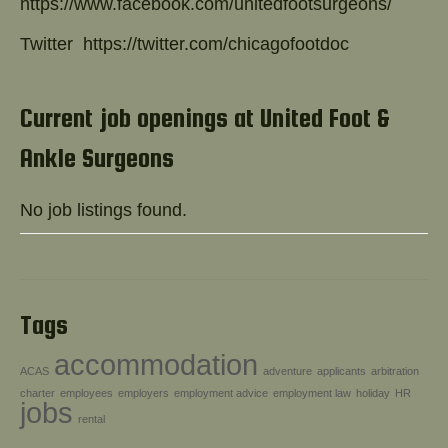
https://www.facebook.com/unitedfootsurgeons/
Twitter
https://twitter.com/chicagofootdoc
Current job openings at United Foot &
Ankle Surgeons
No job listings found.
Tags
accommodation
ACAS
adventure
applicants
arbitration
charter
employees
employers
employment advice
employment law
holiday
HR
jobs
rental