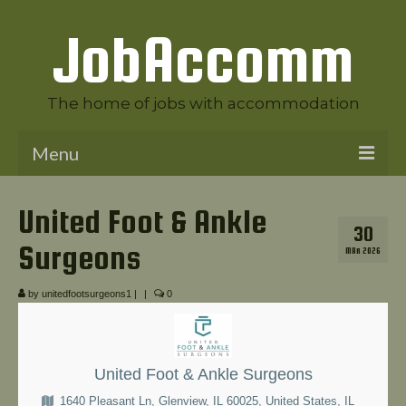
JobAccomm
The home of jobs with accommodation
Menu
Welcome to JobAccomm
United Foot & Ankle
30
Jobs
Surgeons
MAR 2026
Employer Panel
by
unitedfootsurgeons1
|
|
0
Candidate Panel
News
United Foot & Ankle Surgeons
Contact Us
1640 Pleasant Ln, Glenview, IL 60025, United States, IL