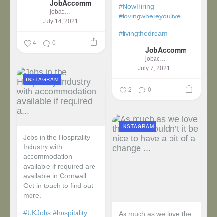
JobAccomm
#NowHiring
jobaccomm
#lovingwhereyoulive
July 14, 2021
#livingthedream
4
0
JobAccomm
jobaccomm
July 7, 2021
INSTAGRAM
2
0
INSTAGRAM
Jobs in the Hospitality
Industry with
accommodation
available if required are
available in Cornwall.
Get in touch to find out
more.
#UKJobs
#hospitality
As much as we love the