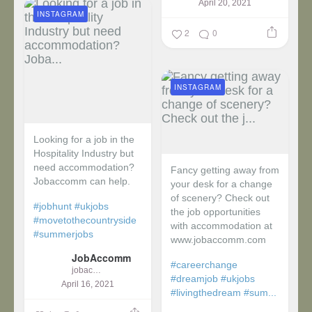
April 20, 2021
INSTAGRAM
2
0
INSTAGRAM
Looking for a job in the
Hospitality Industry but
need accommodation?
Fancy getting away from
Jobaccomm can help.
your desk for a change
of scenery? Check out
#jobhunt
#ukjobs
the job opportunities
#movetothecountryside
with accommodation at
#summerjobs
www.jobaccomm.com
JobAccomm
#careerchange
jobaccomm
#dreamjob
#ukjobs
April 16, 2021
#livingthedream
#sum...