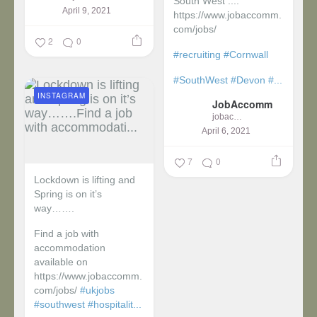
South West ....
April 9, 2021
https://www.jobaccomm.
com/jobs/
2
0
#recruiting
#Cornwall
#SouthWest
#Devon
#...
INSTAGRAM
JobAccomm
jobaccomm
April 6, 2021
7
0
Lockdown is lifting and
Spring is on it’s
way…….
Find a job with
accommodation
available on
https://www.jobaccomm.
com/jobs/
#ukjobs
#southwest
#hospitalit...