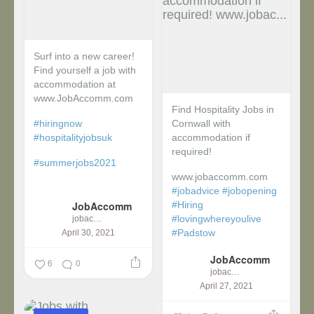
Surf into a new career!
Find yourself a job with
accommodation at
www.JobAccomm.com
Find Hospitality Jobs in
#hiringnow
Cornwall with
#hospitalityjobsuk
accommodation if
required!
#summerjobs2021
www.jobaccomm.com
...
#jobadvice
#jobopening
JobAccomm
#Hiring
#lovingwhereyoulive
jobaccomm
#Padstow
April 30, 2021
JobAccomm
...
6
0
jobaccomm
April 27, 2021