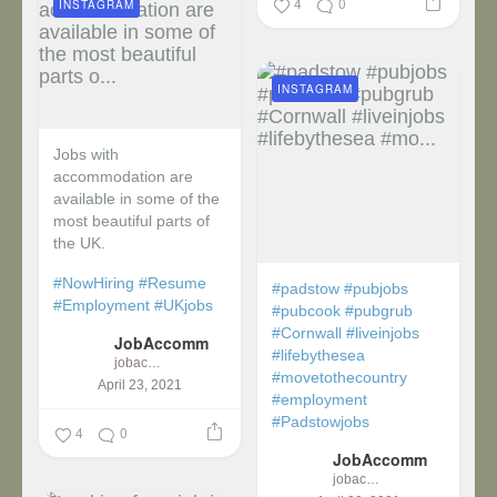
4
0
INSTAGRAM
INSTAGRAM
Jobs with
accommodation are
available in some of the
most beautiful parts of
the UK.
#NowHiring
#Resume
#padstow
#pubjobs
#Employment
#UKjobs
#pubcook
#pubgrub
#Cornwall
#liveinjobs
JobAccomm
#lifebythesea
jobaccomm
#movetothecountry
April 23, 2021
#employment
#Padstowjobs
4
0
JobAccomm
jobaccomm