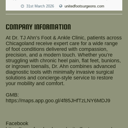
Help!
31st March 2026
unitedfootsurgeons.com
COMPANY INFORMATION
At Dr. TJ Ahn’s Foot & Ankle Clinic, patients across
Chicagoland receive expert care for a wide range
of foot conditions delivered with compassion,
precision, and a modern touch. Whether you’re
struggling with chronic heel pain, flat feet, bunions,
or ingrown toenails, Dr. Ahn combines advanced
diagnostic tools with minimally invasive surgical
solutions and concierge-style service to restore
your mobility and comfort.
GMB:
https://maps.app.goo.gl/4f85JHfTzLNY6MDJ9
Facebook