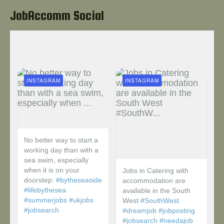
JobAccomm Social
INSTAGRAM
INSTAGRAM
No better way to start a
working day than with a
sea swim, especially
when it is on your
Jobs in Catering with
doorstep:
#bytheseaside
accommodation are
#lifebythesea
available in the South
#summerjobs
#ukjobs
West
#SouthWest
#jobsearch
#dreamjob
#jobposting
#jobsearch
#needajob