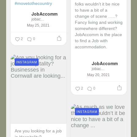
#movetothecountry
folks wouldn’t it be nice
to have a bit of a
JobAccomm
change of scene …..?
jobaccomm
Fancy living and working
May 25, 2021
somewhere different?
JobAccomm is the place
2
0
to find a Job with
accommodation.
...
INSTAGRAM
JobAccomm
jobaccomm
May 20, 2021
2
0
INSTAGRAM
Are you looking for a job