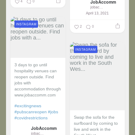
4
0
JobAccomm
jobaccomm
April 13, 2021
INSTAGRAM
2
0
INSTAGRAM
3 days to go until
hospitality venues can
reopen outside. Find
jobs with
accommodation through
www.jobaccomm.com
#excitingnews
#pubscanreopen
#jobs
Swap the sofa for the
#covidrestrictions
surfboard by coming to
JobAccomm
live and work in the
jobaccomm