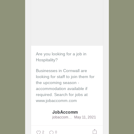
Are you looking for a job in
Hospitality?
Businesses in Cornwall are
looking for staff to join them for
the upcoming season -
accommodation available if
required.
Search for jobs at
www.jobaccomm.com
JobAccomm
jobaccomm
May 11, 2021
2
0