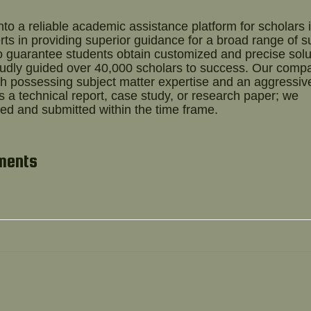
o a reliable academic assistance platform for scholars 
ts in providing superior guidance for a broad range of s
o guarantee students obtain customized and precise solu
oudly guided over 40,000 scholars to success. Our comp
 possessing subject matter expertise and an aggressiv
's a technical report, case study, or research paper; we
ed and submitted within the time frame.
nments