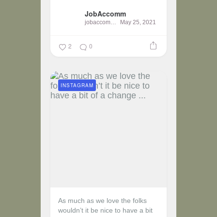
JobAccomm
jobaccomm
May 25, 2021
2
0
INSTAGRAM
As much as we love the folks
wouldn’t it be nice to have a bit