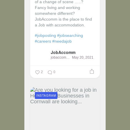
of a change of scene …..?
Fancy living and working
somewhere different?
JobAccomm is the place to find
a Job with accommodation.
#jobposting
#jobsearching
#careers
#needajob
JobAccomm
jobaccomm
May 20, 2021
2
0
INSTAGRAM