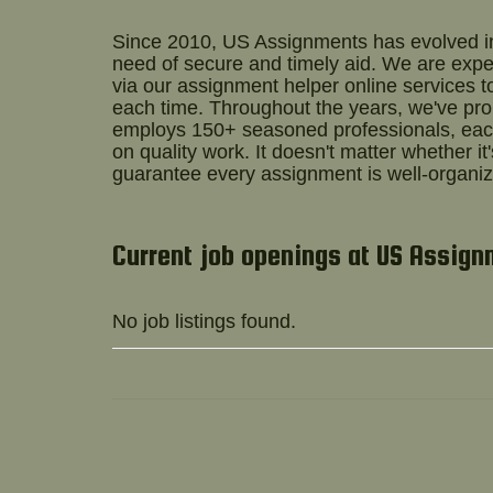
Since 2010, US Assignments has evolved int
need of secure and timely aid. We are exper
via our
assignment helper online
services t
each time. Throughout the years, we've pr
employs 150+ seasoned professionals, each
on quality work. It doesn't matter whether it
guarantee every assignment is well-organiz
Current job openings at US Assig
No job listings found.