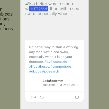
INSTAGRAM
in
ubjects
tions
any
e focus
No better way to start a working
day than with a sea swim,
especially when it is on your
doorstep:
#bytheseaside
#lifebythesea
#summerjobs
#ukjobs
#jobsearch
JobAccomm
jobaccomm
July 14, 2021
4
0