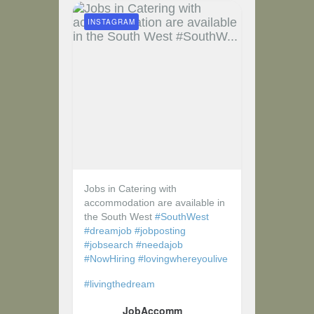
INSTAGRAM
Jobs in Catering with
accommodation are available in
the South West
#SouthWest
#dreamjob
#jobposting
#jobsearch
#needajob
#NowHiring
#lovingwhereyoulive
#livingthedream
JobAccomm