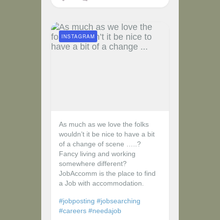
INSTAGRAM
As much as we love the folks
wouldn’t it be nice to have a bit
of a change of scene …..?
Fancy living and working
somewhere different?
JobAccomm is the place to find
a Job with accommodation.
#jobposting
#jobsearching
#careers
#needajob