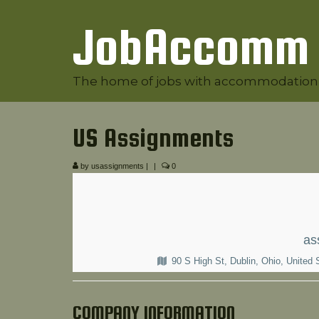
JobAccomm
The home of jobs with accommodation
US Assignments
by
usassignments
|
|
0
as
90 S High St, Dublin, Ohio, United 
COMPANY INFORMATION