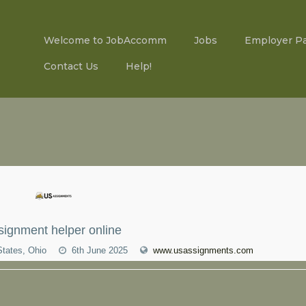
Welcome to JobAccomm
Jobs
Employer P
Contact Us
Help!
signment helper online
States, Ohio
6th June 2025
www.usassignments.com