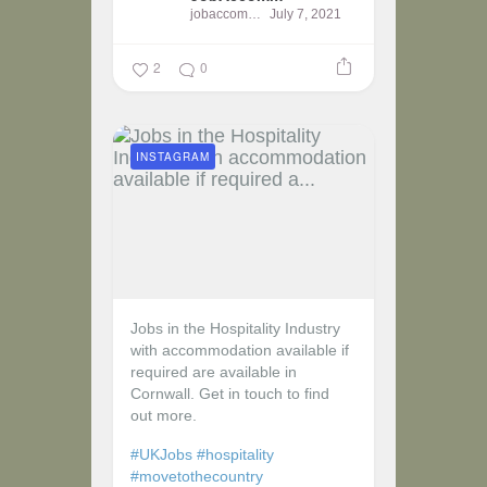
jobaccomm
July 7, 2021
2
0
INSTAGRAM
Jobs in the Hospitality Industry
with accommodation available if
required are available in
Cornwall. Get in touch to find
out more.
#UKJobs
#hospitality
#movetothecountry