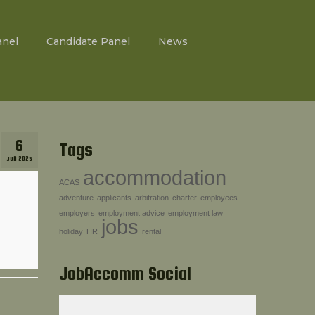
anel
Candidate Panel
News
6
Tags
JUN 2025
accommodation
ACAS
adventure
applicants
arbitration
charter
employees
employers
employment advice
employment law
jobs
holiday
HR
rental
JobAccomm Social