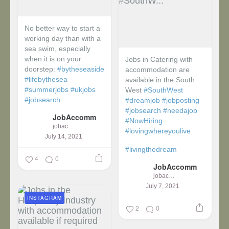
No better way to start a
working day than with a
sea swim, especially
when it is on your
Jobs in Catering with
doorstep:
#bytheseaside
accommodation are
#lifebythesea
available in the South
#summerjobs
#ukjobs
West
#SouthWest
#jobsearch
#dreamjob
#jobposting
#jobsearch
#needajob
JobAccomm
#NowHiring
jobaccomm
#lovingwhereyoulive
July 14, 2021
#livingthedream
4
0
JobAccomm
jobaccomm
July 7, 2021
INSTAGRAM
2
0