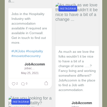
INSTAGRAM
Jobs in the Hospitality
Industry with
accommodation
available if required are
available in Cornwall.
Get in touch to find out
more.
#UKJobs
#hospitality
As much as we love the
#movetothecountry
folks wouldn’t it be nice
to have a bit of a
JobAccomm
change of scene …..?
jobaccomm
Fancy living and working
May 25, 2021
somewhere different?
JobAccomm is the place
2
0
to find a Job with
accommodation.
...
INSTAGRAM
JobAccomm
jobaccomm