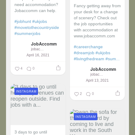
need accommodation?
Fancy getting away from
Jobaccomm can help.
your desk for a change
of scenery? Check out
#jobhunt
#ukjobs
the job opportunities
#movetothecountryside
with accommodation at
#summerjobs
www.jobaccomm.com
JobAccomm
#careerchange
jobaccomm
#dreamjob
#ukjobs
April 16, 2021
#livingthedream
#sum...
4
0
JobAccomm
jobaccomm
April 13, 2021
INSTAGRAM
2
0
INSTAGRAM
3 days to go until