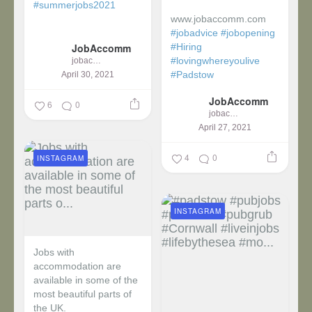
#summerjobs2021
www.jobaccomm.com
...
#jobadvice
#jobopening
JobAccomm
#Hiring
#lovingwhereyoulive
jobaccomm
#Padstow
April 30, 2021
JobAccomm
...
6
0
jobaccomm
April 27, 2021
4
0
INSTAGRAM
INSTAGRAM
Jobs with
accommodation are
available in some of the
most beautiful parts of
the UK.