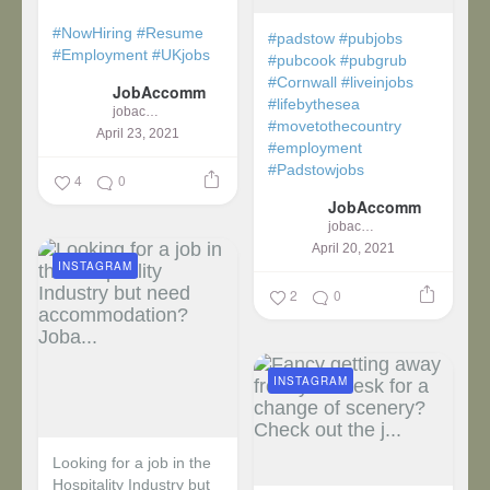
#NowHiring
#Resume
#padstow
#pubjobs
#Employment
#UKjobs
#pubcook
#pubgrub
#Cornwall
#liveinjobs
JobAccomm
#lifebythesea
jobaccomm
#movetothecountry
April 23, 2021
#employment
#Padstowjobs
4
0
JobAccomm
jobaccomm
April 20, 2021
INSTAGRAM
2
0
INSTAGRAM
Looking for a job in the
Hospitality Industry but