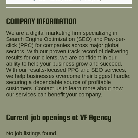
Help!
COMPANY INFORMATION
We are a digital marketing firm specializing in
Search Engine Optimization (SEO) and Pay-per-
click (PPC) for companies across major global
sectors. With our proven track record of delivering
results for our clients, we are confident in our
ability to help your business grow and succeed.
With our results-focused PPC and SEO services,
we help businesses overcome their biggest hurdle:
securing a dependable source of profitable
customers. Contact us to learn more about how
our services can benefit your company.
Current job openings at VF Agency
No job listings found.