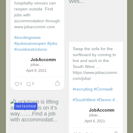
hospitality venues can
reopen outside. Find
jobs with
accommodation through
www.jobaccomm.com
#excitingnews
#pubscanreopen
#jobs
Swap the sofa for the
#covidrestrictions
surfboard by coming to
JobAccomm
live and work in the
jobaccomm
South West ....
April 9, 2021
https://www.jobaccomm.
com/jobs/
2
0
#recruiting
#Cornwall
#SouthWest
#Devon
#...
INSTAGRAM
JobAccomm
jobaccomm
April 6, 2021