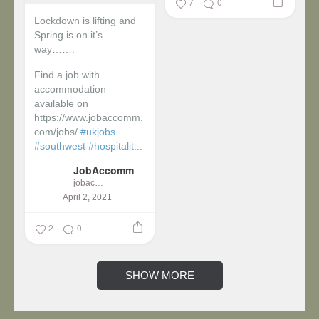
7
0
Lockdown is lifting and
Spring is on it’s
way…….
Find a job with
accommodation
available on
https://www.jobaccomm.
com/jobs/
#ukjobs
#southwest
#hospitalit...
JobAccomm
jobaccomm
April 2, 2021
2
0
SHOW MORE