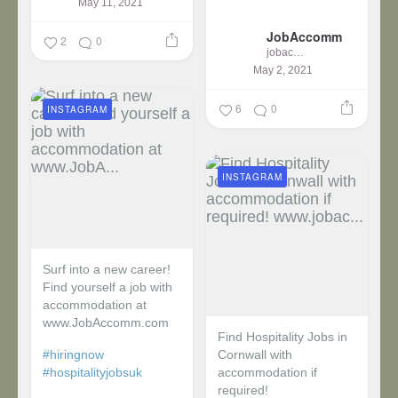
May 11, 2021
...
JobAccomm
2
0
jobaccomm
May 2, 2021
6
0
INSTAGRAM
INSTAGRAM
Surf into a new career!
Find yourself a job with
accommodation at
www.JobAccomm.com
Find Hospitality Jobs in
#hiringnow
Cornwall with
#hospitalityjobsuk
accommodation if
required!