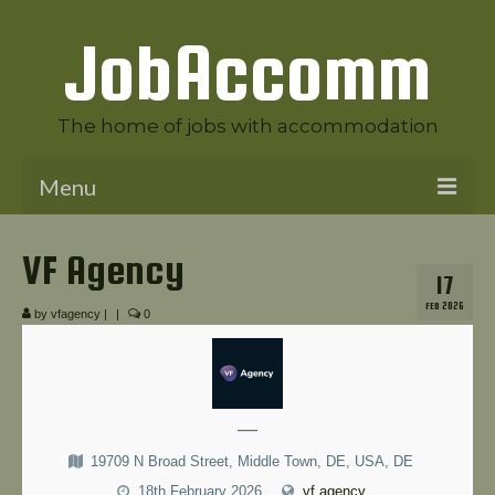
JobAccomm
The home of jobs with accommodation
Menu
Welcome to JobAccomm
VF Agency
17
Jobs
FEB 2026
by
vfagency
|
|
0
Employer Panel
Candidate Panel
News
—
19709 N Broad Street, Middle Town, DE, USA, DE
Contact Us
18th February 2026
vf.agency