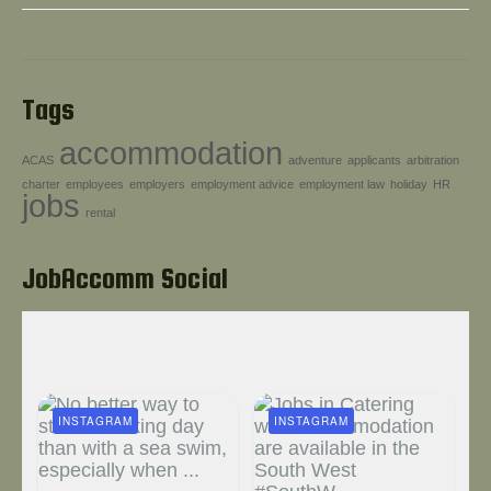
Tags
accommodation
ACAS
adventure
applicants
arbitration
charter
employees
employers
employment advice
employment law
holiday
HR
jobs
rental
JobAccomm Social
INSTAGRAM
INSTAGRAM