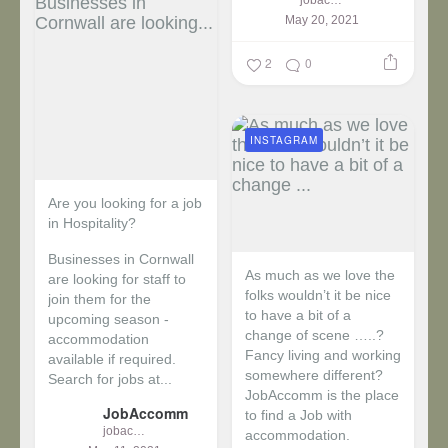
May 20, 2021
2
0
INSTAGRAM
Are you looking for a job
in Hospitality?
Businesses in Cornwall
As much as we love the
are looking for staff to
folks wouldn’t it be nice
join them for the
to have a bit of a
upcoming season -
change of scene …..?
accommodation
Fancy living and working
available if required.
somewhere different?
Search for jobs at...
JobAccomm is the place
JobAccomm
to find a Job with
jobaccomm
accommodation.