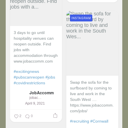
INSTAGRAM
3 days to go until
hospitality venues can
reopen outside. Find
jobs with
accommodation through
www.jobaccomm.com
#excitingnews
#pubscanreopen
#jobs
Swap the sofa for the
#covidrestrictions
surfboard by coming to
JobAccomm
live and work in the
jobaccomm
South West ....
April 9, 2021
https://www.jobaccomm.
com/jobs/
2
0
#recruiting
#Cornwall