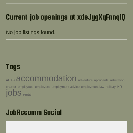
Help!
Current job openings at xdeJygXqFnnqlQ
No job listings found.
Tags
accommodation
ACAS
adventure
applicants
arbitration
charter
employees
employers
employment advice
employment law
holiday
HR
jobs
rental
JobAccomm Social