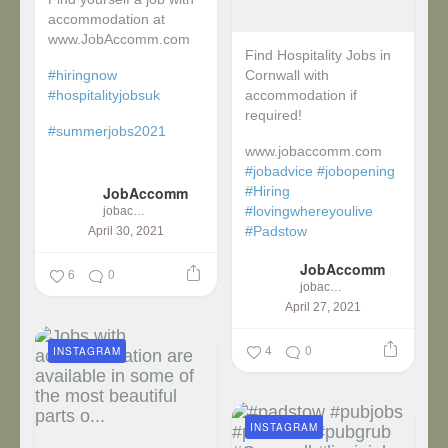
accommodation at
www.JobAccomm.com
Find Hospitality Jobs in
#hiringnow
Cornwall with
#hospitalityjobsuk
accommodation if
required!
#summerjobs2021
www.jobaccomm.com
...
#jobadvice
#jobopening
JobAccomm
#Hiring
#lovingwhereyoulive
jobaccomm
#Padstow
April 30, 2021
JobAccomm
...
6
0
jobaccomm
April 27, 2021
4
0
INSTAGRAM
INSTAGRAM