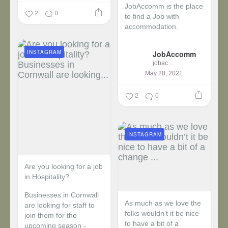
JobAccomm is the place
2
0
to find a Job with
accommodation.
...
INSTAGRAM
JobAccomm
jobaccomm
May 20, 2021
2
0
INSTAGRAM
Are you looking for a job
in Hospitality?
Businesses in Cornwall
As much as we love the
are looking for staff to
folks wouldn’t it be nice
join them for the
to have a bit of a
upcoming season -