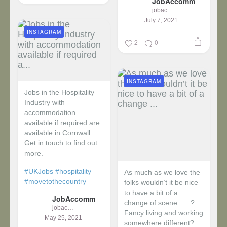
JobAccomm
jobaccomm
July 7, 2021
INSTAGRAM
2
0
INSTAGRAM
Jobs in the Hospitality
Industry with
accommodation
available if required are
available in Cornwall.
Get in touch to find out
more.
#UKJobs
#hospitality
As much as we love the
#movetothecountry
folks wouldn’t it be nice
to have a bit of a
JobAccomm
change of scene …..?
jobaccomm
Fancy living and working
May 25, 2021
somewhere different?