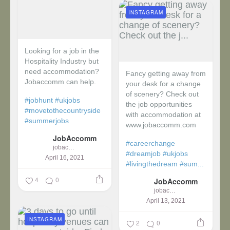
INSTAGRAM
Looking for a job in the
Hospitality Industry but
need accommodation?
Fancy getting away from
Jobaccomm can help.
your desk for a change
of scenery? Check out
#jobhunt
#ukjobs
the job opportunities
#movetothecountryside
with accommodation at
#summerjobs
www.jobaccomm.com
JobAccomm
#careerchange
jobaccomm
#dreamjob
#ukjobs
April 16, 2021
#livingthedream
#sum...
4
0
JobAccomm
jobaccomm
April 13, 2021
INSTAGRAM
2
0