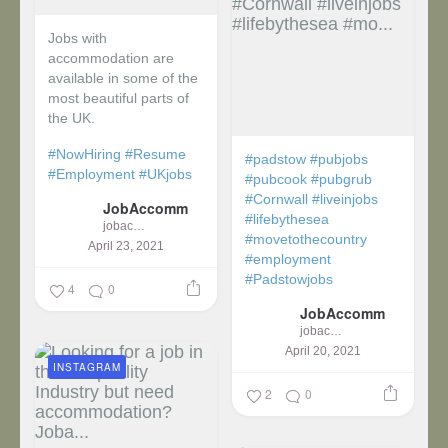
Jobs with
accommodation are
available in some of the
most beautiful parts of
the UK.
#NowHiring
#Resume
#padstow
#pubjobs
#Employment
#UKjobs
#pubcook
#pubgrub
#Cornwall
#liveinjobs
JobAccomm
#lifebythesea
jobaccomm
#movetothecountry
April 23, 2021
#employment
#Padstowjobs
4
0
JobAccomm
jobaccomm
April 20, 2021
INSTAGRAM
2
0