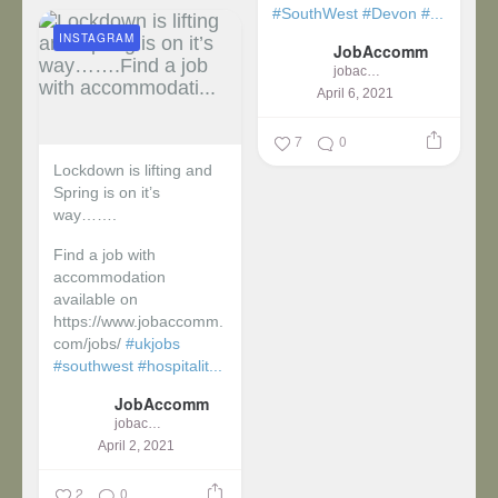
#SouthWest
#Devon
#...
INSTAGRAM
JobAccomm
jobaccomm
April 6, 2021
7
0
Lockdown is lifting and
Spring is on it’s
way…….
Find a job with
accommodation
available on
https://www.jobaccomm.
com/jobs/
#ukjobs
#southwest
#hospitalit...
JobAccomm
jobaccomm
April 2, 2021
2
0