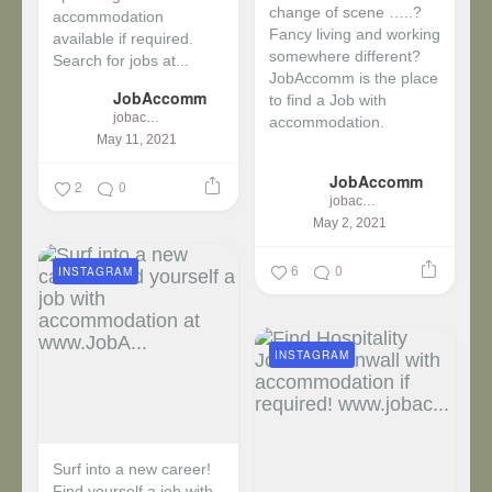
change of scene …..?
accommodation
Fancy living and working
available if required.
somewhere different?
Search for jobs at...
JobAccomm is the place
JobAccomm
to find a Job with
jobaccomm
accommodation.
May 11, 2021
...
JobAccomm
2
0
jobaccomm
May 2, 2021
6
0
INSTAGRAM
INSTAGRAM
Surf into a new career!
Find yourself a job with