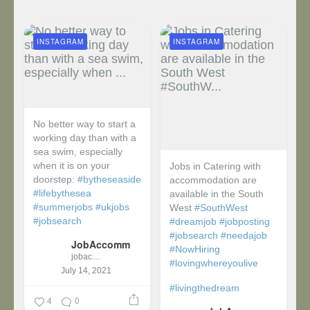
INSTAGRAM
INSTAGRAM
No better way to start a
working day than with a
sea swim, especially
when it is on your
Jobs in Catering with
doorstep:
#bytheseaside
accommodation are
#lifebythesea
available in the South
#summerjobs
#ukjobs
West
#SouthWest
#jobsearch
#dreamjob
#jobposting
#jobsearch
#needajob
JobAccomm
#NowHiring
jobaccomm
#lovingwhereyoulive
July 14, 2021
#livingthedream
4
0