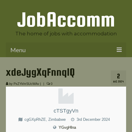
JobAccomm
The home of jobs with accommodation
Menu
Welcome to JobAccomm
xdeJygXqFnnqlQ
2
Jobs
DEC 2024
by
PxZYkhrSUcWAv
|
|
0
Employer Panel
Candidate Panel
cTSTgyVn
News
cgGXpRhZE, Zimbabwe
3rd December 2024
Contact Us
YGvgHlna