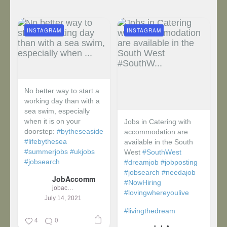
INSTAGRAM
INSTAGRAM
No better way to start a
working day than with a
sea swim, especially
when it is on your
Jobs in Catering with
doorstep:
#bytheseaside
accommodation are
#lifebythesea
available in the South
#summerjobs
#ukjobs
West
#SouthWest
#jobsearch
#dreamjob
#jobposting
#jobsearch
#needajob
JobAccomm
#NowHiring
jobaccomm
#lovingwhereyoulive
July 14, 2021
#livingthedream
4
0