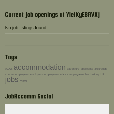
Help!
Current job openings at YIeiKyEBAVXj
No job listings found.
Tags
accommodation
ACAS
adventure
applicants
arbitration
charter
employees
employers
employment advice
employment law
holiday
HR
jobs
rental
JobAccomm Social