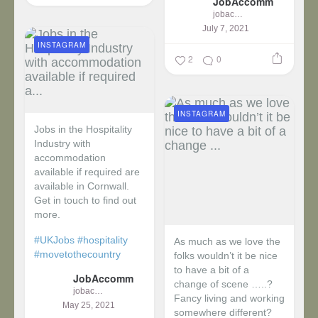
JobAccomm
jobaccomm
July 7, 2021
INSTAGRAM
2
0
INSTAGRAM
Jobs in the Hospitality
Industry with
accommodation
available if required are
available in Cornwall.
Get in touch to find out
more.
#UKJobs
#hospitality
As much as we love the
#movetothecountry
folks wouldn’t it be nice
to have a bit of a
JobAccomm
change of scene …..?
jobaccomm
Fancy living and working
May 25, 2021
somewhere different?