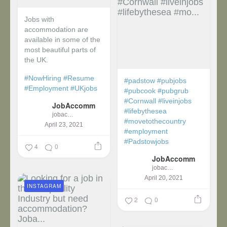
Jobs with
accommodation are
available in some of the
most beautiful parts of
the UK.
#NowHiring
#Resume
#padstow
#pubjobs
#Employment
#UKjobs
#pubcook
#pubgrub
#Cornwall
#liveinjobs
JobAccomm
#lifebythesea
jobaccomm
#movetothecountry
April 23, 2021
#employment
#Padstowjobs
4
0
JobAccomm
jobaccomm
April 20, 2021
INSTAGRAM
2
0