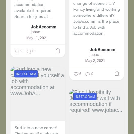
change of scene …..?
accommodation
Fancy living and working
available if required.
somewhere different?
Search for jobs at...
JobAccomm is the place
JobAccomm
to find a Job with
jobaccomm
accommodation.
May 11, 2021
...
JobAccomm
2
0
jobaccomm
May 2, 2021
6
0
INSTAGRAM
INSTAGRAM
Surf into a new career!
Find yourself a job with