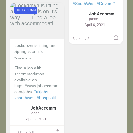
#SouthWest
#Devon
#...
INSTAGRAM
JobAccomm
jobaccomm
April 6, 2021
7
0
Lockdown is lifting and
Spring is on it’s
way…….
Find a job with
accommodation
available on
https://www.jobaccomm.
com/jobs/
#ukjobs
#southwest
#hospitalit...
JobAccomm
jobaccomm
April 2, 2021
2
0