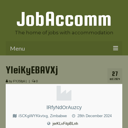
JobAccomm
The home of jobs with accommodation
Menu
Welcome to JobAccomm
YIeiKyEBAVXj
27
Jobs
DEC 2024
by
FYJSfpIi
|
|
0
Employer Panel
Candidate Panel
lRfyNdOrAuzcy
News
iSCKgiWYKkvtxg, Zimbabwe
28th December 2024
Contact Us
jerKLvFitpBLnh