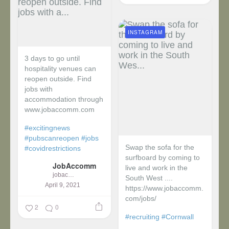
INSTAGRAM
3 days to go until
hospitality venues can
reopen outside. Find
jobs with
accommodation through
www.jobaccomm.com
#excitingnews
#pubscanreopen
#jobs
Swap the sofa for the
#covidrestrictions
surfboard by coming to
JobAccomm
live and work in the
jobaccomm
South West ....
April 9, 2021
https://www.jobaccomm.
com/jobs/
2
0
#recruiting
#Cornwall