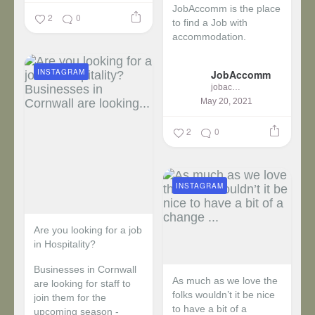
JobAccomm is the place
2
0
to find a Job with
accommodation.
...
INSTAGRAM
JobAccomm
jobaccomm
May 20, 2021
2
0
INSTAGRAM
Are you looking for a job
in Hospitality?
Businesses in Cornwall
As much as we love the
are looking for staff to
folks wouldn’t it be nice
join them for the
to have a bit of a
upcoming season -