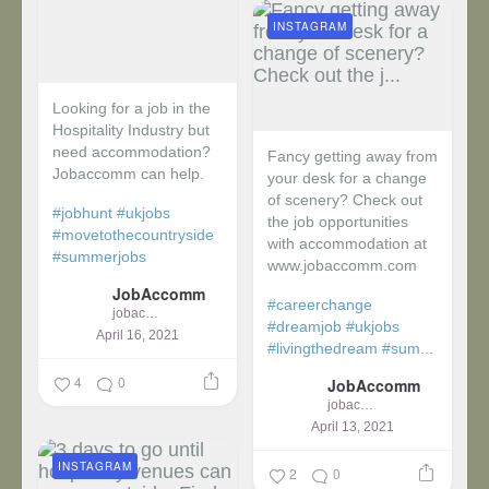
INSTAGRAM
Looking for a job in the
Hospitality Industry but
need accommodation?
Fancy getting away from
Jobaccomm can help.
your desk for a change
of scenery? Check out
#jobhunt
#ukjobs
the job opportunities
#movetothecountryside
with accommodation at
#summerjobs
www.jobaccomm.com
JobAccomm
#careerchange
jobaccomm
#dreamjob
#ukjobs
April 16, 2021
#livingthedream
#sum...
4
0
JobAccomm
jobaccomm
April 13, 2021
INSTAGRAM
2
0