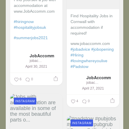
accommodation at
www.JobAccomm.com
Find Hospitality Jobs in
#hiringnow
Cornwall with
#hospitalityjobsuk
accommodation if
required!
#summerjobs2021
www.jobaccomm.com
...
#jobadvice
#jobopening
JobAccomm
#Hiring
#lovingwhereyoulive
jobaccomm
#Padstow
April 30, 2021
JobAccomm
...
6
0
jobaccomm
April 27, 2021
4
0
INSTAGRAM
INSTAGRAM