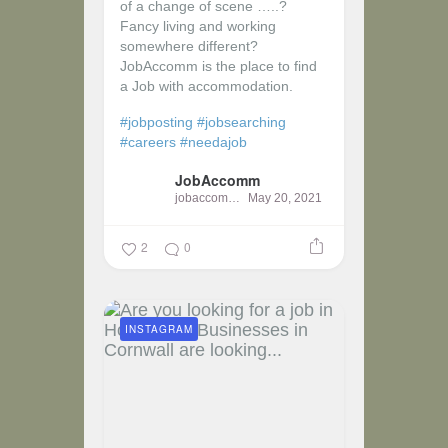
of a change of scene …..?
Fancy living and working
somewhere different?
JobAccomm is the place to find
a Job with accommodation.
#jobposting
#jobsearching
#careers
#needajob
JobAccomm
jobaccomm
May 20, 2021
2
0
INSTAGRAM