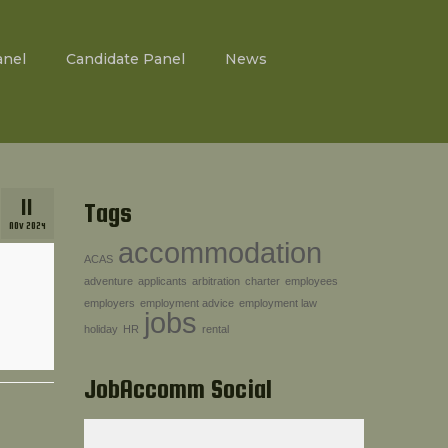
anel
Candidate Panel
News
11
Tags
NOV 2024
accommodation
ACAS
adventure
applicants
arbitration
charter
employees
employers
employment advice
employment law
jobs
holiday
HR
rental
JobAccomm Social