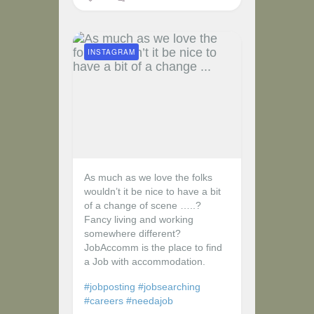
INSTAGRAM
As much as we love the folks
wouldn’t it be nice to have a bit
of a change of scene …..?
Fancy living and working
somewhere different?
JobAccomm is the place to find
a Job with accommodation.
#jobposting
#jobsearching
#careers
#needajob