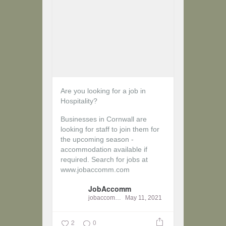
Are you looking for a job in
Hospitality?
Businesses in Cornwall are
looking for staff to join them for
the upcoming season -
accommodation available if
required.
Search for jobs at
www.jobaccomm.com
JobAccomm
jobaccomm
May 11, 2021
2
0