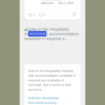
jobaccomm
July 7, 2021
2
0
INSTAGRAM
Jobs in the Hospitality Industry
with accommodation available if
required are available in
Cornwall. Get in touch to find
out more.
#UKJobs
#hospitality
#movetothecountry