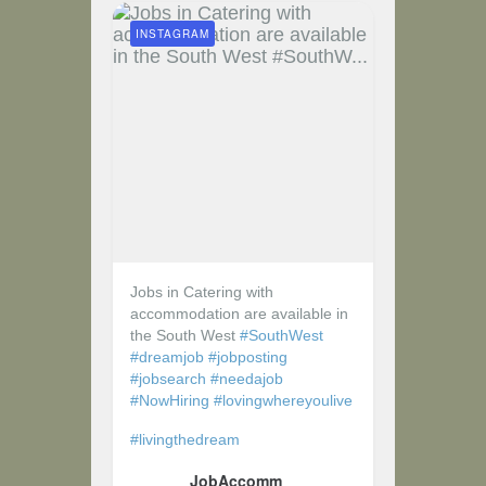
INSTAGRAM
Jobs in Catering with
accommodation are available in
the South West
#SouthWest
#dreamjob
#jobposting
#jobsearch
#needajob
#NowHiring
#lovingwhereyoulive
#livingthedream
JobAccomm