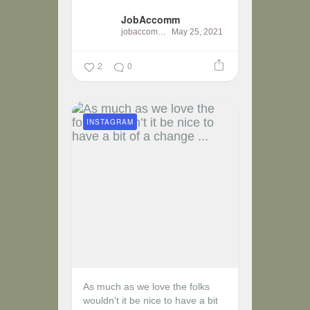
JobAccomm
jobaccomm
May 25, 2021
2
0
INSTAGRAM
As much as we love the folks
wouldn’t it be nice to have a bit