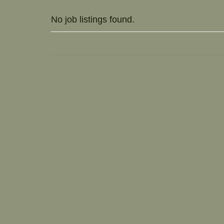
No job listings found.