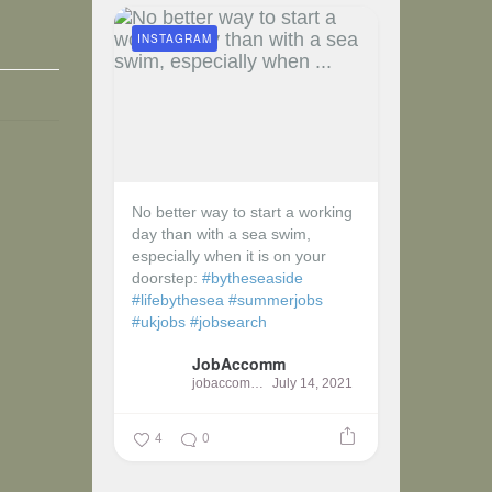
INSTAGRAM
No better way to start a working
day than with a sea swim,
especially when it is on your
doorstep:
#bytheseaside
#lifebythesea
#summerjobs
#ukjobs
#jobsearch
JobAccomm
jobaccomm
July 14, 2021
4
0