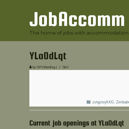
JobAccomm
The home of jobs with accommodation
YLaOdLqt
by
OFVXbmExg
|
|
0
zvtgctvjAXG, Zimba
Current job openings at YLaOdLqt