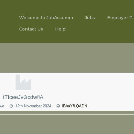
Welcome to JobAccomm
Jobs
Employer P
Contact Us
Help!
tTfceeJvGcdwfiA
bwe
12th November 2024
lBhaYfLQADN